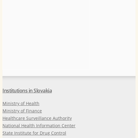
Institutions in Slovakia
Ministry of Health
Ministry of Finance
Healthcare Surveillance Authority
National Health Information Center
State Institute for Drug Control