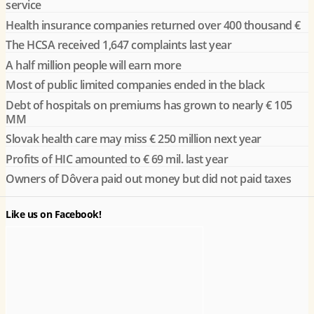
service
Health insurance companies returned over 400 thousand €
The HCSA received 1,647 complaints last year
A half million people will earn more
Most of public limited companies ended in the black
Debt of hospitals on premiums has grown to nearly € 105
MM
Slovak health care may miss € 250 million next year
Profits of HIC amounted to € 69 mil. last year
Owners of Dôvera paid out money but did not paid taxes
Like us on Facebook!