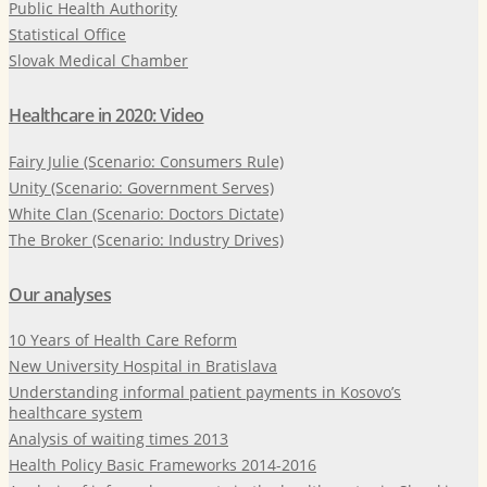
Public Health Authority
Statistical Office
Slovak Medical Chamber
Healthcare in 2020: Video
Fairy Julie (Scenario: Consumers Rule)
Unity (Scenario: Government Serves)
White Clan (Scenario: Doctors Dictate)
The Broker (Scenario: Industry Drives)
Our analyses
10 Years of Health Care Reform
New University Hospital in Bratislava
Understanding informal patient payments in Kosovo’s
healthcare system
Analysis of waiting times 2013
Health Policy Basic Frameworks 2014-2016