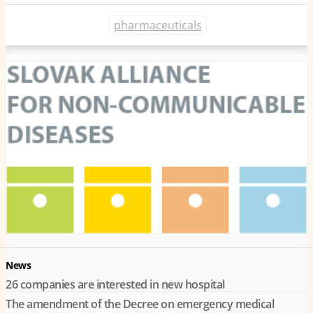
pharmaceuticals
News
26 companies are interested in new hospital
The amendment of the Decree on emergency medical