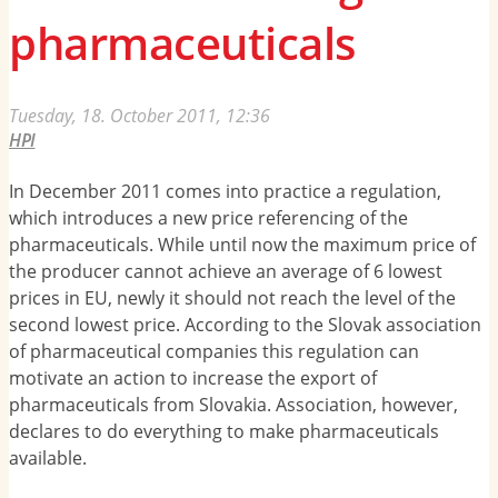
pharmaceuticals
Tuesday, 18. October 2011, 12:36
HPI
In December 2011 comes into practice a regulation,
which introduces a new price referencing of the
pharmaceuticals. While until now the maximum price of
the producer cannot achieve an average of 6 lowest
prices in EU, newly it should not reach the level of the
second lowest price. According to the Slovak association
of pharmaceutical companies this regulation can
motivate an action to increase the export of
pharmaceuticals from Slovakia. Association, however,
declares to do everything to make pharmaceuticals
available.