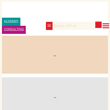
ACADEMY
SK
CONSULTING
—
—