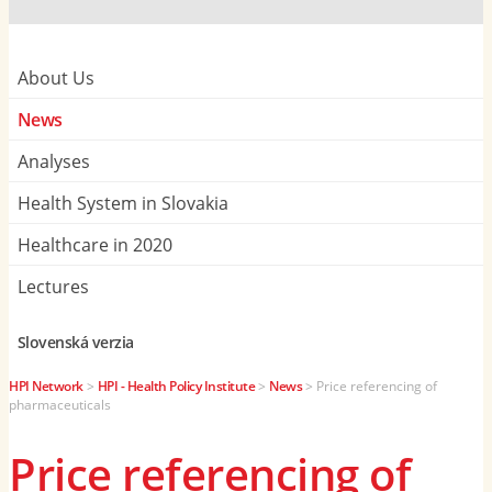
About Us
News
Analyses
Health System in Slovakia
Healthcare in 2020
Lectures
Slovenská verzia
HPI Network
>
HPI - Health Policy Institute
>
News
>
Price referencing of
pharmaceuticals
Price referencing of