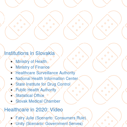
Institutions in Slovakia
Ministry of Health
Ministry of Finance
Healthcare Surveillance Authority
National Health Information Center
State Institute for Drug Control
Public Health Authority
Statistical Office
Slovak Medical Chamber
Healthcare in 2020: Video
Fairy Julie (Scenario: Consumers Rule)
Unity (Scenario: Government Serves)