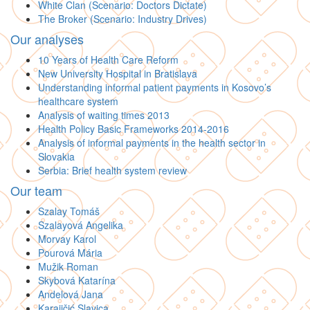
White Clan (Scenario: Doctors Dictate)
The Broker (Scenario: Industry Drives)
Our analyses
10 Years of Health Care Reform
New University Hospital in Bratislava
Understanding informal patient payments in Kosovo’s
healthcare system
Analysis of waiting times 2013
Health Policy Basic Frameworks 2014-2016
Analysis of informal payments in the health sector in
Slovakia
Serbia: Brief health system review
Our team
Szalay Tomáš
Szalayová Angelika
Morvay Karol
Pourová Mária
Mužik Roman
Skybová Katarína
Andelová Jana
Karajičić Slavica