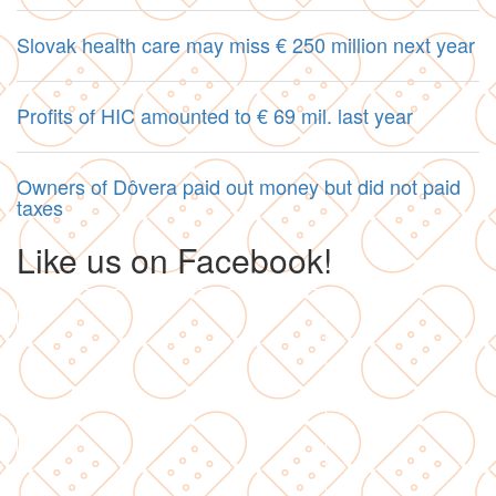
Slovak health care may miss € 250 million next year
Profits of HIC amounted to € 69 mil. last year
Owners of Dôvera paid out money but did not paid
taxes
Like us on Facebook!