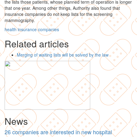
the lists those patients, whose planned term of operation is longer
that one year. Among other things, Authority also found that
insurance companies do not keep lists for the screening
mammography.
health insurance companies
Related articles
Merging of waiting lists will be solved by the law
News
26 companies are interested in new hospital