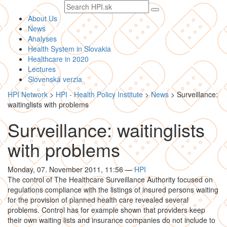
Search
text
About Us
News
Analyses
Health System in Slovakia
Healthcare in 2020
Lectures
Slovenská verzia
HPI Network
>
HPI - Health Policy Institute
>
News
>
Surveillance:
waitinglists with problems
Surveillance: waitinglists
with problems
Monday, 07. November 2011, 11:56
—
HPI
The control of The Healthcare Surveillance Authority focused on
regulations compliance with the listings of insured persons waiting
for the provision of planned health care revealed several
problems. Control has for example shown that providers keep
their own waiting lists and insurance companies do not include to