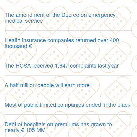
The amendment of the Decree on emergency
medical service
Health insurance companies returned over 400
thousand €
The HCSA received 1,647 complaints last year
A half million people will earn more
Most of public limited companies ended in the black
Debt of hospitals on premiums has grown to
nearly € 105 MM