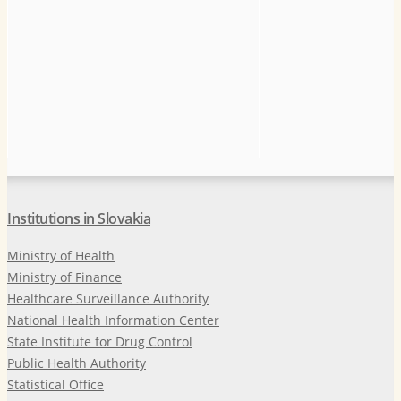
Institutions in Slovakia
Ministry of Health
Ministry of Finance
Healthcare Surveillance Authority
National Health Information Center
State Institute for Drug Control
Public Health Authority
Statistical Office