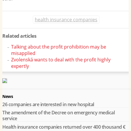
health insurance companies
Related articles
Talking about the profit prohibition may be
misapplied
Zvolenská wants to deal with the profit highly
expertly
News
26 companies are interested in new hospital
The amendment of the Decree on emergency medical
service
Health insurance companies returned over 400 thousand €