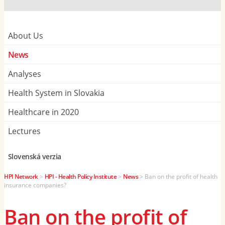
About Us
News
Analyses
Health System in Slovakia
Healthcare in 2020
Lectures
Slovenská verzia
HPI Network
>
HPI - Health Policy Institute
>
News
>
Ban on the profit of health
insurance companies?
Ban on the profit of