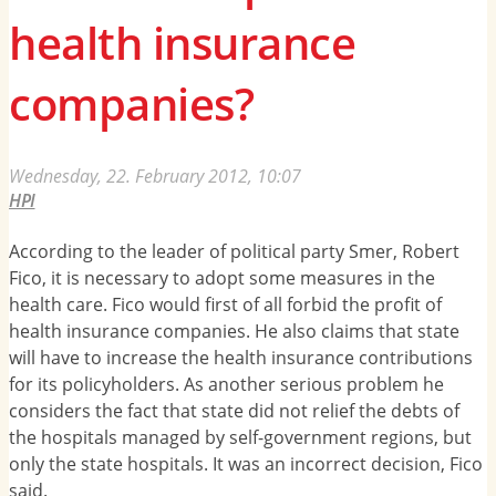
health insurance
companies?
Wednesday, 22. February 2012, 10:07
HPI
According to the leader of political party Smer, Robert
Fico, it is necessary to adopt some measures in the
health care. Fico would first of all forbid the profit of
health insurance companies. He also claims that state
will have to increase the health insurance contributions
for its policyholders. As another serious problem he
considers the fact that state did not relief the debts of
the hospitals managed by self-government regions, but
only the state hospitals. It was an incorrect decision, Fico
said.