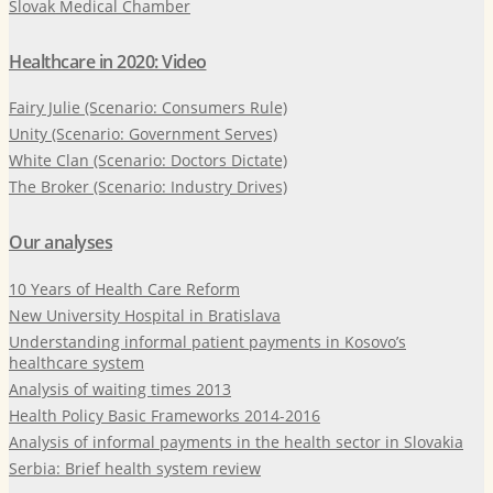
Slovak Medical Chamber
Healthcare in 2020: Video
Fairy Julie (Scenario: Consumers Rule)
Unity (Scenario: Government Serves)
White Clan (Scenario: Doctors Dictate)
The Broker (Scenario: Industry Drives)
Our analyses
10 Years of Health Care Reform
New University Hospital in Bratislava
Understanding informal patient payments in Kosovo’s
healthcare system
Analysis of waiting times 2013
Health Policy Basic Frameworks 2014-2016
Analysis of informal payments in the health sector in Slovakia
Serbia: Brief health system review