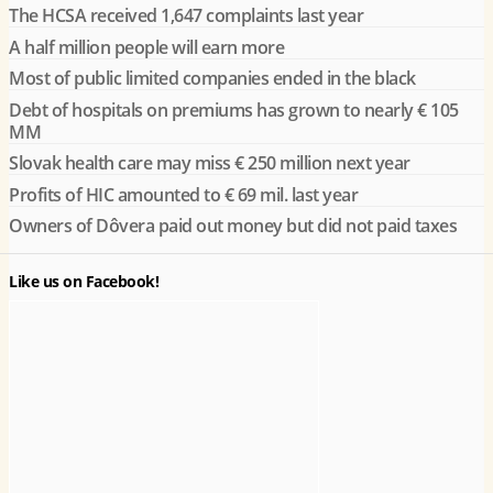
The HCSA received 1,647 complaints last year
A half million people will earn more
Most of public limited companies ended in the black
Debt of hospitals on premiums has grown to nearly € 105
MM
Slovak health care may miss € 250 million next year
Profits of HIC amounted to € 69 mil. last year
Owners of Dôvera paid out money but did not paid taxes
Like us on Facebook!