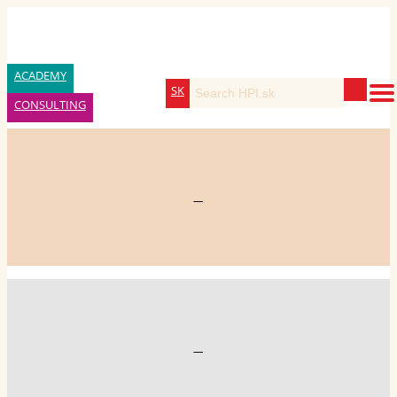
ACADEMY
SK
CONSULTING
—
—