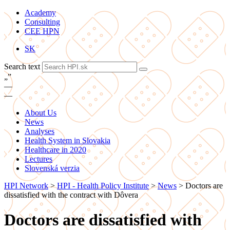
Academy
Consulting
CEE HPN
SK
Search text
„
”
—
—
About Us
News
Analyses
Health System in Slovakia
Healthcare in 2020
Lectures
Slovenská verzia
HPI Network
>
HPI - Health Policy Institute
>
News
>
Doctors are
dissatisfied with the contract with Dôvera
Doctors are dissatisfied with