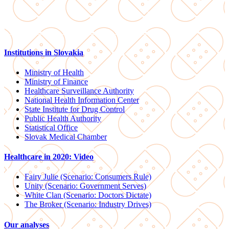
Institutions in Slovakia
Ministry of Health
Ministry of Finance
Healthcare Surveillance Authority
National Health Information Center
State Institute for Drug Control
Public Health Authority
Statistical Office
Slovak Medical Chamber
Healthcare in 2020: Video
Fairy Julie (Scenario: Consumers Rule)
Unity (Scenario: Government Serves)
White Clan (Scenario: Doctors Dictate)
The Broker (Scenario: Industry Drives)
Our analyses