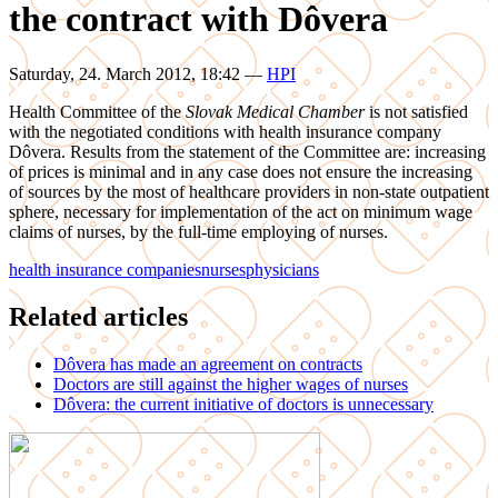
the contract with Dôvera
Saturday, 24. March 2012, 18:42
—
HPI
Health Committee of the
Slovak Medical Chamber
is not satisfied
with the negotiated conditions with health insurance company
Dôvera. Results from the statement of the Committee are: increasing
of prices is minimal and in any case does not ensure the increasing
of sources by the most of healthcare providers in non-state outpatient
sphere, necessary for implementation of the act on minimum wage
claims of nurses, by the full-time employing of nurses.
health insurance companies
nurses
physicians
Related articles
Dôvera has made an agreement on contracts
Doctors are still against the higher wages of nurses
Dôvera: the current initiative of doctors is unnecessary