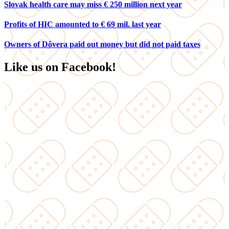
Slovak health care may miss € 250 million next year
Profits of HIC amounted to € 69 mil. last year
Owners of Dôvera paid out money but did not paid taxes
Like us on Facebook!