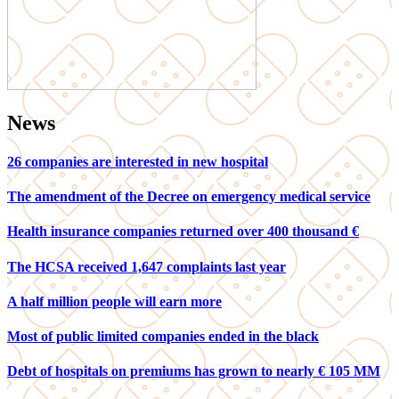
News
26 companies are interested in new hospital
The amendment of the Decree on emergency medical service
Health insurance companies returned over 400 thousand €
The HCSA received 1,647 complaints last year
A half million people will earn more
Most of public limited companies ended in the black
Debt of hospitals on premiums has grown to nearly € 105 MM