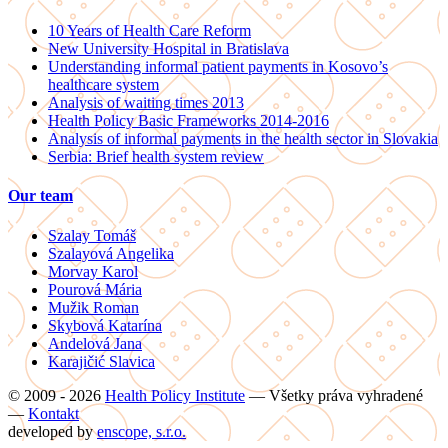
10 Years of Health Care Reform
New University Hospital in Bratislava
Understanding informal patient payments in Kosovo’s
healthcare system
Analysis of waiting times 2013
Health Policy Basic Frameworks 2014-2016
Analysis of informal payments in the health sector in Slovakia
Serbia: Brief health system review
Our team
Szalay Tomáš
Szalayová Angelika
Morvay Karol
Pourová Mária
Mužik Roman
Skybová Katarína
Andelová Jana
Karajičić Slavica
© 2009 - 2026
Health Policy Institute
—
Všetky práva vyhradené
—
Kontakt
developed by
enscope, s.r.o.