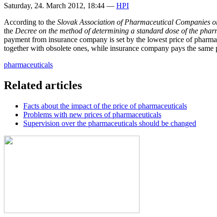
Saturday, 24. March 2012, 18:44
—
HPI
According to the
Slovak Association of Pharmaceutical Companies
o
the
Decree on the method of determining a standard dose of the phar
payment from insurance company is set by the lowest price of pharmaceu
together with obsolete ones, while insurance company pays the same pr
pharmaceuticals
Related articles
Facts about the impact of the price of pharmaceuticals
Problems with new prices of pharmaceuticals
Supervision over the pharmaceuticals should be changed