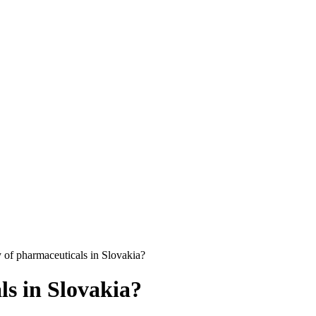
y of pharmaceuticals in Slovakia?
ls in Slovakia?