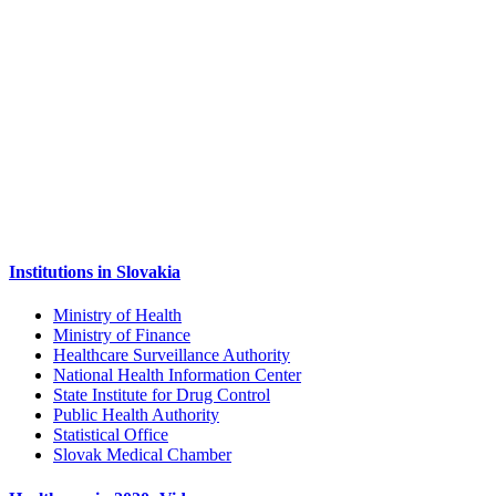
Institutions in Slovakia
Ministry of Health
Ministry of Finance
Healthcare Surveillance Authority
National Health Information Center
State Institute for Drug Control
Public Health Authority
Statistical Office
Slovak Medical Chamber