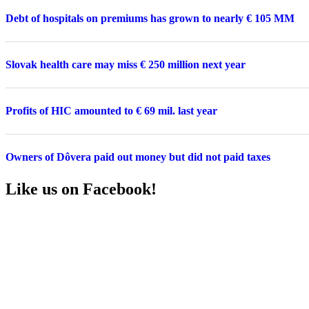
Debt of hospitals on premiums has grown to nearly € 105 MM
Slovak health care may miss € 250 million next year
Profits of HIC amounted to € 69 mil. last year
Owners of Dôvera paid out money but did not paid taxes
Like us on Facebook!