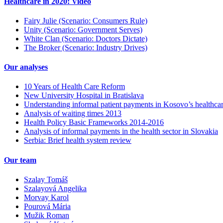
Healthcare in 2020: Video
Fairy Julie (Scenario: Consumers Rule)
Unity (Scenario: Government Serves)
White Clan (Scenario: Doctors Dictate)
The Broker (Scenario: Industry Drives)
Our analyses
10 Years of Health Care Reform
New University Hospital in Bratislava
Understanding informal patient payments in Kosovo’s healthca
Analysis of waiting times 2013
Health Policy Basic Frameworks 2014-2016
Analysis of informal payments in the health sector in Slovakia
Serbia: Brief health system review
Our team
Szalay Tomáš
Szalayová Angelika
Morvay Karol
Pourová Mária
Mužik Roman