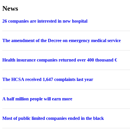
News
26 companies are interested in new hospital
The amendment of the Decree on emergency medical service
Health insurance companies returned over 400 thousand €
The HCSA received 1,647 complaints last year
A half million people will earn more
Most of public limited companies ended in the black