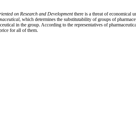
riented on Research and Development
there is a threat of economical 
maceutical
, which determines the substitutability of groups of pharmac
tical in the group. According to the representatives of pharmaceutical i
ice for all of them.