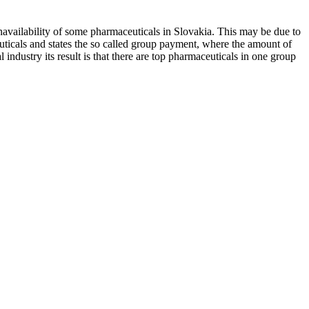
unavailability of some pharmaceuticals in Slovakia. This may be due to
euticals and states the so called group payment, where the amount of
ndustry its result is that there are top pharmaceuticals in one group