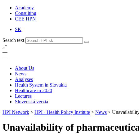
Academy
Consulting
CEE HPN
SK
Search text
„
”
—
—
About Us
News
Analyses
Health System in Slovakia
Healthcare in 2020
Lectures
Slovenská verzia
HPI Network
>
HPI - Health Policy Institute
>
News
>
Unavailabilit
Unavailability of pharmaceutica