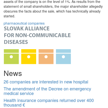
assets of the company is on the level of 1%. As results from the
statement of small shareholders, the major shareholder allegedly
obscures the facts about the sale, which has technically already
started.
pharmaceutical companies
News
26 companies are interested in new hospital
The amendment of the Decree on emergency
medical service
Health insurance companies returned over 400
thousand €