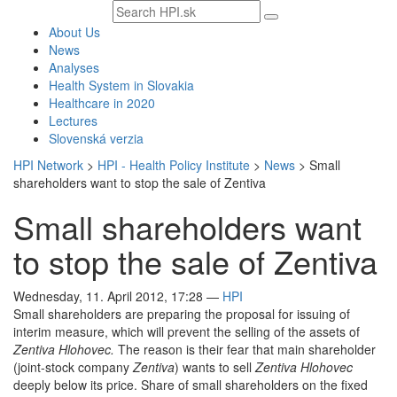
Search
text
About Us
News
Analyses
Health System in Slovakia
Healthcare in 2020
Lectures
Slovenská verzia
HPI Network
>
HPI - Health Policy Institute
>
News
>
Small
shareholders want to stop the sale of Zentiva
Small shareholders want
to stop the sale of Zentiva
Wednesday, 11. April 2012, 17:28
—
HPI
Small shareholders are preparing the proposal for issuing of
interim measure, which will prevent the selling of the assets of
Zentiva Hlohovec.
The reason is their fear that main shareholder
(joint-stock company
Zentiva
) wants to sell
Zentiva Hlohovec
deeply below its price. Share of small shareholders on the fixed