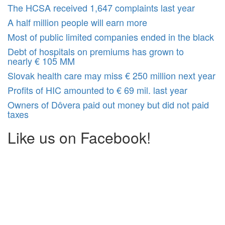
The HCSA received 1,647 complaints last year
A half million people will earn more
Most of public limited companies ended in the black
Debt of hospitals on premiums has grown to
nearly € 105 MM
Slovak health care may miss € 250 million next year
Profits of HIC amounted to € 69 mil. last year
Owners of Dôvera paid out money but did not paid
taxes
Like us on Facebook!