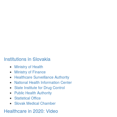
Institutions in Slovakia
Ministry of Health
Ministry of Finance
Healthcare Surveillance Authority
National Health Information Center
State Institute for Drug Control
Public Health Authority
Statistical Office
Slovak Medical Chamber
Healthcare in 2020: Video