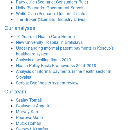
Fairy Julie (Scenario: Consumers Rule)
Unity (Scenario: Government Serves)
White Clan (Scenario: Doctors Dictate)
The Broker (Scenario: Industry Drives)
Our analyses
10 Years of Health Care Reform
New University Hospital in Bratislava
Understanding informal patient payments in Kosovo’s
healthcare system
Analysis of waiting times 2013
Health Policy Basic Frameworks 2014-2016
Analysis of informal payments in the health sector in
Slovakia
Serbia: Brief health system review
Our team
Szalay Tomáš
Szalayová Angelika
Morvay Karol
Pourová Mária
Mužik Roman
Skybová Katarína