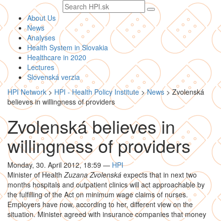
Search
text
About Us
News
Analyses
Health System in Slovakia
Healthcare in 2020
Lectures
Slovenská verzia
HPI Network
>
HPI - Health Policy Institute
>
News
>
Zvolenská
believes in willingness of providers
Zvolenská believes in
willingness of providers
Monday, 30. April 2012, 18:59
—
HPI
Minister of Health
Zuzana Zvolenská
expects that in next two
months hospitals and outpatient clinics will act approachable by
the fulfilling of the Act on minimum wage claims of nurses.
Employers have now, according to her, different view on the
situation. Minister agreed with insurance companies that money