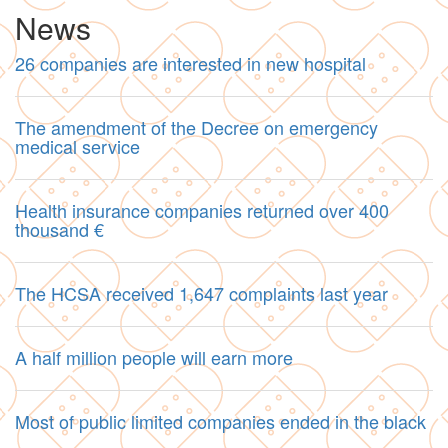
News
26 companies are interested in new hospital
The amendment of the Decree on emergency
medical service
Health insurance companies returned over 400
thousand €
The HCSA received 1,647 complaints last year
A half million people will earn more
Most of public limited companies ended in the black