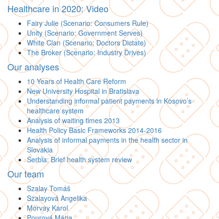
Healthcare in 2020: Video
Fairy Julie (Scenario: Consumers Rule)
Unity (Scenario: Government Serves)
White Clan (Scenario: Doctors Dictate)
The Broker (Scenario: Industry Drives)
Our analyses
10 Years of Health Care Reform
New University Hospital in Bratislava
Understanding informal patient payments in Kosovo’s
healthcare system
Analysis of waiting times 2013
Health Policy Basic Frameworks 2014-2016
Analysis of informal payments in the health sector in
Slovakia
Serbia: Brief health system review
Our team
Szalay Tomáš
Szalayová Angelika
Morvay Karol
Pourová Mária