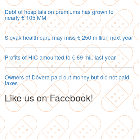
Debt of hospitals on premiums has grown to
nearly € 105 MM
Slovak health care may miss € 250 million next year
Profits of HIC amounted to € 69 mil. last year
Owners of Dôvera paid out money but did not paid
taxes
Like us on Facebook!