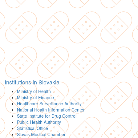
Institutions in Slovakia
Ministry of Health
Ministry of Finance
Healthcare Surveillance Authority
National Health Information Center
State Institute for Drug Control
Public Health Authority
Statistical Office
Slovak Medical Chamber