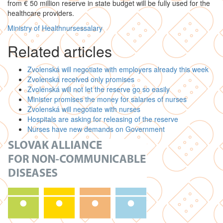
from € 50 million reserve in state budget will be fully used for the
healthcare providers.
Ministry of Health
nurses
salary
Related articles
Zvolenská will negotiate with employers already this week
Zvolenská received only promises
Zvolenská will not let the reserve go so easily
Minister promises the money for salaries of nurses
Zvolenská will negotiate with nurses
Hospitals are asking for releasing of the reserve
Nurses have new demands on Government