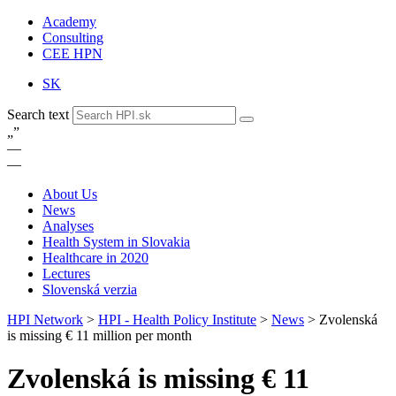
Academy
Consulting
CEE HPN
SK
Search text
„
”
—
—
About Us
News
Analyses
Health System in Slovakia
Healthcare in 2020
Lectures
Slovenská verzia
HPI Network
>
HPI - Health Policy Institute
>
News
>
Zvolenská
is missing € 11 million per month
Zvolenská is missing € 11