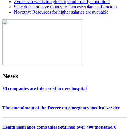
Zvolenská wants to tighten up and modify conditions
State does not have money to increase salaries of doctors
Novotny: Resources for higher salaries are available
News
26 companies are interested in new hospital
The amendment of the Decree on emergency medical service
Health insurance companies returned over 400 thousand €