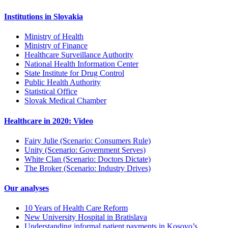
Institutions in Slovakia
Ministry of Health
Ministry of Finance
Healthcare Surveillance Authority
National Health Information Center
State Institute for Drug Control
Public Health Authority
Statistical Office
Slovak Medical Chamber
Healthcare in 2020: Video
Fairy Julie (Scenario: Consumers Rule)
Unity (Scenario: Government Serves)
White Clan (Scenario: Doctors Dictate)
The Broker (Scenario: Industry Drives)
Our analyses
10 Years of Health Care Reform
New University Hospital in Bratislava
Understanding informal patient payments in Kosovo’s