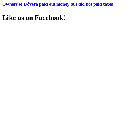
Owners of Dôvera paid out money but did not paid taxes
Like us on Facebook!