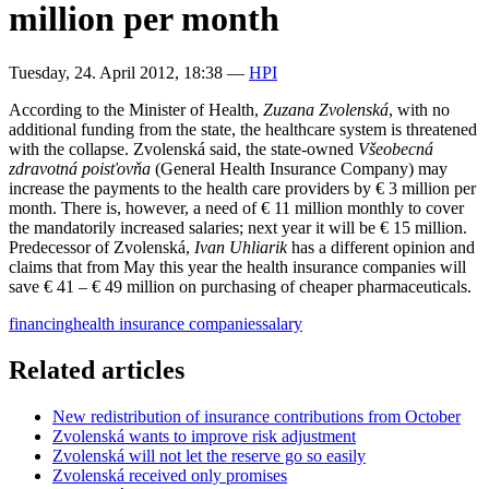
million per month
Tuesday, 24. April 2012, 18:38
—
HPI
According to the Minister of Health,
Zuzana Zvolenská
, with no
additional funding from the state, the healthcare system is threatened
with the collapse. Zvolenská said, the state-owned
Všeobecná
zdravotná poisťovňa
(General Health Insurance Company) may
increase the payments to the health care providers by € 3 million per
month. There is, however, a need of € 11 million monthly to cover
the mandatorily increased salaries; next year it will be € 15 million.
Predecessor of Zvolenská,
Ivan Uhliarik
has a different opinion and
claims that from May this year the health insurance companies will
save € 41 – € 49 million on purchasing of cheaper pharmaceuticals.
financing
health insurance companies
salary
Related articles
New redistribution of insurance contributions from October
Zvolenská wants to improve risk adjustment
Zvolenská will not let the reserve go so easily
Zvolenská received only promises