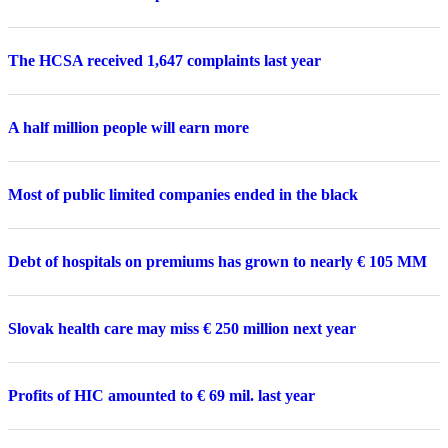
The HCSA received 1,647 complaints last year
A half million people will earn more
Most of public limited companies ended in the black
Debt of hospitals on premiums has grown to nearly € 105 MM
Slovak health care may miss € 250 million next year
Profits of HIC amounted to € 69 mil. last year