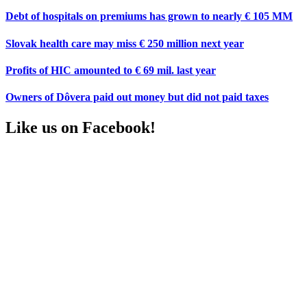
Debt of hospitals on premiums has grown to nearly € 105 MM
Slovak health care may miss € 250 million next year
Profits of HIC amounted to € 69 mil. last year
Owners of Dôvera paid out money but did not paid taxes
Like us on Facebook!