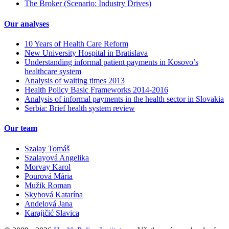
The Broker (Scenario: Industry Drives)
Our analyses
10 Years of Health Care Reform
New University Hospital in Bratislava
Understanding informal patient payments in Kosovo’s
healthcare system
Analysis of waiting times 2013
Health Policy Basic Frameworks 2014-2016
Analysis of informal payments in the health sector in Slovakia
Serbia: Brief health system review
Our team
Szalay Tomáš
Szalayová Angelika
Morvay Karol
Pourová Mária
Mužik Roman
Skybová Katarína
Andelová Jana
Karajičić Slavica