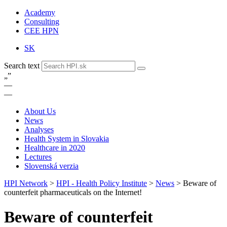
Academy
Consulting
CEE HPN
SK
Search text
„
”
—
—
About Us
News
Analyses
Health System in Slovakia
Healthcare in 2020
Lectures
Slovenská verzia
HPI Network
>
HPI - Health Policy Institute
>
News
>
Beware of
counterfeit pharmaceuticals on the Internet!
Beware of counterfeit