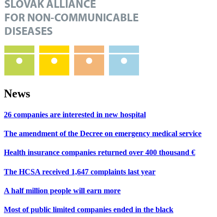
News
26 companies are interested in new hospital
The amendment of the Decree on emergency medical service
Health insurance companies returned over 400 thousand €
The HCSA received 1,647 complaints last year
A half million people will earn more
Most of public limited companies ended in the black