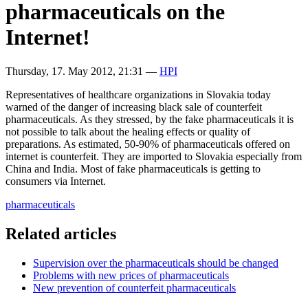
pharmaceuticals on the
Internet!
Thursday, 17. May 2012, 21:31
—
HPI
Representatives of healthcare organizations in Slovakia today
warned of the danger of increasing black sale of counterfeit
pharmaceuticals. As they stressed, by the fake pharmaceuticals it is
not possible to talk about the healing effects or quality of
preparations. As estimated, 50-90% of pharmaceuticals offered on
internet is counterfeit. They are imported to Slovakia especially from
China and India. Most of fake pharmaceuticals is getting to
consumers via Internet.
pharmaceuticals
Related articles
Supervision over the pharmaceuticals should be changed
Problems with new prices of pharmaceuticals
New prevention of counterfeit pharmaceuticals