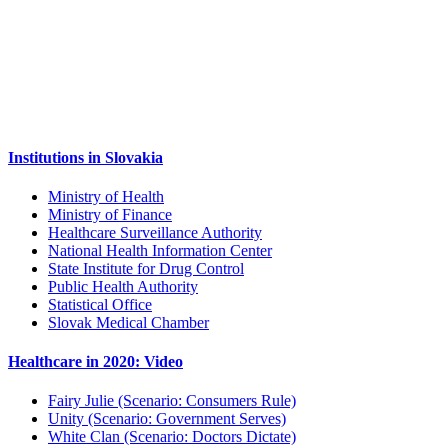
Institutions in Slovakia
Ministry of Health
Ministry of Finance
Healthcare Surveillance Authority
National Health Information Center
State Institute for Drug Control
Public Health Authority
Statistical Office
Slovak Medical Chamber
Healthcare in 2020: Video
Fairy Julie (Scenario: Consumers Rule)
Unity (Scenario: Government Serves)
White Clan (Scenario: Doctors Dictate)