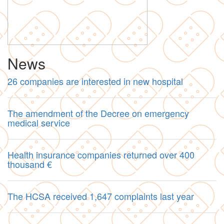
News
26 companies are interested in new hospital
The amendment of the Decree on emergency
medical service
Health insurance companies returned over 400
thousand €
The HCSA received 1,647 complaints last year