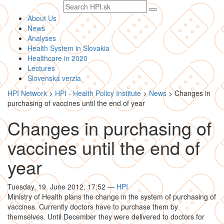
Search
text
About Us
News
Analyses
Health System in Slovakia
Healthcare in 2020
Lectures
Slovenská verzia
HPI Network
>
HPI - Health Policy Institute
>
News
>
Changes in
purchasing of vaccines until the end of year
Changes in purchasing of
vaccines until the end of
year
Tuesday, 19. June 2012, 17:52
—
HPI
Ministry of Health plans the change in the system of purchasing of
vaccines. Currently doctors have to purchase them by
themselves. Until December they were delivered to doctors for