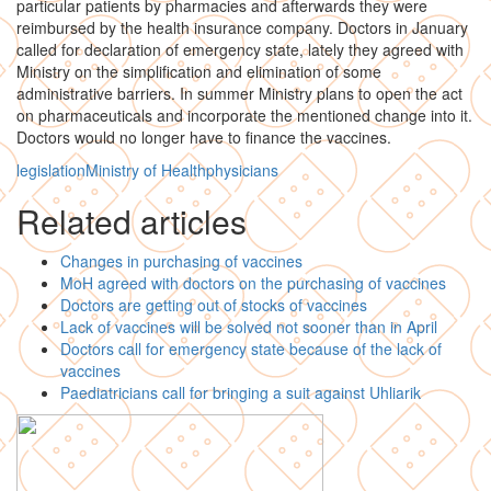
particular patients by pharmacies and afterwards they were
reimbursed by the health insurance company. Doctors in January
called for declaration of emergency state, lately they agreed with
Ministry on the simplification and elimination of some
administrative barriers. In summer Ministry plans to open the act
on pharmaceuticals and incorporate the mentioned change into it.
Doctors would no longer have to finance the vaccines.
legislation
Ministry of Health
physicians
Related articles
Changes in purchasing of vaccines
MoH agreed with doctors on the purchasing of vaccines
Doctors are getting out of stocks of vaccines
Lack of vaccines will be solved not sooner than in April
Doctors call for emergency state because of the lack of
vaccines
Paediatricians call for bringing a suit against Uhliarik