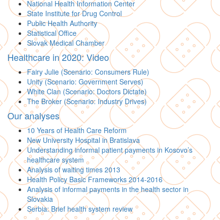
National Health Information Center
State Institute for Drug Control
Public Health Authority
Statistical Office
Slovak Medical Chamber
Healthcare in 2020: Video
Fairy Julie (Scenario: Consumers Rule)
Unity (Scenario: Government Serves)
White Clan (Scenario: Doctors Dictate)
The Broker (Scenario: Industry Drives)
Our analyses
10 Years of Health Care Reform
New University Hospital in Bratislava
Understanding informal patient payments in Kosovo’s
healthcare system
Analysis of waiting times 2013
Health Policy Basic Frameworks 2014-2016
Analysis of informal payments in the health sector in
Slovakia
Serbia: Brief health system review