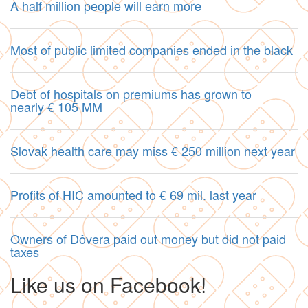
A half million people will earn more
Most of public limited companies ended in the black
Debt of hospitals on premiums has grown to
nearly € 105 MM
Slovak health care may miss € 250 million next year
Profits of HIC amounted to € 69 mil. last year
Owners of Dôvera paid out money but did not paid
taxes
Like us on Facebook!