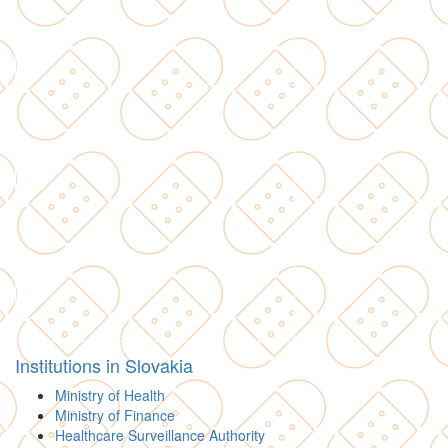
Institutions in Slovakia
Ministry of Health
Ministry of Finance
Healthcare Surveillance Authority