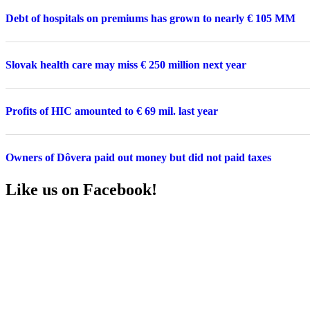
Debt of hospitals on premiums has grown to nearly € 105 MM
Slovak health care may miss € 250 million next year
Profits of HIC amounted to € 69 mil. last year
Owners of Dôvera paid out money but did not paid taxes
Like us on Facebook!