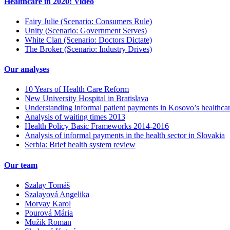
Healthcare in 2020: Video
Fairy Julie (Scenario: Consumers Rule)
Unity (Scenario: Government Serves)
White Clan (Scenario: Doctors Dictate)
The Broker (Scenario: Industry Drives)
Our analyses
10 Years of Health Care Reform
New University Hospital in Bratislava
Understanding informal patient payments in Kosovo’s healthca
Analysis of waiting times 2013
Health Policy Basic Frameworks 2014-2016
Analysis of informal payments in the health sector in Slovakia
Serbia: Brief health system review
Our team
Szalay Tomáš
Szalayová Angelika
Morvay Karol
Pourová Mária
Mužik Roman