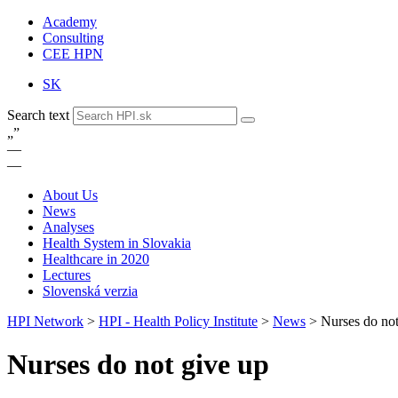
Academy
Consulting
CEE HPN
SK
Search text
„
”
—
—
About Us
News
Analyses
Health System in Slovakia
Healthcare in 2020
Lectures
Slovenská verzia
HPI Network
>
HPI - Health Policy Institute
>
News
>
Nurses do not
Nurses do not give up