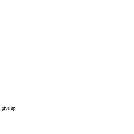
 give up