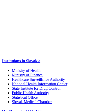
Institutions in Slovakia
Ministry of Health
Ministry of Finance
Healthcare Surveillance Authority
National Health Information Center
State Institute for Drug Control
Public Health Authority
Statistical Office
Slovak Medical Chamber