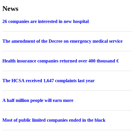
News
26 companies are interested in new hospital
The amendment of the Decree on emergency medical service
Health insurance companies returned over 400 thousand €
The HCSA received 1,647 complaints last year
A half million people will earn more
Most of public limited companies ended in the black