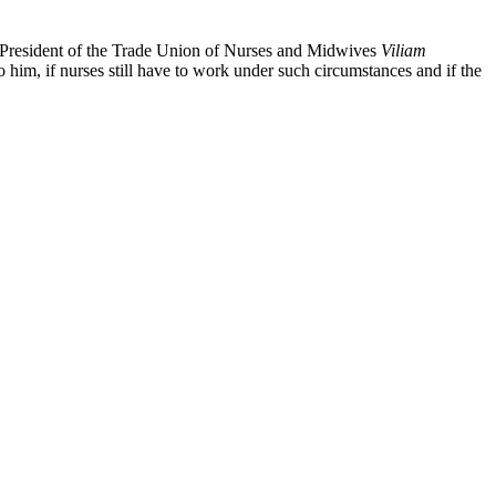
he President of the Trade Union of Nurses and Midwives
Viliam
 to him, if nurses still have to work under such circumstances and if the