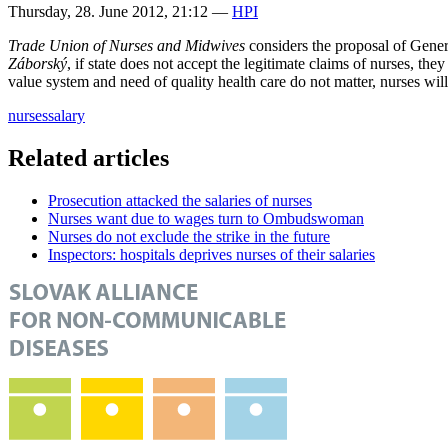
Thursday, 28. June 2012, 21:12
—
HPI
Trade Union of Nurses and Midwives
considers the proposal of Gener
Záborský
, if state does not accept the legitimate claims of nurses, the
value system and need of quality health care do not matter, nurses will
nurses
salary
Related articles
Prosecution attacked the salaries of nurses
Nurses want due to wages turn to Ombudswoman
Nurses do not exclude the strike in the future
Inspectors: hospitals deprives nurses of their salaries