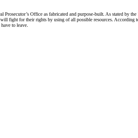
al Prosecutor’s Office as fabricated and purpose-built. As stated by t
y will fight for their rights by using of all possible resources. According
 have to leave.