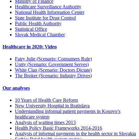
Ministry of Finance
Healthcare Surveillance Authority
National Health Information Center
State Institute for Drug Control
Public Health Authority
Statistical Office
Slovak Medical Chamber
Healthcare in 2020: Video
Fairy Julie (Scenario: Consumers Rule)
Unity (Scenario: Government Serves)
White Clan (Scenario: Doctors Dictate)
The Broker (Scenario: Industry Drives)
Our analyses
10 Years of Health Care Reform
New University Hospital in Bratislava
Understanding informal patient payments in Kosovo’s
healthcare system
Analysis of waiting times 2013
Health Policy Basic Frameworks 2014-2016
Analysis of informal payments in the health sector in Slovakia