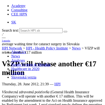
Academy
Consulting
CEE HPN
SK
Search text
„
”
—
3 months
average waiting time for cataract surgery in Slovakia
HPI Network
>
HPI - Health Policy Institute
>
News
>
VšZP will
About Us
release another €17 million
News
Analyses
VšZP will release another €17
Health System in Slovakia
Healthcare in 2020
million
Lectures
Slovenská verzia
Thursday, 28. June 2012, 21:39
—
HPI
Všeobecná zdravotná poisťovňa
(General Health Insurance
Company) will operate with another € 17 million. This will be
enabled by the amendment to the Act on Health Insurance approved
by Parliament last week. Legal standard newly defines the reporting