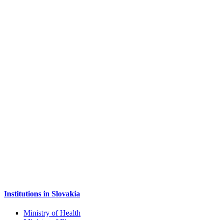
Institutions in Slovakia
Ministry of Health