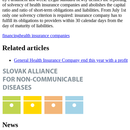
of solvency of health insurance companies and abolishes the capital
ratio and ratio of short-term obligations and liabilities. From July 1st
only one solvency criterion is required: insurance company has to
fulfill its obligations to providers within 30 calendar days from the
day of maturity of liabilities.
financing
health insurance companies
Related articles
General Health Insurance Company end this year with a profit
News