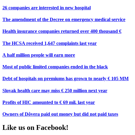
26 companies are interested in new hospital
The amendment of the Decree on emergency medical service
Health insurance companies returned over 400 thousand €
The HCSA received 1,647 complaints last year
A half million people will earn more
Most of public limited companies ended in the black
Debt of hospitals on premiums has grown to nearly € 105 MM
Slovak health care may miss € 250 million next year
Profits of HIC amounted to € 69 mil. last year
Owners of Dôvera paid out money but did not paid taxes
Like us on Facebook!