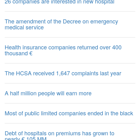
26 companies are interested in new hospital
The amendment of the Decree on emergency
medical service
Health insurance companies returned over 400
thousand €
The HCSA received 1,647 complaints last year
A half million people will earn more
Most of public limited companies ended in the black
Debt of hospitals on premiums has grown to
nearly € 105 MM