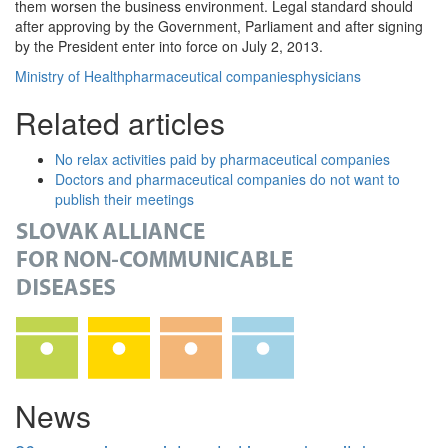
them worsen the business environment. Legal standard should
after approving by the Government, Parliament and after signing
by the President enter into force on July 2, 2013.
Ministry of Health
pharmaceutical companies
physicians
Related articles
No relax activities paid by pharmaceutical companies
Doctors and pharmaceutical companies do not want to
publish their meetings
News