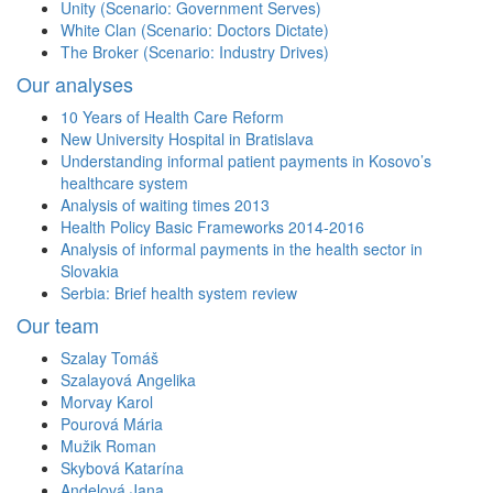
Unity (Scenario: Government Serves)
White Clan (Scenario: Doctors Dictate)
The Broker (Scenario: Industry Drives)
Our analyses
10 Years of Health Care Reform
New University Hospital in Bratislava
Understanding informal patient payments in Kosovo’s
healthcare system
Analysis of waiting times 2013
Health Policy Basic Frameworks 2014-2016
Analysis of informal payments in the health sector in
Slovakia
Serbia: Brief health system review
Our team
Szalay Tomáš
Szalayová Angelika
Morvay Karol
Pourová Mária
Mužik Roman
Skybová Katarína
Andelová Jana