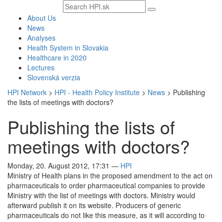
Search
text
About Us
News
Analyses
Health System in Slovakia
Healthcare in 2020
Lectures
Slovenská verzia
HPI Network
>
HPI - Health Policy Institute
>
News
>
Publishing
the lists of meetings with doctors?
Publishing the lists of
meetings with doctors?
Monday, 20. August 2012, 17:31
—
HPI
Ministry of Health plans in the proposed amendment to the act on
pharmaceuticals to order pharmaceutical companies to provide
Ministry with the list of meetings with doctors. Ministry would
afterward publish it on its website. Producers of generic
pharmaceuticals do not like this measure, as it will according to