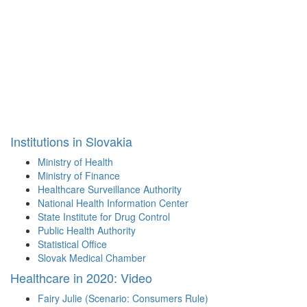
Institutions in Slovakia
Ministry of Health
Ministry of Finance
Healthcare Surveillance Authority
National Health Information Center
State Institute for Drug Control
Public Health Authority
Statistical Office
Slovak Medical Chamber
Healthcare in 2020: Video
Fairy Julie (Scenario: Consumers Rule)