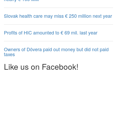
Slovak health care may miss € 250 million next year
Profits of HIC amounted to € 69 mil. last year
Owners of Dôvera paid out money but did not paid
taxes
Like us on Facebook!