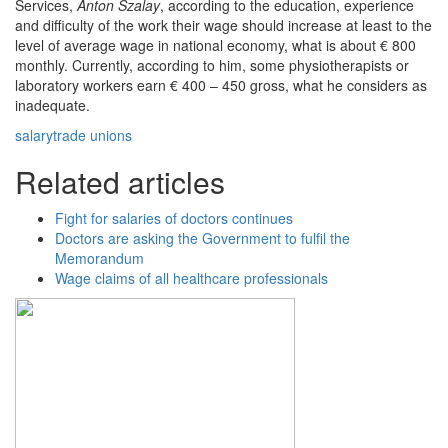
Services,
Anton Szalay
, according to the education, experience
and difficulty of the work their wage should increase at least to the
level of average wage in national economy, what is about € 800
monthly. Currently, according to him, some physiotherapists or
laboratory workers earn € 400 – 450 gross, what he considers as
inadequate.
salary
trade unions
Related articles
Fight for salaries of doctors continues
Doctors are asking the Government to fulfil the
Memorandum
Wage claims of all healthcare professionals