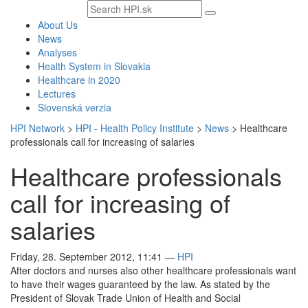
Search
text
About Us
News
Analyses
Health System in Slovakia
Healthcare in 2020
Lectures
Slovenská verzia
HPI Network
>
HPI - Health Policy Institute
>
News
>
Healthcare
professionals call for increasing of salaries
Healthcare professionals
call for increasing of
salaries
Friday, 28. September 2012, 11:41
—
HPI
After doctors and nurses also other healthcare professionals want
to have their wages guaranteed by the law. As stated by the
President of Slovak Trade Union of Health and Social