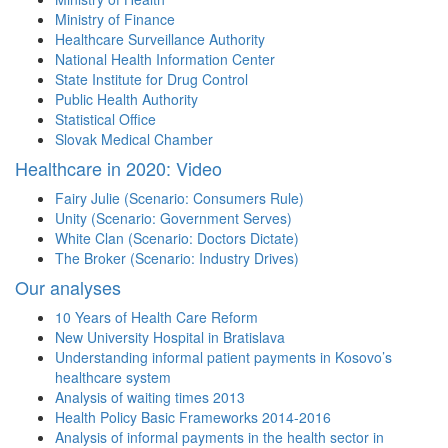
Ministry of Finance
Healthcare Surveillance Authority
National Health Information Center
State Institute for Drug Control
Public Health Authority
Statistical Office
Slovak Medical Chamber
Healthcare in 2020: Video
Fairy Julie (Scenario: Consumers Rule)
Unity (Scenario: Government Serves)
White Clan (Scenario: Doctors Dictate)
The Broker (Scenario: Industry Drives)
Our analyses
10 Years of Health Care Reform
New University Hospital in Bratislava
Understanding informal patient payments in Kosovo’s
healthcare system
Analysis of waiting times 2013
Health Policy Basic Frameworks 2014-2016
Analysis of informal payments in the health sector in