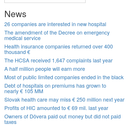
News
26 companies are interested in new hospital
The amendment of the Decree on emergency
medical service
Health insurance companies returned over 400
thousand €
The HCSA received 1,647 complaints last year
A half million people will earn more
Most of public limited companies ended in the black
Debt of hospitals on premiums has grown to
nearly € 105 MM
Slovak health care may miss € 250 million next year
Profits of HIC amounted to € 69 mil. last year
Owners of Dôvera paid out money but did not paid
taxes