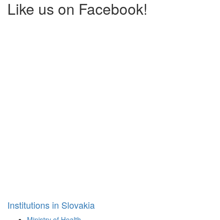
Like us on Facebook!
Institutions in Slovakia
Ministry of Health