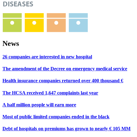
News
26 companies are interested in new hospital
The amendment of the Decree on emergency medical service
Health insurance companies returned over 400 thousand €
The HCSA received 1,647 complaints last year
A half million people will earn more
Most of public limited companies ended in the black
Debt of hospitals on premiums has grown to nearly € 105 MM