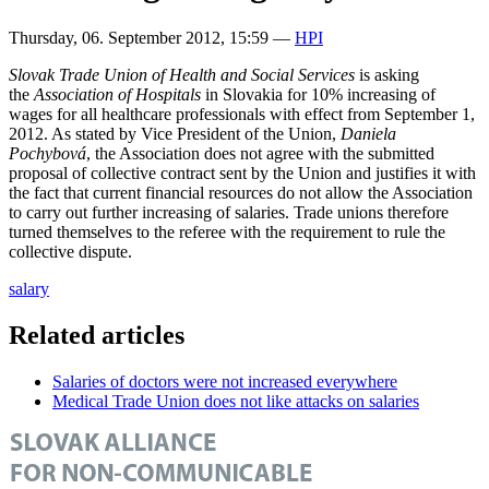
Thursday, 06. September 2012, 15:59
—
HPI
Slovak Trade Union of Health and Social Services
is asking
the
Association of Hospitals
in Slovakia for 10% increasing of
wages for all healthcare professionals with effect from September 1,
2012. As stated by Vice President of the Union,
Daniela
Pochybová
, the Association does not agree with the submitted
proposal of collective contract sent by the Union and justifies it with
the fact that current financial resources do not allow the Association
to carry out further increasing of salaries. Trade unions therefore
turned themselves to the referee with the requirement to rule the
collective dispute.
salary
Related articles
Salaries of doctors were not increased everywhere
Medical Trade Union does not like attacks on salaries