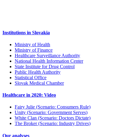
Institutions in Slovakia
Ministry of Health
Ministry of Finance
Healthcare Surveillance Authority
National Health Information Center
State Institute for Drug Control
Public Health Authority
Statistical Office
Slovak Medical Chamber
Healthcare in 2020: Video
Fairy Julie (Scenario: Consumers Rule)
Unity (Scenario: Government Serves)
White Clan (Scenario: Doctors Dictate)
The Broker (Scenario: Industry Drives)
Our analyses