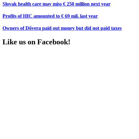
Slovak health care may miss € 250 million next year
Profits of HIC amounted to € 69 mil. last year
Owners of Dôvera paid out money but did not paid taxes
Like us on Facebook!