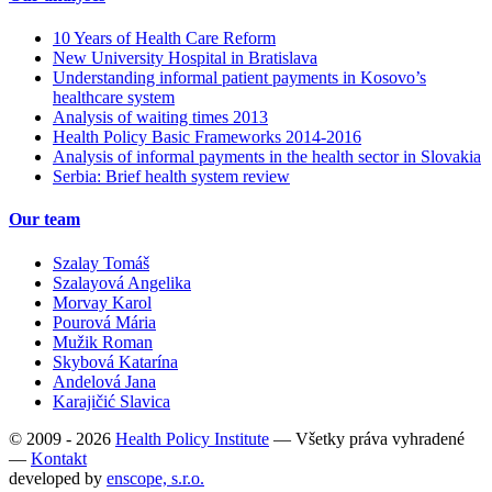
10 Years of Health Care Reform
New University Hospital in Bratislava
Understanding informal patient payments in Kosovo’s
healthcare system
Analysis of waiting times 2013
Health Policy Basic Frameworks 2014-2016
Analysis of informal payments in the health sector in Slovakia
Serbia: Brief health system review
Our team
Szalay Tomáš
Szalayová Angelika
Morvay Karol
Pourová Mária
Mužik Roman
Skybová Katarína
Andelová Jana
Karajičić Slavica
© 2009 - 2026
Health Policy Institute
—
Všetky práva vyhradené
—
Kontakt
developed by
enscope, s.r.o.