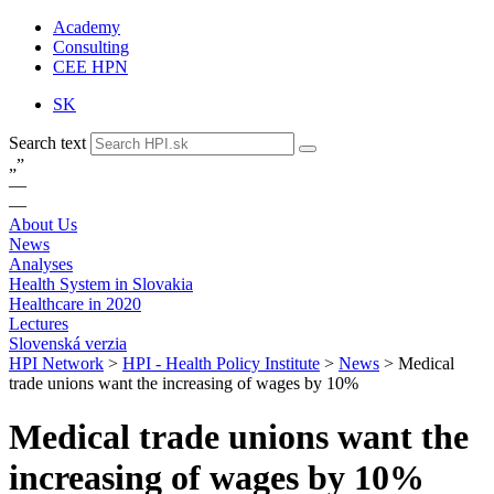
Academy
Consulting
CEE HPN
SK
Search text
„
”
—
—
About Us
News
Analyses
Health System in Slovakia
Healthcare in 2020
Lectures
Slovenská verzia
HPI Network
>
HPI - Health Policy Institute
>
News
>
Medical
trade unions want the increasing of wages by 10%
Medical trade unions want the
increasing of wages by 10%