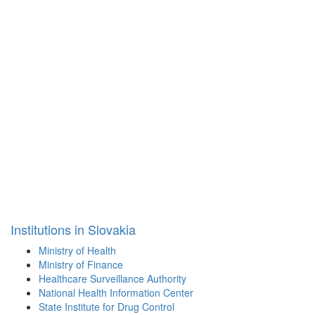
Institutions in Slovakia
Ministry of Health
Ministry of Finance
Healthcare Surveillance Authority
National Health Information Center
State Institute for Drug Control