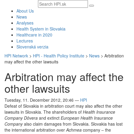
Search
text
About Us
News
Analyses
Health System in Slovakia
Healthcare in 2020
Lectures
Slovenská verzia
HPI Network
>
HPI - Health Policy Institute
>
News
>
Arbitration
may affect the other lawsuits
Arbitration may affect the
other lawsuits
Tuesday, 11. December 2012, 20:46
—
HPI
Defeat of Slovakia in arbitration court may also affect the other
lawsuits in Slovakia. The shareholders of
Health Insurance
Company Dôvera
and extinct
European Health Insurance
Company
also claim damages from Slovakia. Slovakia has lost
the international arbitration over
Achmea
company – the