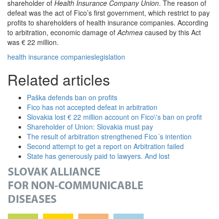
shareholder of
Health Insurance Company Union
. The reason of
defeat was the act of Fico’s first government, which restrict to pay
profits to shareholders of health insurance companies. According
to arbitration, economic damage of
Achmea
caused by this Act
was € 22 million.
health insurance companies
legislation
Related articles
Paška defends ban on profits
Fico has not accepted defeat in arbitration
Slovakia lost € 22 million account on Fico\'s ban on profit
Shareholder of Union: Slovakia must pay
The result of arbitration strengthened Fico´s intention
Second attempt to get a report on Arbitration failed
State has generously paid to lawyers. And lost