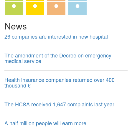
News
26 companies are interested in new hospital
The amendment of the Decree on emergency
medical service
Health insurance companies returned over 400
thousand €
The HCSA received 1,647 complaints last year
A half million people will earn more