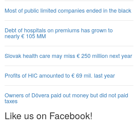
Most of public limited companies ended in the black
Debt of hospitals on premiums has grown to
nearly € 105 MM
Slovak health care may miss € 250 million next year
Profits of HIC amounted to € 69 mil. last year
Owners of Dôvera paid out money but did not paid
taxes
Like us on Facebook!