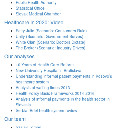
Public Health Authority
Statistical Office
Slovak Medical Chamber
Healthcare in 2020: Video
Fairy Julie (Scenario: Consumers Rule)
Unity (Scenario: Government Serves)
White Clan (Scenario: Doctors Dictate)
The Broker (Scenario: Industry Drives)
Our analyses
10 Years of Health Care Reform
New University Hospital in Bratislava
Understanding informal patient payments in Kosovo’s
healthcare system
Analysis of waiting times 2013
Health Policy Basic Frameworks 2014-2016
Analysis of informal payments in the health sector in
Slovakia
Serbia: Brief health system review
Our team
Szalay Tomáš