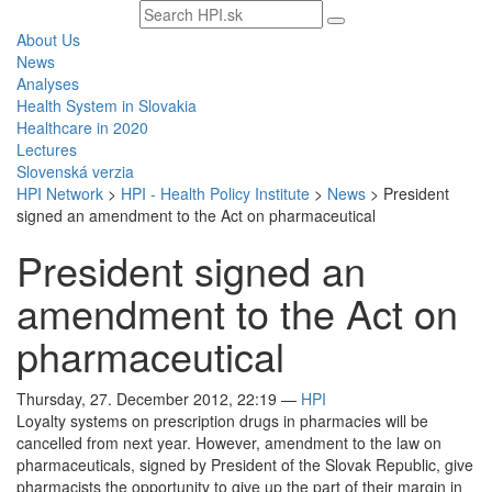
Search
text
About Us
News
Analyses
Health System in Slovakia
Healthcare in 2020
Lectures
Slovenská verzia
HPI Network
>
HPI - Health Policy Institute
>
News
>
President
signed an amendment to the Act on pharmaceutical
President signed an
amendment to the Act on
pharmaceutical
Thursday, 27. December 2012, 22:19
—
HPI
Loyalty systems on prescription drugs in pharmacies will be
cancelled from next year. However, amendment to the law on
pharmaceuticals, signed by President of the Slovak Republic, give
pharmacists the opportunity to give up the part of their margin in