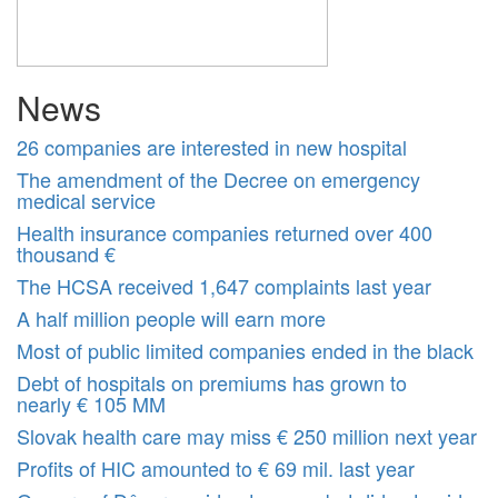
News
26 companies are interested in new hospital
The amendment of the Decree on emergency
medical service
Health insurance companies returned over 400
thousand €
The HCSA received 1,647 complaints last year
A half million people will earn more
Most of public limited companies ended in the black
Debt of hospitals on premiums has grown to
nearly € 105 MM
Slovak health care may miss € 250 million next year
Profits of HIC amounted to € 69 mil. last year