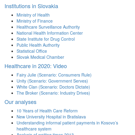
Institutions in Slovakia
Ministry of Health
Ministry of Finance
Healthcare Surveillance Authority
National Health Information Center
State Institute for Drug Control
Public Health Authority
Statistical Office
Slovak Medical Chamber
Healthcare in 2020: Video
Fairy Julie (Scenario: Consumers Rule)
Unity (Scenario: Government Serves)
White Clan (Scenario: Doctors Dictate)
The Broker (Scenario: Industry Drives)
Our analyses
10 Years of Health Care Reform
New University Hospital in Bratislava
Understanding informal patient payments in Kosovo’s
healthcare system
Analysis of waiting times 2013