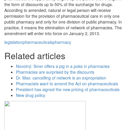
the form of discounts up to 50% of the surcharge for drugs.
According to amended, natural or legal person will receive
permission for the provision of pharmaceutical care in only one
public pharmacy and only for one division of public pharmacy. In
practice, it means the elimination of network of pharmacies. The
amendment will enter into force on January 2, 2013.
legislation
pharmaceuticals
pharmacy
Related articles
Novotný: Smer offers a pig in a poke in pharmacies
Pharmacies are surprised by the discounts
Dr. Max: cancelling of network is an expropriation
Pharmacists want to amend the Act on pharmaceuticals
President has signed the new pricing of pharmaceuticals
New drug policy