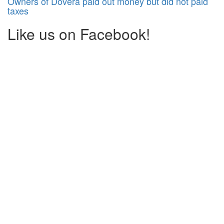
Owners of Dôvera paid out money but did not paid
taxes
Like us on Facebook!