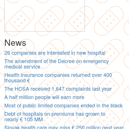
News
26 companies are interested in new hospital
The amendment of the Decree on emergency
medical service
Health insurance companies returned over 400
thousand €
The HCSA received 1,647 complaints last year
A half million people will earn more
Most of public limited companies ended in the black
Debt of hospitals on premiums has grown to
nearly € 105 MM
Slovak health care may miss € 250 million next year