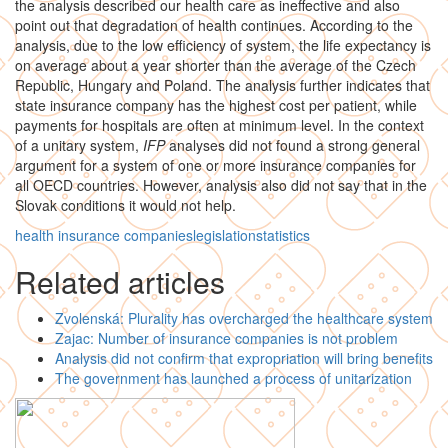
the analysis described our health care as ineffective and also
point out that degradation of health continues. According to the
analysis, due to the low efficiency of system, the life expectancy is
on average about a year shorter than the average of the Czech
Republic, Hungary and Poland. The analysis further indicates that
state insurance company has the highest cost per patient, while
payments for hospitals are often at minimum level. In the context
of a unitary system,
IFP
analyses did not found a strong general
argument for a system of one or more insurance companies for
all OECD countries. However, analysis also did not say that in the
Slovak conditions it would not help.
health insurance companies
legislation
statistics
Related articles
Zvolenská: Plurality has overcharged the healthcare system
Zajac: Number of insurance companies is not problem
Analysis did not confirm that expropriation will bring benefits
The government has launched a process of unitarization