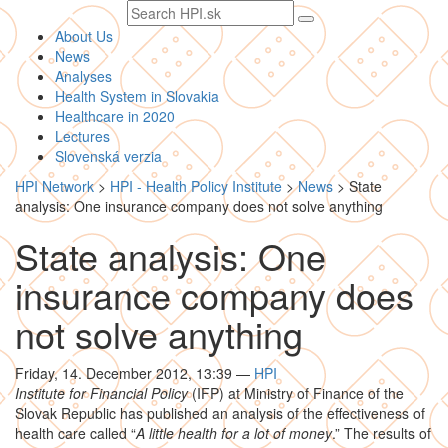
Search
text
About Us
News
Analyses
Health System in Slovakia
Healthcare in 2020
Lectures
Slovenská verzia
HPI Network
>
HPI - Health Policy Institute
>
News
>
State
analysis: One insurance company does not solve anything
State analysis: One
insurance company does
not solve anything
Friday, 14. December 2012, 13:39
—
HPI
Institute for Financial Policy
(IFP) at Ministry of Finance of the
Slovak Republic has published an analysis of the effectiveness of
health care called “
A little health for a lot of money
.” The results of