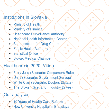
Institutions in Slovakia
Ministry of Health
Ministry of Finance
Healthcare Surveillance Authority
National Health Information Center
State Institute for Drug Control
Public Health Authority
Statistical Office
Slovak Medical Chamber
Healthcare in 2020: Video
Fairy Julie (Scenario: Consumers Rule)
Unity (Scenario: Government Serves)
White Clan (Scenario: Doctors Dictate)
The Broker (Scenario: Industry Drives)
Our analyses
10 Years of Health Care Reform
New University Hospital in Bratislava