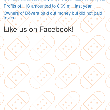
Profits of HIC amounted to € 69 mil. last year
Owners of Dôvera paid out money but did not paid
taxes
Like us on Facebook!