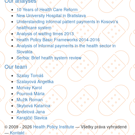
Our analyses
10 Years of Health Care Reform
New University Hospital in Bratislava
Understanding informal patient payments in Kosovo’s
healthcare system
Analysis of waiting times 2013
Health Policy Basic Frameworks 2014-2016
Analysis of informal payments in the health sector in
Slovakia
Serbia: Brief health system review
Our team
Szalay Tomáš
Szalayová Angelika
Morvay Karol
Pourová Mária
Mužik Roman
Skybová Katarína
Andelová Jana
Karajičić Slavica
© 2009 - 2026
Health Policy Institute
—
Všetky práva vyhradené
—
Kontakt