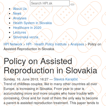
Search
text
About Us
News
Analyses
Health System in Slovakia
Healthcare in 2020
Lectures
Slovenská verzia
HPI Network
>
HPI - Health Policy Institute
>
Analyses
>
Policy on
Assisted Reproduction in Slovakia
Policy on Assisted
Reproduction in Slovakia
Sunday, 16. June 2013, 16:27
—
Slavica Karajičić
Trend of childless couples, like in many other countries all over
Europe, is increasing in Slovakia. From year to year is
accumulating more and more couples who have trouble with
conceiving. Once and for most of them the only way to become
a parent is assisted reproduction treatment. This paper tends to