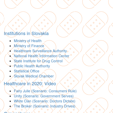
Institutions in Slovakia
Ministry of Health
Ministry of Finance
Healthcare Surveillance Authority
National Health Information Center
State Institute for Drug Control
Public Health Authority
Statistical Office
Slovak Medical Chamber
Healthcare in 2020: Video
Fairy Julie (Scenario: Consumers Rule)
Unity (Scenario: Government Serves)
White Clan (Scenario: Doctors Dictate)
The Broker (Scenario: Industry Drives)