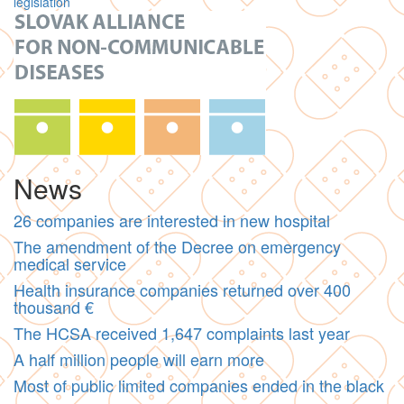
legislation
News
26 companies are interested in new hospital
The amendment of the Decree on emergency
medical service
Health insurance companies returned over 400
thousand €
The HCSA received 1,647 complaints last year
A half million people will earn more
Most of public limited companies ended in the black