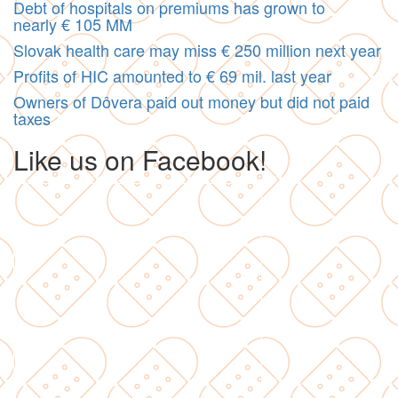
Debt of hospitals on premiums has grown to
nearly € 105 MM
Slovak health care may miss € 250 million next year
Profits of HIC amounted to € 69 mil. last year
Owners of Dôvera paid out money but did not paid
taxes
Like us on Facebook!