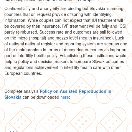
Confidentiality and anonymity are binding but Slovakia is among
countries that on request provide offspring with identifying
information. While couples can not expect that IUI treatment will
be covered by their insurance, IVF treatment will be fully and ICSI
partly reimbursed. Success rate and outcomes are still followed
on the micro (hospital) and mezzo level (health insurance). Luck
of national national register and reporting system are seen as one
of the main problem in terms of measuring outcomes as important
part of infertility health policy. Establishing these institutions would
help to policy and decision makers to compare Slovak outcomes
and regulations achievement in infertility health care with other
European countries.
Complete analysis
Policy on Assisted Reproduction in
Slovakia
can be downloaded
here
: