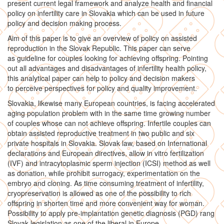
present current legal framework and analyze health and financial
policy on infertility care in Slovakia which can be used in future
policy and decision making process.
Aim of this paper is to give an overview of policy on assisted
reproduction in the Slovak Republic. This paper can serve
as guideline for couples looking for achieving offspring. Pointing
out all advantages and disadvantages of infertility health policy,
this analytical paper can help to policy and decision makers
to perceive perspectives for policy and quality improvement.
Slovakia, likewise many European countries, is facing accelerated
aging population problem with in the same time growing number
of couples whose can not achieve offspring. Infertile couples can
obtain assisted reproductive treatment in two public and six
private hospitals in Slovakia. Slovak law, based on International
declarations and European directives, allow in vitro fertilization
(IVF) and intracytoplasmic sperm injection (ICSI) method as well
as donation, while prohibit surrogacy, experimentation on the
embryo and cloning. As time consuming treatment of infertility,
cryopreservation is allowed as one of the possibility to rich
offspring in shorten time and more convenient way for woman.
Possibility to apply pre-implantation genetic diagnosis (PGD) rang
Slovak legislation as one of the liberal in Europe.