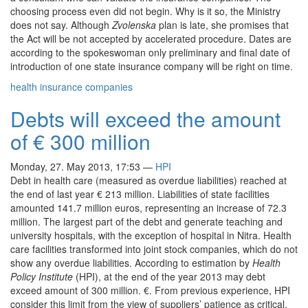
choosing process even did not begin. Why is it so, the Ministry
does not say. Although
Zvolenska
plan is late, she promises that
the Act will be not accepted by accelerated procedure. Dates are
according to the spokeswoman only preliminary and final date of
introduction of one state insurance company will be right on time.
health insurance companies
Debts will exceed the amount
of € 300 million
Monday, 27. May 2013, 17:53
—
HPI
Debt in health care (measured as overdue liabilities) reached at
the end of last year € 213 million. Liabilities of state facilities
amounted 141.7 million euros, representing an increase of 72.3
million. The largest part of the debt and generate teaching and
university hospitals, with the exception of hospital in Nitra. Health
care facilities transformed into joint stock companies, which do not
show any overdue liabilities. According to estimation by
Health
Policy Institute
(HPI), at the end of the year 2013 may debt
exceed amount of 300 million. €. From previous experience, HPI
consider this limit from the view of suppliers’ patience as critical.