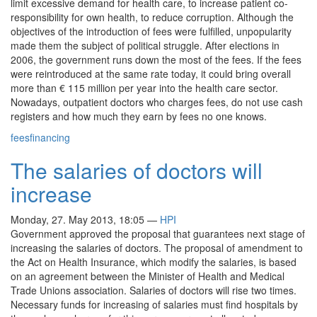
limit excessive demand for health care, to increase patient co-
responsibility for own health, to reduce corruption. Although the
objectives of the introduction of fees were fulfilled, unpopularity
made them the subject of political struggle. After elections in
2006, the government runs down the most of the fees. If the fees
were reintroduced at the same rate today, it could bring overall
more than € 115 million per year into the health care sector.
Nowadays, outpatient doctors who charges fees, do not use cash
registers and how much they earn by fees no one knows.
fees
financing
The salaries of doctors will
increase
Monday, 27. May 2013, 18:05
—
HPI
Government approved the proposal that guarantees next stage of
increasing the salaries of doctors. The proposal of amendment to
the Act on Health Insurance, which modify the salaries, is based
on an agreement between the Minister of Health and Medical
Trade Unions association. Salaries of doctors will rise two times.
Necessary funds for increasing of salaries must find hospitals by