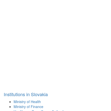
Institutions in Slovakia
Ministry of Health
Ministry of Finance