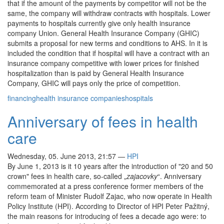
that if the amount of the payments by competitor will not be the
same, the company will withdraw contracts with hospitals. Lower
payments to hospitals currently give only health insurance
company Union. General Health Insurance Company (GHIC)
submits a proposal for new terms and conditions to AHS. In it is
included the condition that if hospital will have a contract with an
insurance company competitive with lower prices for finished
hospitalization than is paid by General Health Insurance
Company, GHIC will pays only the price of competition.
financing
health insurance companies
hospitals
Anniversary of fees in health
care
Wednesday, 05. June 2013, 21:57
—
HPI
By June 1, 2013 is it 10 years after the introduction of "20 and 50
crown" fees in health care, so-called „
zajacovky
“. Anniversary
commemorated at a press conference former members of the
reform team of Minister Rudolf Zajac, who now operate in Health
Policy Institute (HPI). According to Director of HPI Peter Pažitný,
the main reasons for introducing of fees a decade ago were: to