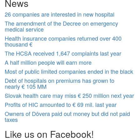
News
26 companies are interested in new hospital
The amendment of the Decree on emergency
medical service
Health insurance companies returned over 400
thousand €
The HCSA received 1,647 complaints last year
A half million people will earn more
Most of public limited companies ended in the black
Debt of hospitals on premiums has grown to
nearly € 105 MM
Slovak health care may miss € 250 million next year
Profits of HIC amounted to € 69 mil. last year
Owners of Dôvera paid out money but did not paid
taxes
Like us on Facebook!