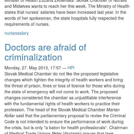
Minister of Health
Zuzana Zvolenská
. Slovak Chamber of Nurses
and Midwives wants to reach her this week. The Ministry of Health
states that nurses’ salaries have been increased last year. In the
words of her spokesman, the state hospitals fully respected the
requirements of nurses.
nurses
salary
Doctors are afraid of
criminalization
Monday, 27. May 2013, 17:57
—
HPI
Slovak Medical Chamber do not like the proposed legislative
changes which tighten the integrity of health workers and bring
the threat of prison, fines or loss of licence for those who during
the state of emergency will not come to work. The proposed
changes considered the chamber as unjustifiable interference
with the fundamental rights of health workers to practice their
profession. The head of the Slovak Medical Chamber
Marian
Kollar
said that the parliamentary proposal to revise the Criminal
Code is not intended to ensure the performance of work during
the crisis, but is only "a baton for health professionals“. Chairman
of Medical Trade Unions
Peter Visolajský
argues that laws