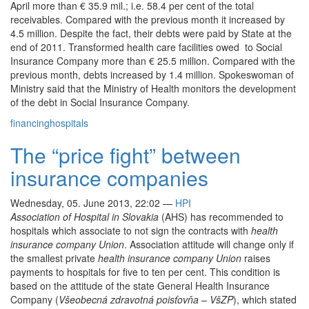
April more than € 35.9 mil.; i.e. 58.4 per cent of the total
receivables. Compared with the previous month it increased by
4.5 million. Despite the fact, their debts were paid by State at the
end of 2011. Transformed health care facilities owed to Social
Insurance Company more than € 25.5 million. Compared with the
previous month, debts increased by 1.4 million. Spokeswoman of
Ministry said that the Ministry of Health monitors the development
of the debt in Social Insurance Company.
financing
hospitals
The “price fight” between
insurance companies
Wednesday, 05. June 2013, 22:02
—
HPI
Association of Hospital in Slovakia
(AHS) has recommended to
hospitals which associate to not sign the contracts with
health
insurance company Union
. Association attitude will change only if
the smallest private
health insurance company Union
raises
payments to hospitals for five to ten per cent. This condition is
based on the attitude of the state General Health Insurance
Company (
Všeobecná zdravotná poisťovňa – VšZP
), which stated