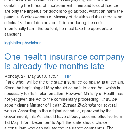
containing the threat of imprisonment, fines and loss of licence
are only the impetus for doctors to go abroad, what can harm the
patients. Spokeswoman of Ministry of Health said that there is no
criminalization of doctors, but if doctor during the crisis
intentionally harm the patient, he must take the appropriate
sanctions.
legislation
physicians
One health insurance company
is already five months late
Monday, 27. May 2013, 17:54
—
HPI
If and when will be the one state insurance company, is uncertain.
Since the beginning of May should came into force Act, which is
necessary for its implementation. However, Ministry of Health has
not yet given the Act to the commentary proceeding. "
It will be
soon
," claims Minister of Health
Zuzana Zvolenska
for several
weeks. According to the original schedule, approved by the
Government, this Act should have already become effective from
1st May. From December to April the state should chose
a consultant who can valuate the insurance companies. The