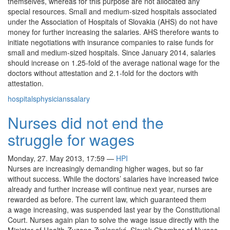
themselves, whereas for this purpose are not allocated any
special resources. Small and medium-sized hospitals associated
under the Association of Hospitals of Slovakia (AHS) do not have
money for further increasing the salaries. AHS therefore wants to
initiate negotiations with insurance companies to raise funds for
small and medium-sized hospitals. Since January 2014, salaries
should increase on 1.25-fold of the average national wage for the
doctors without attestation and 2.1-fold for the doctors with
attestation.
hospitals
physicians
salary
Nurses did not end the
struggle for wages
Monday, 27. May 2013, 17:59
—
HPI
Nurses are increasingly demanding higher wages, but so far
without success. While the doctors’ salaries have increased twice
already and further increase will continue next year, nurses are
rewarded as before. The current law, which guaranteed them
a wage increasing, was suspended last year by the Constitutional
Court. Nurses again plan to solve the wage issue directly with the