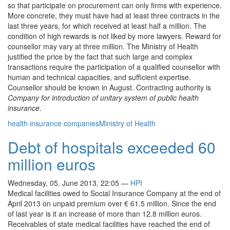
so that participate on procurement can only firms with experience.
More concrete, they must have had at least three contracts in the
last three years, for which received at least half a million. The
condition of high rewards is not liked by more lawyers. Reward for
counsellor may vary at three million. The Ministry of Health
justified the price by the fact that such large and complex
transactions require the participation of a qualified counsellor with
human and technical capacities, and sufficient expertise.
Counsellor should be known in August. Contracting authority is
Company for introduction of unitary system of public health
insurance
.
health insurance companies
Ministry of Health
Debt of hospitals exceeded 60
million euros
Wednesday, 05. June 2013, 22:05
—
HPI
Medical facilities owed to Social Insurance Company at the end of
April 2013 on unpaid premium over € 61.5 million. Since the end
of last year is it an increase of more than 12.8 million euros.
Receivables of state medical facilities have reached the end of