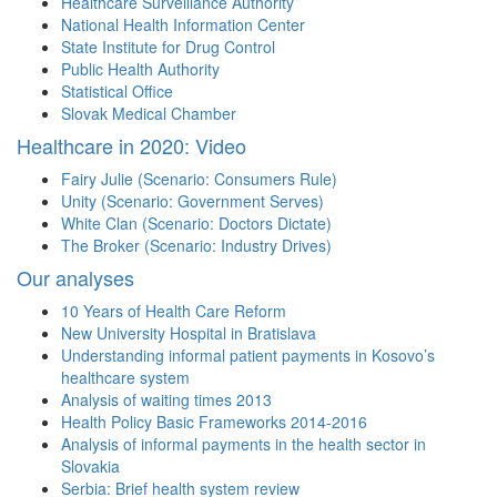
Healthcare Surveillance Authority
National Health Information Center
State Institute for Drug Control
Public Health Authority
Statistical Office
Slovak Medical Chamber
Healthcare in 2020: Video
Fairy Julie (Scenario: Consumers Rule)
Unity (Scenario: Government Serves)
White Clan (Scenario: Doctors Dictate)
The Broker (Scenario: Industry Drives)
Our analyses
10 Years of Health Care Reform
New University Hospital in Bratislava
Understanding informal patient payments in Kosovo’s
healthcare system
Analysis of waiting times 2013
Health Policy Basic Frameworks 2014-2016
Analysis of informal payments in the health sector in
Slovakia
Serbia: Brief health system review