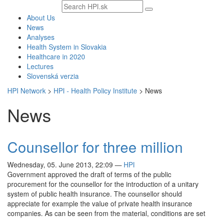
Search
text
About Us
News
Analyses
Health System in Slovakia
Healthcare in 2020
Lectures
Slovenská verzia
HPI Network
>
HPI - Health Policy Institute
>
News
News
Counsellor for three million
Wednesday, 05. June 2013, 22:09
—
HPI
Government approved the draft of terms of the public
procurement for the counsellor for the introduction of a unitary
system of public health insurance. The counsellor should
appreciate for example the value of private health insurance
companies. As can be seen from the material, conditions are set