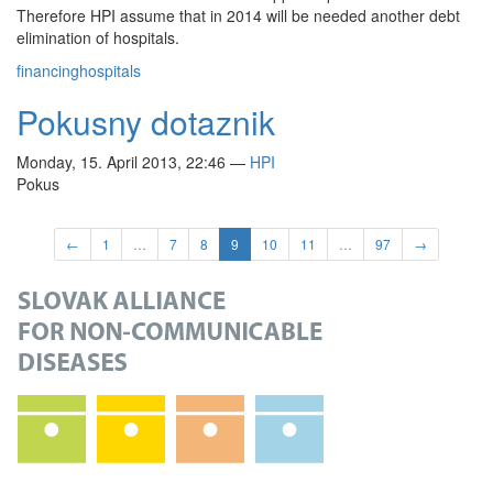
Therefore HPI assume that in 2014 will be needed another debt
elimination of hospitals.
financing
hospitals
Pokusny dotaznik
Monday, 15. April 2013, 22:46
—
HPI
Pokus
←
1
…
7
8
9
10
11
…
97
→