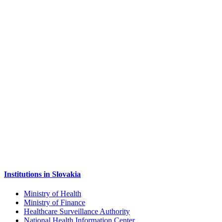
Institutions in Slovakia
Ministry of Health
Ministry of Finance
Healthcare Surveillance Authority
National Health Information Center