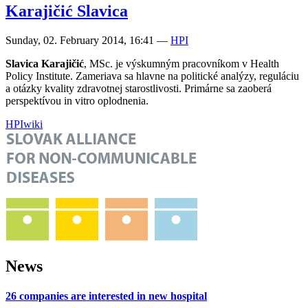
Karajičić Slavica
Sunday, 02. February 2014, 16:41
—
HPI
Slavica Karajičić
, MSc. je výskumným pracovníkom v Health
Policy Institute. Zameriava sa hlavne na politické analýzy, reguláciu
a otázky kvality zdravotnej starostlivosti. Primárne sa zaoberá
perspektívou in vitro oplodnenia.
HPI
wiki
News
26 companies are interested in new hospital