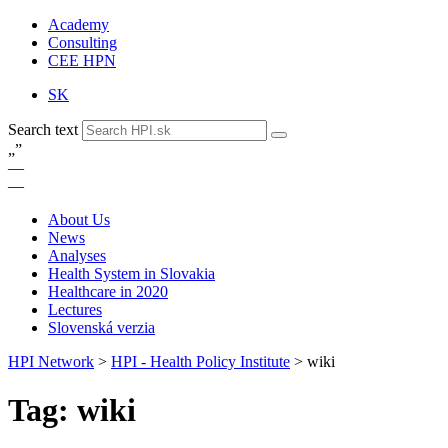
Academy
Consulting
CEE HPN
SK
Search text
„
”
—
—
About Us
News
Analyses
Health System in Slovakia
Healthcare in 2020
Lectures
Slovenská verzia
HPI Network
>
HPI - Health Policy Institute
>
wiki
Tag: wiki