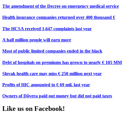
The amendment of the Decree on emergency medical service
Health insurance companies returned over 400 thousand €
The HCSA received 1,647 complaints last year
A half million people will earn more
Most of public limited companies ended in the black
Debt of hospitals on premiums has grown to nearly € 105 MM
Slovak health care may miss € 250 million next year
Profits of HIC amounted to € 69 mil. last year
Owners of Dôvera paid out money but did not paid taxes
Like us on Facebook!