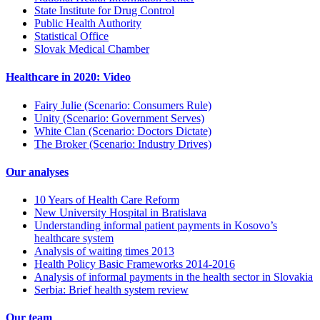
State Institute for Drug Control
Public Health Authority
Statistical Office
Slovak Medical Chamber
Healthcare in 2020: Video
Fairy Julie (Scenario: Consumers Rule)
Unity (Scenario: Government Serves)
White Clan (Scenario: Doctors Dictate)
The Broker (Scenario: Industry Drives)
Our analyses
10 Years of Health Care Reform
New University Hospital in Bratislava
Understanding informal patient payments in Kosovo’s
healthcare system
Analysis of waiting times 2013
Health Policy Basic Frameworks 2014-2016
Analysis of informal payments in the health sector in Slovakia
Serbia: Brief health system review
Our team