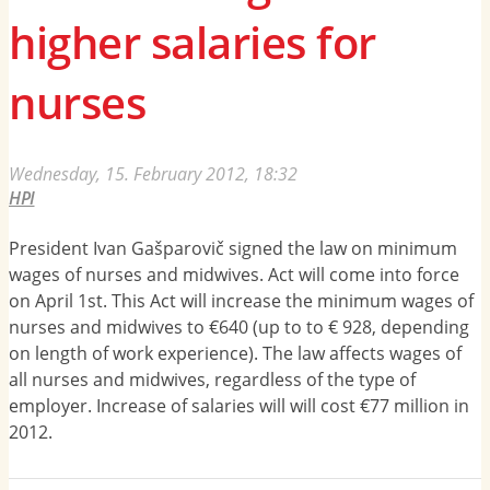
higher salaries for
nurses
Wednesday, 15. February 2012, 18:32
HPI
President Ivan Gašparovič signed the law on minimum
wages of nurses and midwives. Act will come into force
on April 1st. This Act will increase the minimum wages of
nurses and midwives to €640 (up to to € 928, depending
on length of work experience). The law affects wages of
all nurses and midwives, regardless of the type of
employer. Increase of salaries will will cost €77 million in
2012.