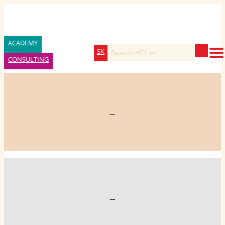
ACADEMY
SK
CONSULTING
—
—