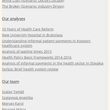
White Clan (Scenario: Doctors Dictate)
The Broker (Scenario: Industry Drives)
Our analyses
10 Years of Health Care Reform
New University Hospital in Bratislava
Understanding informal patient payments in Kosovo’s
healthcare system
Analysis of waiting times 2013
Health Policy Basic Frameworks 2014-2016
Analysis of informal payments in the health sector in Slovakia
Serbia: Brief health system review
Our team
Szalay Tomáš
Szalayová Angelika
Morvay Karol
Pourová Mária