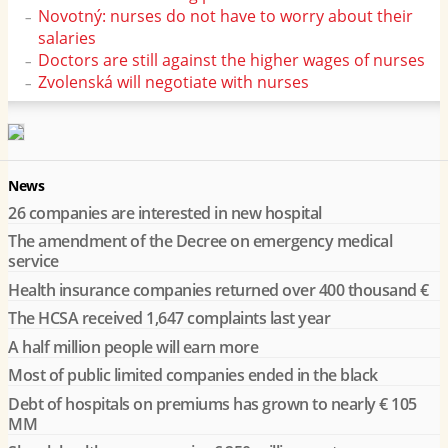
Novotný: nurses do not have to worry about their
salaries
Doctors are still against the higher wages of nurses
Zvolenská will negotiate with nurses
News
26 companies are interested in new hospital
The amendment of the Decree on emergency medical
service
Health insurance companies returned over 400 thousand €
The HCSA received 1,647 complaints last year
A half million people will earn more
Most of public limited companies ended in the black
Debt of hospitals on premiums has grown to nearly € 105
MM