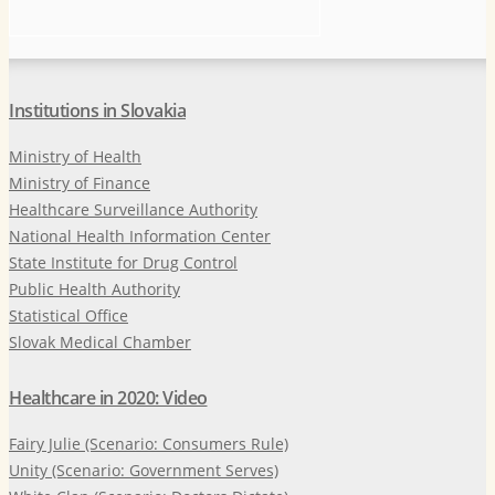
Institutions in Slovakia
Ministry of Health
Ministry of Finance
Healthcare Surveillance Authority
National Health Information Center
State Institute for Drug Control
Public Health Authority
Statistical Office
Slovak Medical Chamber
Healthcare in 2020: Video
Fairy Julie (Scenario: Consumers Rule)
Unity (Scenario: Government Serves)