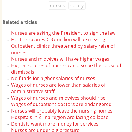
nurses
salary
Related articles
Nurses are asking the President to sign the law
For the salaries € 37 million will be missing
Outpatient clinics threatened by salary raise of
nurses
Nurses and midwives will have higher wages
Higher salaries of nurses can also be the cause of
dismissals
No funds for higher salaries of nurses
Wages of nurses are lower than salaries of
administrative staff
Wages of nurses and midwives should rise
Wages of outpatient doctors are endangered
Nurses will probably leave the nursing homes
Hospitals in Žilina region are facing collapse
Dentists want more money for services
Nurses are under big pressure