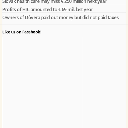
Slovak health care may miss € 250 million next year
Profits of HIC amounted to € 69 mil. last year
Owners of Dôvera paid out money but did not paid taxes
Like us on Facebook!