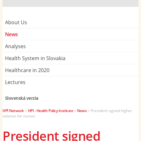
About Us
News
Analyses
Health System in Slovakia
Healthcare in 2020
Lectures
Slovenská verzia
HPI Network
>
HPI - Health Policy Institute
>
News
>
President signed higher
salaries for nurses
President signed