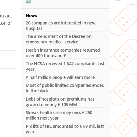
ntract
News
tor of
26 companies are interested in new
hospital
The amendment of the Decree on
emergency medical service
Health insurance companies returned
over 400 thousand €
The HCSA received 1,647 complaints last
year
A half million people will earn more
Most of public limited companies ended
in the black
Debt of hospitals on premiums has
grown to nearly € 105 MM
Slovak health care may miss € 250
million next year
Profits of HIC amounted to € 69 mil. last
year