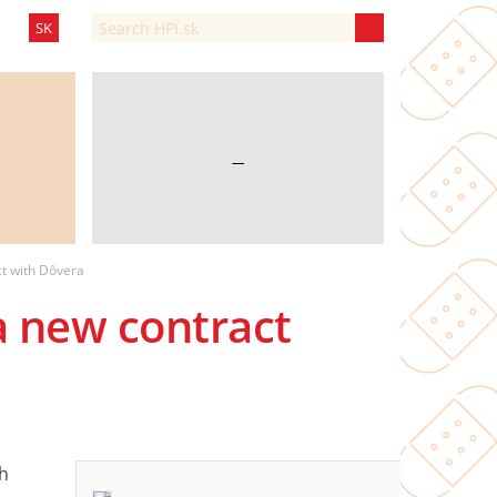
SK
—
ct with Dôvera
a new contract
h