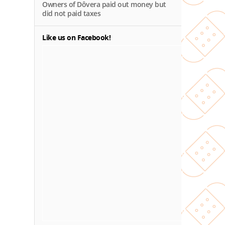
Owners of Dôvera paid out money but
did not paid taxes
Like us on Facebook!