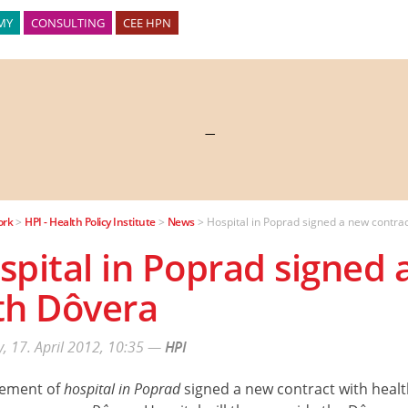
MY
CONSULTING
CEE HPN
—
ork
>
HPI - Health Policy Institute
>
News
>
Hospital in Poprad signed a new contra
spital in Poprad signed 
th Dôvera
, 17. April 2012, 10:35
—
HPI
ement of
hospital in Poprad
signed a new contract with healt