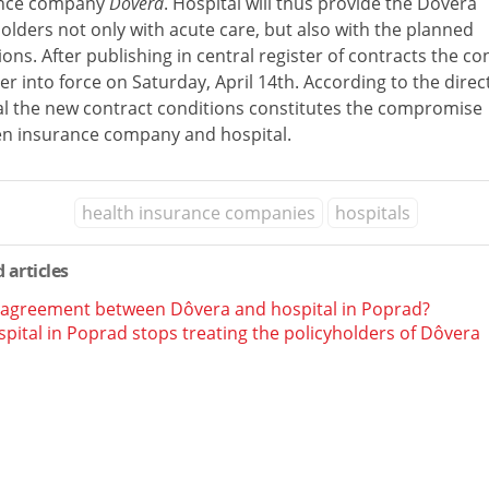
ance company
Dôvera
. Hospital will thus provide the Dôvera
olders not only with acute care, but also with the planned
ons. After publishing in central register of contracts the co
ter into force on Saturday, April 14th. According to the direc
al the new contract conditions constitutes the compromise
n insurance company and hospital.
health insurance companies
hospitals
 articles
 agreement between Dôvera and hospital in Poprad?
pital in Poprad stops treating the policyholders of Dôvera