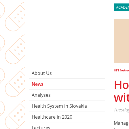
ACADE
HPI Netw
About Us
Ho
News
wi
Analyses
Health System in Slovakia
Tuesday
Healthcare in 2020
Manag
Lectures