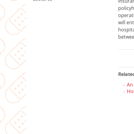
insur
policyh
operati
will en
hospit
betwee
Related
An
Hos