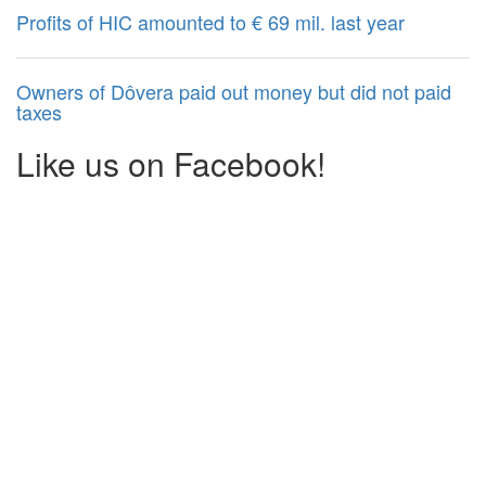
Profits of HIC amounted to € 69 mil. last year
Owners of Dôvera paid out money but did not paid
taxes
Like us on Facebook!