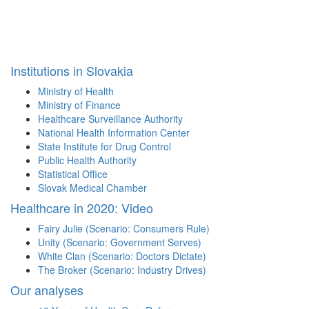
Institutions in Slovakia
Ministry of Health
Ministry of Finance
Healthcare Surveillance Authority
National Health Information Center
State Institute for Drug Control
Public Health Authority
Statistical Office
Slovak Medical Chamber
Healthcare in 2020: Video
Fairy Julie (Scenario: Consumers Rule)
Unity (Scenario: Government Serves)
White Clan (Scenario: Doctors Dictate)
The Broker (Scenario: Industry Drives)
Our analyses