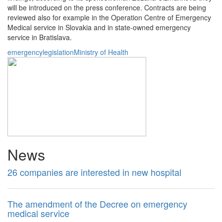
will be introduced on the press conference. Contracts are being
reviewed also for example in the Operation Centre of Emergency
Medical service in Slovakia and in state-owned emergency
service in Bratislava.
emergency
legislation
Ministry of Health
News
26 companies are interested in new hospital
The amendment of the Decree on emergency
medical service