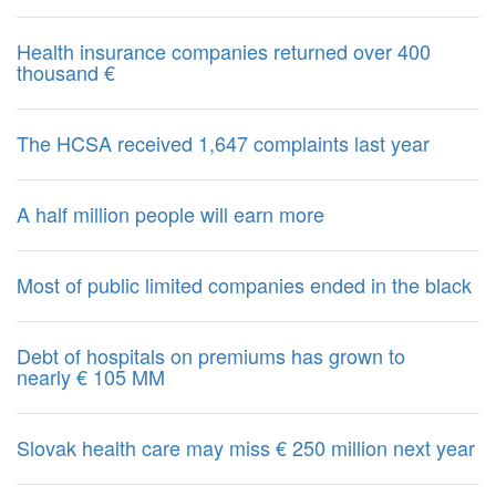
Health insurance companies returned over 400
thousand €
The HCSA received 1,647 complaints last year
A half million people will earn more
Most of public limited companies ended in the black
Debt of hospitals on premiums has grown to
nearly € 105 MM
Slovak health care may miss € 250 million next year