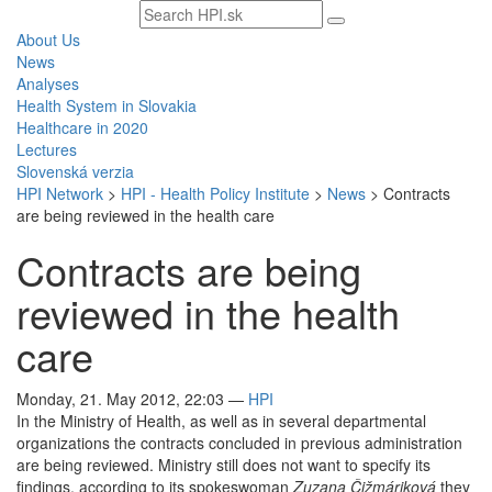
Search
text
About Us
News
Analyses
Health System in Slovakia
Healthcare in 2020
Lectures
Slovenská verzia
HPI Network
>
HPI - Health Policy Institute
>
News
>
Contracts
are being reviewed in the health care
Contracts are being
reviewed in the health
care
Monday, 21. May 2012, 22:03
—
HPI
In the Ministry of Health, as well as in several departmental
organizations the contracts concluded in previous administration
are being reviewed. Ministry still does not want to specify its
findings, according to its spokeswoman
Zuzana Čižmáriková
they