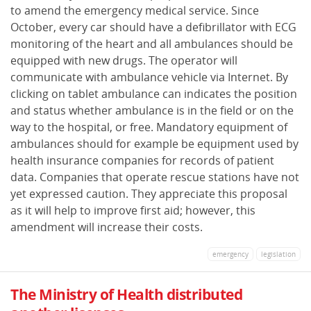
to amend the emergency medical service. Since
October, every car should have a defibrillator with ECG
monitoring of the heart and all ambulances should be
equipped with new drugs. The operator will
communicate with ambulance vehicle via Internet. By
clicking on tablet ambulance can indicates the position
and status whether ambulance is in the field or on the
way to the hospital, or free. Mandatory equipment of
ambulances should for example be equipment used by
health insurance companies for records of patient
data. Companies that operate rescue stations have not
yet expressed caution. They appreciate this proposal
as it will help to improve first aid; however, this
amendment will increase their costs.
emergency
legislation
The Ministry of Health distributed