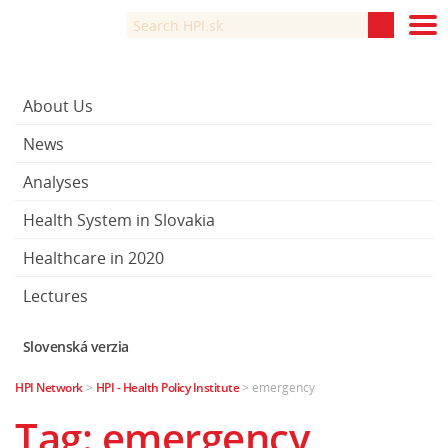
About Us
News
Analyses
Health System in Slovakia
Healthcare in 2020
Lectures
Slovenská verzia
HPI Network
>
HPI - Health Policy Institute
>
emergency
Tag: emergency