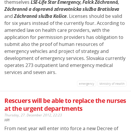
themselves
LSE-Life Star Emergency, Falck Záchranná,
Záchranná a dopravná zdravotnícka služba Bratislava
and
Záchranná služba Košice
. Licenses should be valid
for six years instead of the currently four. According to
amended law on health care providers, with the
application for permission providers has obligation to
submit also the proof of human resources of
emergency vehicles and project of strategy and
development of emergency services. Slovakia currently
operates 273 outpatient land emergency medical
services and seven airs.
emergency
Ministry of Health
Rescuers will be able to replace the nurses
at the urgent departments
Thursday, 27. December 2012, 22:23
HPI
From next year will enter into force a new Decree of