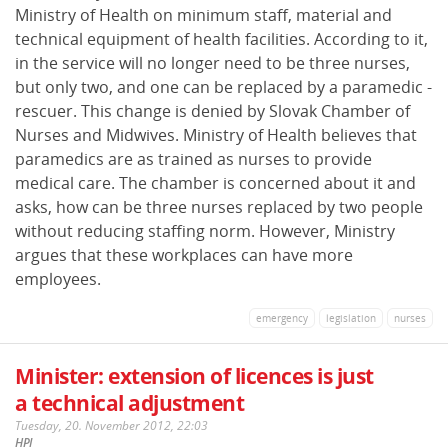
Ministry of Health on minimum staff, material and
technical equipment of health facilities. According to it,
in the service will no longer need to be three nurses,
but only two, and one can be replaced by a paramedic -
rescuer. This change is denied by Slovak Chamber of
Nurses and Midwives. Ministry of Health believes that
paramedics are as trained as nurses to provide
medical care. The chamber is concerned about it and
asks, how can be three nurses replaced by two people
without reducing staffing norm. However, Ministry
argues that these workplaces can have more
employees.
emergency
legislation
nurses
Minister: extension of licences is just
a technical adjustment
Tuesday, 20. November 2012, 22:03
HPI