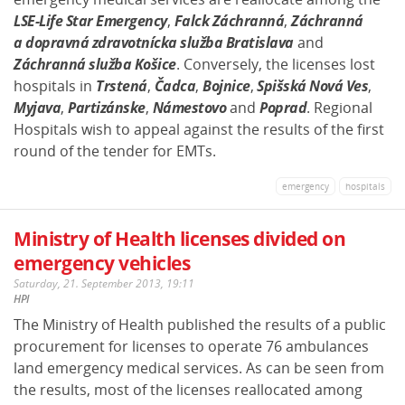
LSE-Life Star Emergency
,
Falck Záchranná
,
Záchranná
a dopravná zdravotnícka služba Bratislava
and
Záchranná služba Košice
. Conversely, the licenses lost
hospitals in
Trstená
,
Čadca
,
Bojnice
,
Spišská Nová Ves
,
Myjava
,
Partizánske
,
Námestovo
and
Poprad
. Regional
Hospitals wish to appeal against the results of the first
round of the tender for EMTs.
emergency
hospitals
Ministry of Health licenses divided on
emergency vehicles
Saturday, 21. September 2013, 19:11
HPI
The Ministry of Health published the results of a public
procurement for licenses to operate 76 ambulances
land emergency medical services. As can be seen from
the results, most of the licenses reallocated among