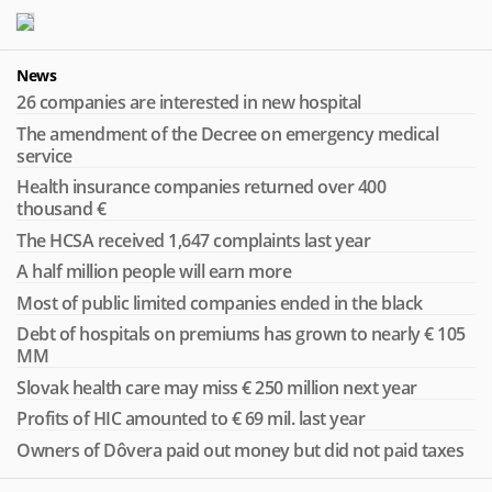
News
26 companies are interested in new hospital
The amendment of the Decree on emergency medical
service
Health insurance companies returned over 400
thousand €
The HCSA received 1,647 complaints last year
A half million people will earn more
Most of public limited companies ended in the black
Debt of hospitals on premiums has grown to nearly € 105
MM
Slovak health care may miss € 250 million next year
Profits of HIC amounted to € 69 mil. last year
Owners of Dôvera paid out money but did not paid taxes