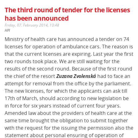
The third round of tender for the licenses
has been announced
Friday, 07. February 2014, 13:48
HPI
Ministry of health care has announced a tender on 74
licenses for operation of ambulance cars. The reason is
that the current licenses are expiring. Last year the first
two rounds took place. We are still waiting for the
results of the second round. Because of the first round
the chief of the resort
Zuzana Zvolenská
had to face an
attempt for removal from the office by the parliament.
The new licenses, for which the applicants can ask till
17th of March, should according to new legislation be
in force for six years instead of current four years.
Amended law about the providers of health care at the
same time brought the obligation to submit together
with the request for the issuing the permission also the
statement about personal ensuring of operation of