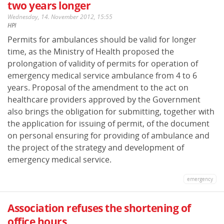
two years longer
Wednesday, 14. November 2012, 15:55
HPI
Permits for ambulances should be valid for longer
time, as the Ministry of Health proposed the
prolongation of validity of permits for operation of
emergency medical service ambulance from 4 to 6
years. Proposal of the amendment to the act on
healthcare providers approved by the Government
also brings the obligation for submitting, together with
the application for issuing of permit, of the document
on personal ensuring for providing of ambulance and
the project of the strategy and development of
emergency medical service.
emergency
Association refuses the shortening of
office hours