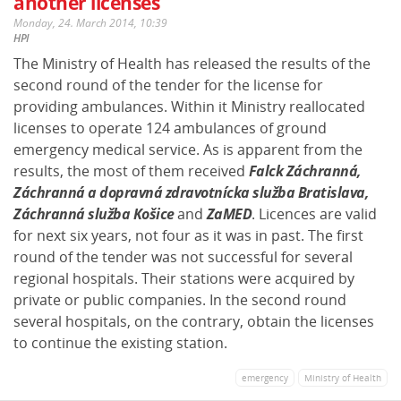
another licenses
Monday, 24. March 2014, 10:39
HPI
The Ministry of Health has released the results of the
second round of the tender for the license for
providing ambulances. Within it Ministry reallocated
licenses to operate 124 ambulances of ground
emergency medical service. As is apparent from the
results, the most of them received
Falck Záchranná,
Záchranná a dopravná zdravotnícka služba Bratislava,
Záchranná služba Košice
and
ZaMED
. Licences are valid
for next six years, not four as it was in past. The first
round of the tender was not successful for several
regional hospitals. Their stations were acquired by
private or public companies. In the second round
several hospitals, on the contrary, obtain the licenses
to continue the existing station.
emergency
Ministry of Health