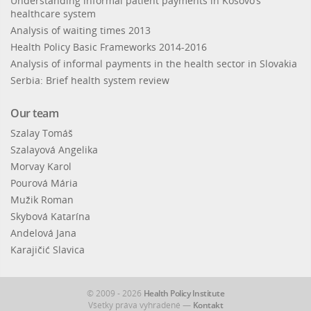
Understanding informal patient payments in Kosovo’s
healthcare system
Analysis of waiting times 2013
Health Policy Basic Frameworks 2014-2016
Analysis of informal payments in the health sector in Slovakia
Serbia: Brief health system review
Our team
Szalay Tomáš
Szalayová Angelika
Morvay Karol
Pourová Mária
Mužik Roman
Skybová Katarína
Andelová Jana
Karajičić Slavica
© 2009 - 2026
Health Policy Institute
Všetky práva vyhradené —
Kontakt