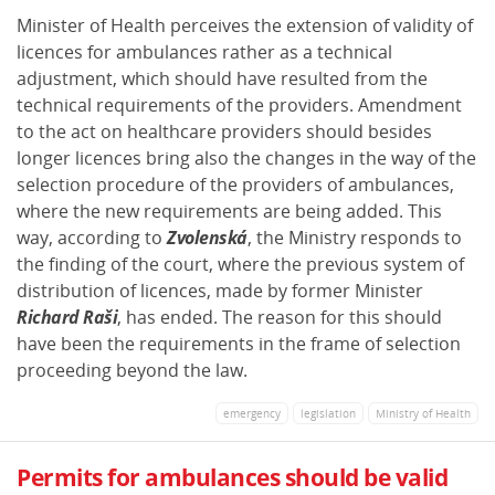
Minister of Health perceives the extension of validity of
licences for ambulances rather as a technical
adjustment, which should have resulted from the
technical requirements of the providers. Amendment
to the act on healthcare providers should besides
longer licences bring also the changes in the way of the
selection procedure of the providers of ambulances,
where the new requirements are being added. This
way, according to
Zvolenská
, the Ministry responds to
the finding of the court, where the previous system of
distribution of licences, made by former Minister
Richard Raši
, has ended. The reason for this should
have been the requirements in the frame of selection
proceeding beyond the law.
emergency
legislation
Ministry of Health
Permits for ambulances should be valid