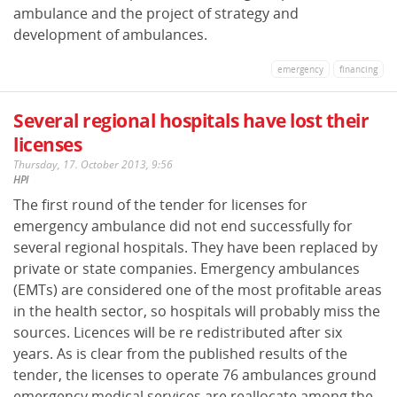
ambulance and the project of strategy and
development of ambulances.
emergency
financing
Several regional hospitals have lost their
licenses
Thursday, 17. October 2013, 9:56
HPI
The first round of the tender for licenses for
emergency ambulance did not end successfully for
several regional hospitals. They have been replaced by
private or state companies. Emergency ambulances
(EMTs) are considered one of the most profitable areas
in the health sector, so hospitals will probably miss the
sources. Licences will be re redistributed after six
years. As is clear from the published results of the
tender, the licenses to operate 76 ambulances ground
emergency medical services are reallocate among the