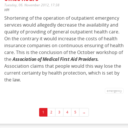
Tuesday, 06. November 2012, 17:38
HPI
Shortening of the operation of outpatient emergency
services would allegedly decrease the availability and
quality of providing of general outpatient health care.
On the contrary it would increase the costs of health
insurance companies on continuous ensuring of health
care. This is the conclusion of the October workshop of
the
Association of Medical First Aid Providers.
Association claims that people would this way lose the
current certainty by health protection, which is set by
the law.
emergency
1
2
3
4
5
→