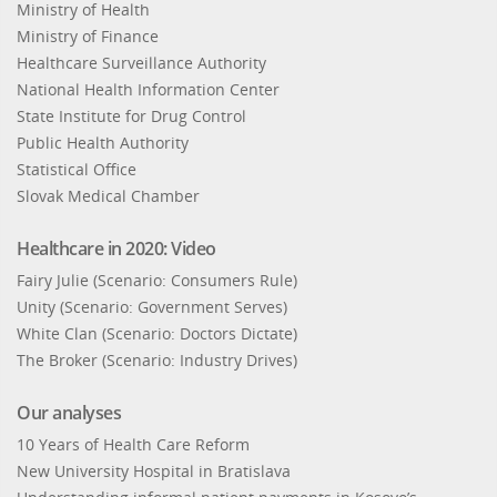
Ministry of Health
Ministry of Finance
Healthcare Surveillance Authority
National Health Information Center
State Institute for Drug Control
Public Health Authority
Statistical Office
Slovak Medical Chamber
Healthcare in 2020: Video
Fairy Julie (Scenario: Consumers Rule)
Unity (Scenario: Government Serves)
White Clan (Scenario: Doctors Dictate)
The Broker (Scenario: Industry Drives)
Our analyses
10 Years of Health Care Reform
New University Hospital in Bratislava