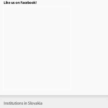
Like us on Facebook!
Institutions in Slovakia