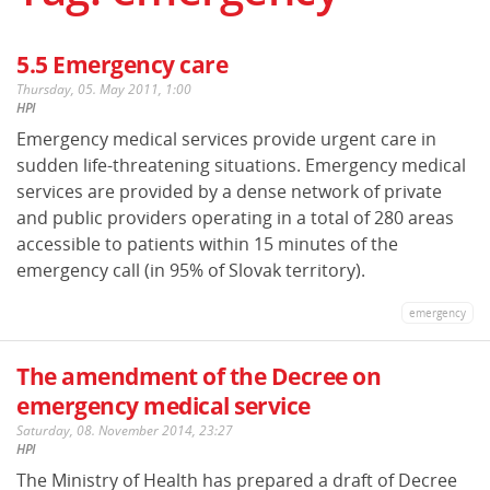
5.5 Emergency care
Thursday, 05. May 2011, 1:00
HPI
Emergency medical services provide urgent care in
sudden life-threatening situations. Emergency medical
services are provided by a dense network of private
and public providers operating in a total of 280 areas
accessible to patients within 15 minutes of the
emergency call (in 95% of Slovak territory).
emergency
The amendment of the Decree on
emergency medical service
Saturday, 08. November 2014, 23:27
HPI
The Ministry of Health has prepared a draft of Decree