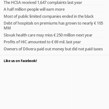
The HCSA received 1,647 complaints last year
A half million people will earn more
Most of public limited companies ended in the black
Debt of hospitals on premiums has grown to nearly € 105
MM
Slovak health care may miss € 250 million next year
Profits of HIC amounted to € 69 mil. last year
Owners of Dôvera paid out money but did not paid taxes
Like us on Facebook!