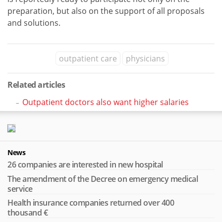
preparation, but also on the support of all proposals
and solutions.
outpatient care
physicians
Related articles
Outpatient doctors also want higher salaries
News
26 companies are interested in new hospital
The amendment of the Decree on emergency medical
service
Health insurance companies returned over 400
thousand €