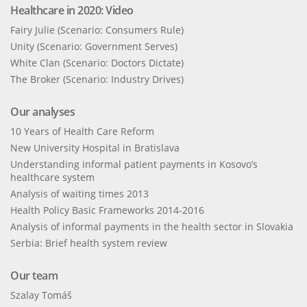
Healthcare in 2020: Video
Fairy Julie (Scenario: Consumers Rule)
Unity (Scenario: Government Serves)
White Clan (Scenario: Doctors Dictate)
The Broker (Scenario: Industry Drives)
Our analyses
10 Years of Health Care Reform
New University Hospital in Bratislava
Understanding informal patient payments in Kosovo’s
healthcare system
Analysis of waiting times 2013
Health Policy Basic Frameworks 2014-2016
Analysis of informal payments in the health sector in Slovakia
Serbia: Brief health system review
Our team
Szalay Tomáš