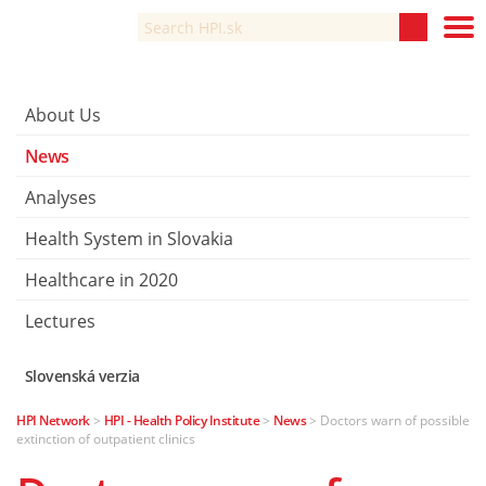
About Us
News
Analyses
Health System in Slovakia
Healthcare in 2020
Lectures
Slovenská verzia
HPI Network
>
HPI - Health Policy Institute
>
News
>
Doctors warn of possible
extinction of outpatient clinics