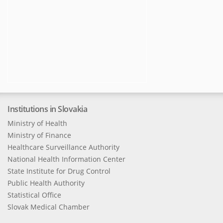
Institutions in Slovakia
Ministry of Health
Ministry of Finance
Healthcare Surveillance Authority
National Health Information Center
State Institute for Drug Control
Public Health Authority
Statistical Office
Slovak Medical Chamber