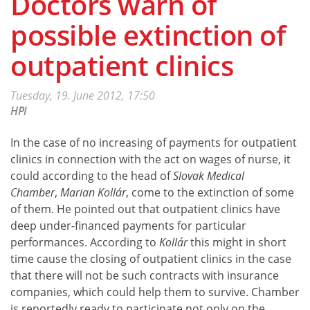
Doctors warn of
possible extinction of
outpatient clinics
Tuesday, 19. June 2012, 17:50
HPI
In the case of no increasing of payments for outpatient
clinics in connection with the act on wages of nurse, it
could according to the head of
Slovak Medical
Chamber
,
Marian Kollár
, come to the extinction of some
of them. He pointed out that outpatient clinics have
deep under-financed payments for particular
performances. According to
Kollár
this might in short
time cause the closing of outpatient clinics in the case
that there will not be such contracts with insurance
companies, which could help them to survive. Chamber
is reportedly ready to participate not only on the