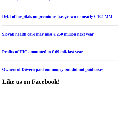
Debt of hospitals on premiums has grown to nearly € 105 MM
Slovak health care may miss € 250 million next year
Profits of HIC amounted to € 69 mil. last year
Owners of Dôvera paid out money but did not paid taxes
Like us on Facebook!