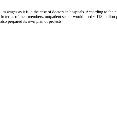
m wages as it is in the case of doctors in hospitals. According to the p
 in terms of their members, outpatient sector would need € 118 million pe
also prepared its own plan of protests.