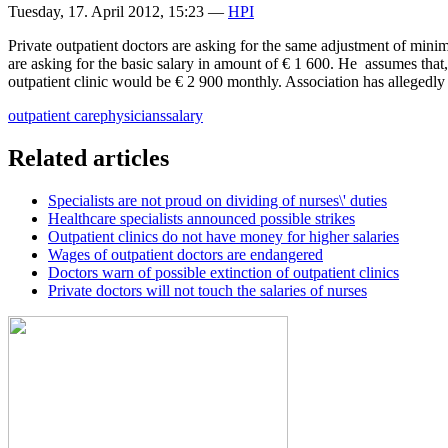
Tuesday, 17. April 2012, 15:23
—
HPI
Private outpatient doctors are asking for the same adjustment of minimu
are asking for the basic salary in amount of € 1 600. He assumes that,
outpatient clinic would be € 2 900 monthly. Association has allegedly 
outpatient care
physicians
salary
Related articles
Specialists are not proud on dividing of nurses\' duties
Healthcare specialists announced possible strikes
Outpatient clinics do not have money for higher salaries
Wages of outpatient doctors are endangered
Doctors warn of possible extinction of outpatient clinics
Private doctors will not touch the salaries of nurses