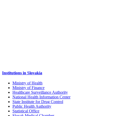
Institutions in Slovakia
Ministry of Health
Ministry of Finance
Healthcare Surveillance Authority
National Health Information Center
State Institute for Drug Control
Public Health Authority
Statistical Office
Slovak Medical Chamber