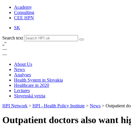
Academy
Consulting
CEE HPN
SK
Search text
„
”
—
—
About Us
News
Analyses
Health System in Slovakia
Healthcare in 2020
Lectures
Slovenská verzia
HPI Network
>
HPI - Health Policy Institute
>
News
>
Outpatient do
Outpatient doctors also want hig