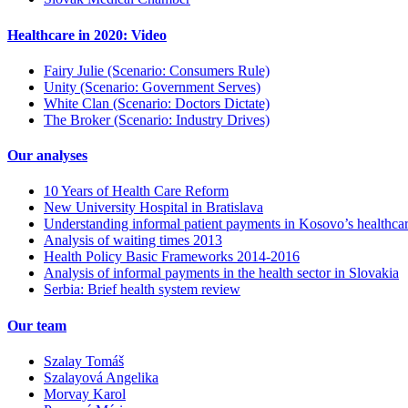
Healthcare in 2020: Video
Fairy Julie (Scenario: Consumers Rule)
Unity (Scenario: Government Serves)
White Clan (Scenario: Doctors Dictate)
The Broker (Scenario: Industry Drives)
Our analyses
10 Years of Health Care Reform
New University Hospital in Bratislava
Understanding informal patient payments in Kosovo’s healthca
Analysis of waiting times 2013
Health Policy Basic Frameworks 2014-2016
Analysis of informal payments in the health sector in Slovakia
Serbia: Brief health system review
Our team
Szalay Tomáš
Szalayová Angelika
Morvay Karol