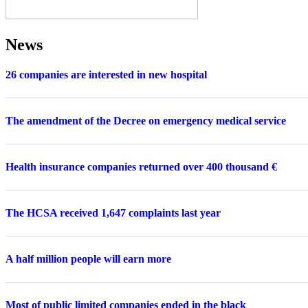
News
26 companies are interested in new hospital
The amendment of the Decree on emergency medical service
Health insurance companies returned over 400 thousand €
The HCSA received 1,647 complaints last year
A half million people will earn more
Most of public limited companies ended in the black