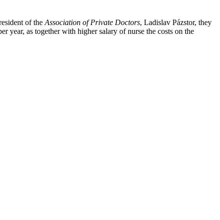
resident of the
Association of Private Doctors
, Ladislav Pázstor, they
r year, as together with higher salary of nurse the costs on the