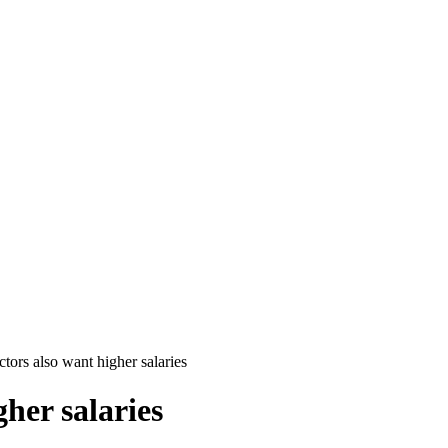
ctors also want higher salaries
her salaries