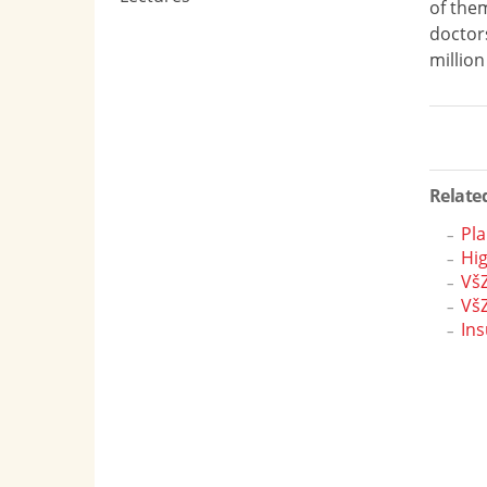
of them
doctors
million
Related
Pla
Hi
VšZ
VšZ
Ins