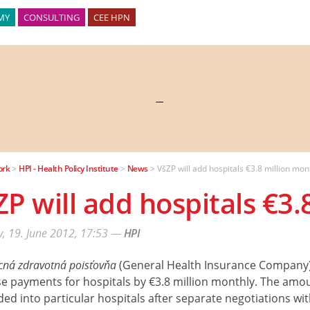
MY
CONSULTING
CEE HPN
—
ork
>
HPI - Health Policy Institute
>
News
>
VšZP will add hospitals €3.8 million mon
ZP will add hospitals €3.
, 19. June 2012, 17:53
—
HPI
ná zdravotná poisťovňa
(General Health Insurance Company) 
e payments for hospitals by €3.8 million monthly. The amou
ded into particular hospitals after separate negotiations wi