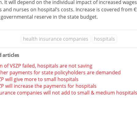
. It will depend on the individual impact of increased wages
 and nurses on hospital’s costs. Increase is covered from 
 governmental reserve in the state budget.
health insurance companies
hospitals
 articles
n of VšZP failed, hospitals are not saving
gher payments for state policyholders are demanded
P will give more to small hospitals
P will increase the payments for hospitals
urance companies will not add to small & medium hospital