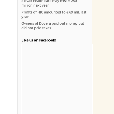
Slovak health care may miss € 250
million next year
Profits of HIC amounted to € 69 mil. last
year
Owners of Dôvera paid out money but
did not paid taxes
Like us on Facebook!