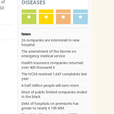
 of
€50
News
26 companies are interested in new
hospital
The amendment of the Decree on
emergency medical service
Health insurance companies returned
over 400 thousand €
The HCSA received 1,647 complaints last
s
year
A half million people will earn more
Most of public limited companies ended
in the black
Debt of hospitals on premiums has
grown to nearly € 105 MM