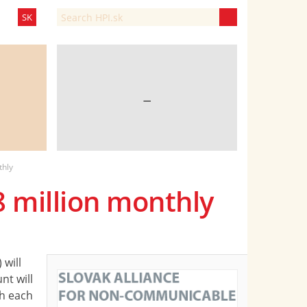
SK
—
thly
8 million monthly
will
nt will
th each