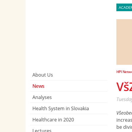
ACADE
HPI Netw
About Us
Vš
News
Analyses
Tuesday
Health System in Slovakia
Všeobec
Healthcare in 2020
increas
be divi
Lectures