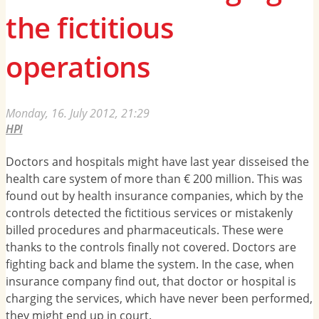
the fictitious
operations
Monday, 16. July 2012, 21:29
HPI
Doctors and hospitals might have last year disseised the
health care system of more than € 200 million. This was
found out by health insurance companies, which by the
controls detected the fictitious services or mistakenly
billed procedures and pharmaceuticals. These were
thanks to the controls finally not covered. Doctors are
fighting back and blame the system. In the case, when
insurance company find out, that doctor or hospital is
charging the services, which have never been performed,
they might end up in court.