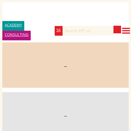
ACADEMY
SK
CONSULTING
—
—