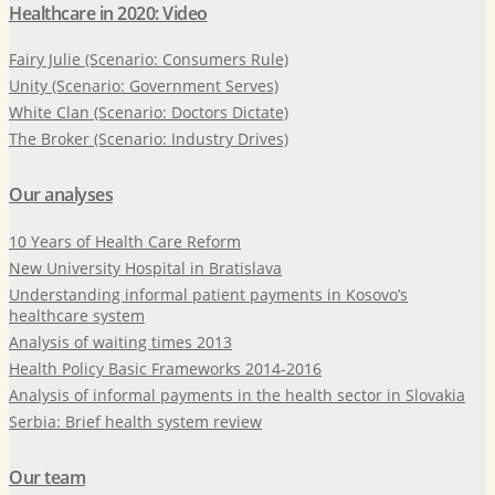
Healthcare in 2020: Video
Fairy Julie (Scenario: Consumers Rule)
Unity (Scenario: Government Serves)
White Clan (Scenario: Doctors Dictate)
The Broker (Scenario: Industry Drives)
Our analyses
10 Years of Health Care Reform
New University Hospital in Bratislava
Understanding informal patient payments in Kosovo’s
healthcare system
Analysis of waiting times 2013
Health Policy Basic Frameworks 2014-2016
Analysis of informal payments in the health sector in Slovakia
Serbia: Brief health system review
Our team