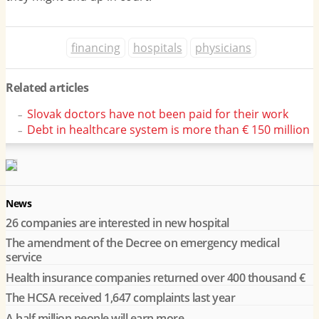
financing
hospitals
physicians
Related articles
Slovak doctors have not been paid for their work
Debt in healthcare system is more than € 150 million
News
26 companies are interested in new hospital
The amendment of the Decree on emergency medical
service
Health insurance companies returned over 400 thousand €
The HCSA received 1,647 complaints last year
A half million people will earn more