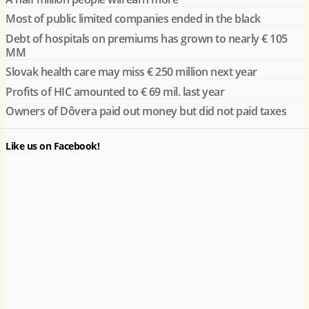
Most of public limited companies ended in the black
Debt of hospitals on premiums has grown to nearly € 105
MM
Slovak health care may miss € 250 million next year
Profits of HIC amounted to € 69 mil. last year
Owners of Dôvera paid out money but did not paid taxes
Like us on Facebook!