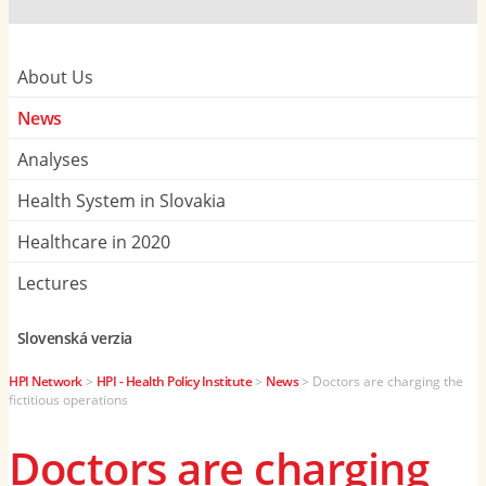
About Us
News
Analyses
Health System in Slovakia
Healthcare in 2020
Lectures
Slovenská verzia
HPI Network
>
HPI - Health Policy Institute
>
News
>
Doctors are charging the
fictitious operations
Doctors are charging