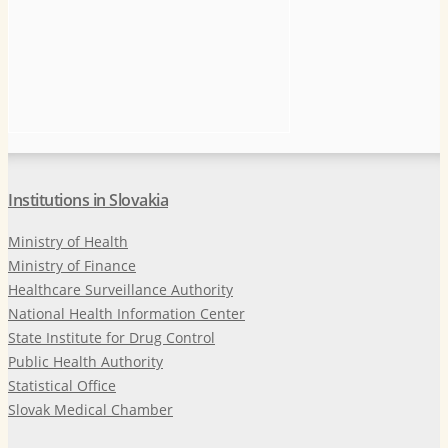
Institutions in Slovakia
Ministry of Health
Ministry of Finance
Healthcare Surveillance Authority
National Health Information Center
State Institute for Drug Control
Public Health Authority
Statistical Office
Slovak Medical Chamber