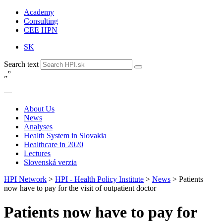
Academy
Consulting
CEE HPN
SK
Search text
„
”
—
—
About Us
News
Analyses
Health System in Slovakia
Healthcare in 2020
Lectures
Slovenská verzia
HPI Network
>
HPI - Health Policy Institute
>
News
>
Patients
now have to pay for the visit of outpatient doctor
Patients now have to pay for