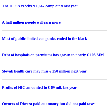
The HCSA received 1,647 complaints last year
A half million people will earn more
Most of public limited companies ended in the black
Debt of hospitals on premiums has grown to nearly € 105 MM
Slovak health care may miss € 250 million next year
Profits of HIC amounted to € 69 mil. last year
Owners of Dôvera paid out money but did not paid taxes