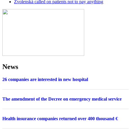
Zvolenská called on patients not to pay anything
News
26 companies are interested in new hospital
The amendment of the Decree on emergency medical service
Health insurance companies returned over 400 thousand €