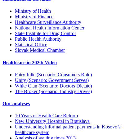
Ministry of Health
Ministry of Finance
Healthcare Surveillance Authority
National Health Information Center
State Institute for Drug Control
Public Health Authority
Statistical Office
Slovak Medical Chamber
Healthcare in 2020: Video
Fairy Julie (Scenario: Consumers Rule)
Unity (Scenario: Government Serves)
White Clan (Scenario: Doctors Dictate)
The Broker (Scenario: Industry Drives)
Our analyses
10 Years of Health Care Reform
New University Hospital in Bratislava
Understanding informal patient payments in Kosovo’s
healthcare system
Analysis of waiting times 2013