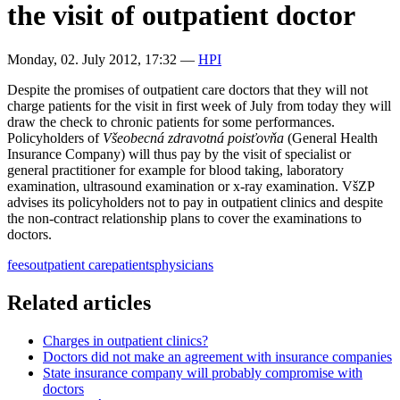
the visit of outpatient doctor
Monday, 02. July 2012, 17:32
—
HPI
Despite the promises of outpatient care doctors that they will not
charge patients for the visit in first week of July from today they will
draw the check to chronic patients for some performances.
Policyholders of
Všeobecná zdravotná poisťovňa
(General Health
Insurance Company) will thus pay by the visit of specialist or
general practitioner for example for blood taking, laboratory
examination, ultrasound examination or x-ray examination. VšZP
advises its policyholders not to pay in outpatient clinics and despite
the non-contract relationship plans to cover the examinations to
doctors.
fees
outpatient care
patients
physicians
Related articles
Charges in outpatient clinics?
Doctors did not make an agreement with insurance companies
State insurance company will probably compromise with
doctors