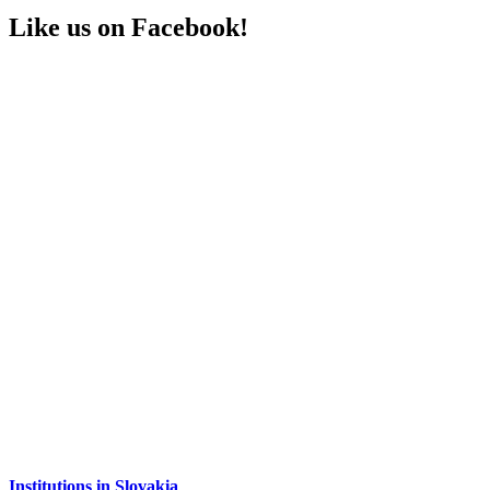
Like us on Facebook!
Institutions in Slovakia