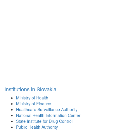
Institutions in Slovakia
Ministry of Health
Ministry of Finance
Healthcare Surveillance Authority
National Health Information Center
State Institute for Drug Control
Public Health Authority