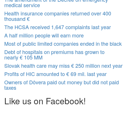
medical service
Health insurance companies returned over 400
thousand €
The HCSA received 1,647 complaints last year
A half million people will earn more
Most of public limited companies ended in the black
Debt of hospitals on premiums has grown to
nearly € 105 MM
Slovak health care may miss € 250 million next year
Profits of HIC amounted to € 69 mil. last year
Owners of Dôvera paid out money but did not paid
taxes
Like us on Facebook!