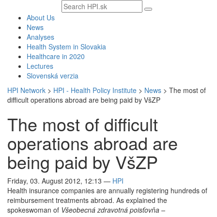
Search
text
About Us
News
Analyses
Health System in Slovakia
Healthcare in 2020
Lectures
Slovenská verzia
HPI Network
>
HPI - Health Policy Institute
>
News
>
The most of
difficult operations abroad are being paid by VšZP
The most of difficult
operations abroad are
being paid by VšZP
Friday, 03. August 2012, 12:13
—
HPI
Health insurance companies are annually registering hundreds of
reimbursement treatments abroad. As explained the
spokeswoman of
Všeobecná zdravotná poisťovňa –