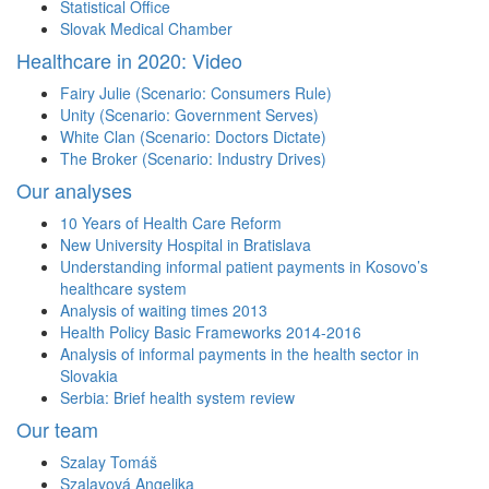
Statistical Office
Slovak Medical Chamber
Healthcare in 2020: Video
Fairy Julie (Scenario: Consumers Rule)
Unity (Scenario: Government Serves)
White Clan (Scenario: Doctors Dictate)
The Broker (Scenario: Industry Drives)
Our analyses
10 Years of Health Care Reform
New University Hospital in Bratislava
Understanding informal patient payments in Kosovo’s
healthcare system
Analysis of waiting times 2013
Health Policy Basic Frameworks 2014-2016
Analysis of informal payments in the health sector in
Slovakia
Serbia: Brief health system review
Our team
Szalay Tomáš
Szalayová Angelika