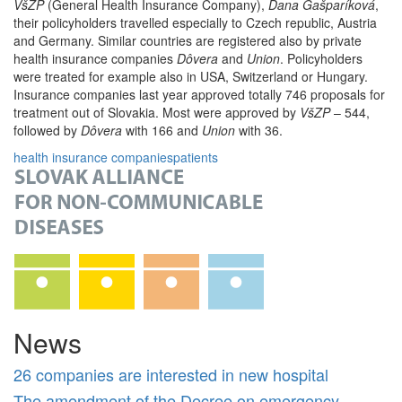
VšZP
(General Health Insurance Company),
Dana Gašparíková
,
their policyholders travelled especially to Czech republic, Austria
and Germany. Similar countries are registered also by private
health insurance companies
Dôvera
and
Union
. Policyholders
were treated for example also in USA, Switzerland or Hungary.
Insurance companies last year approved totally 746 proposals for
treatment out of Slovakia. Most were approved by
VšZP
– 544,
followed by
Dôvera
with 166 and
Union
with 36.
health insurance companies
patients
News
26 companies are interested in new hospital
The amendment of the Decree on emergency