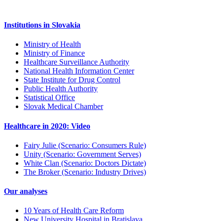
Institutions in Slovakia
Ministry of Health
Ministry of Finance
Healthcare Surveillance Authority
National Health Information Center
State Institute for Drug Control
Public Health Authority
Statistical Office
Slovak Medical Chamber
Healthcare in 2020: Video
Fairy Julie (Scenario: Consumers Rule)
Unity (Scenario: Government Serves)
White Clan (Scenario: Doctors Dictate)
The Broker (Scenario: Industry Drives)
Our analyses
10 Years of Health Care Reform
New University Hospital in Bratislava