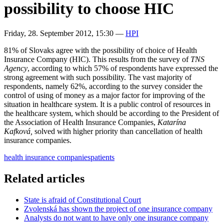
possibility to choose HIC
Friday, 28. September 2012, 15:30
—
HPI
81% of Slovaks agree with the possibility of choice of Health
Insurance Company (HIC). This results from the survey of
TNS
Agency
, according to which 57% of respondents have expressed the
strong agreement with such possibility. The vast majority of
respondents, namely 62%, according to the survey consider the
control of using of money as a major factor for improving of the
situation in healthcare system. It is a public control of resources in
the healthcare system, which should be according to the President of
the Association of Health Insurance Companies,
Katarína
Kafková,
solved with higher priority than cancellation of health
insurance companies.
health insurance companies
patients
Related articles
State is afraid of Constitutional Court
Zvolenská has shown the project of one insurance company
Analysts do not want to have only one insurance company