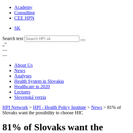
Academy
Consulting
CEE HPN
SK
Search text
„
”
—
—
About Us
News
Analyses
Health System in Slovakia
Healthcare in 2020
Lectures
Slovenská verzia
HPI Network
>
HPI - Health Policy Institute
>
News
>
81% of
Slovaks want the possibility to choose HIC
81% of Slovaks want the