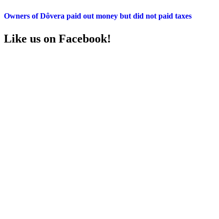
Owners of Dôvera paid out money but did not paid taxes
Like us on Facebook!