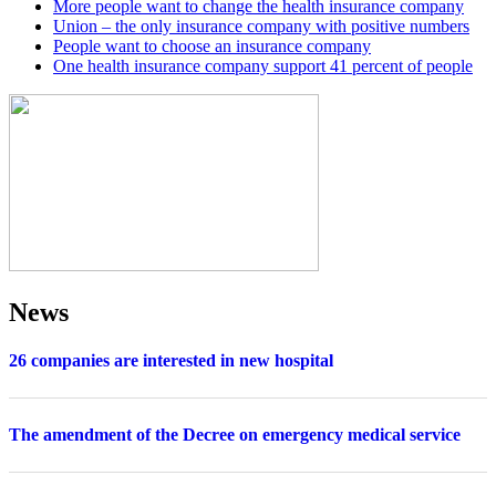
More people want to change the health insurance company
Union – the only insurance company with positive numbers
People want to choose an insurance company
One health insurance company support 41 percent of people
News
26 companies are interested in new hospital
The amendment of the Decree on emergency medical service