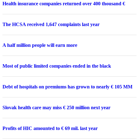
Health insurance companies returned over 400 thousand €
The HCSA received 1,647 complaints last year
A half million people will earn more
Most of public limited companies ended in the black
Debt of hospitals on premiums has grown to nearly € 105 MM
Slovak health care may miss € 250 million next year
Profits of HIC amounted to € 69 mil. last year