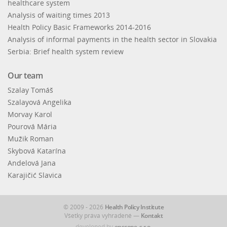
healthcare system
Analysis of waiting times 2013
Health Policy Basic Frameworks 2014-2016
Analysis of informal payments in the health sector in Slovakia
Serbia: Brief health system review
Our team
Szalay Tomáš
Szalayová Angelika
Morvay Karol
Pourová Mária
Mužik Roman
Skybová Katarína
Andelová Jana
Karajičić Slavica
© 2009 - 2026
Health Policy Institute
Všetky práva vyhradené —
Kontakt
developed by
enscope, s.r.o.