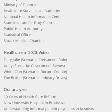
Ministry of Finance
Healthcare Surveillance Authority
National Health Information Center
State Institute for Drug Control
Public Health Authority
Statistical Office
Slovak Medical Chamber
Healthcare in 2020: Video
Fairy Julie (Scenario: Consumers Rule)
Unity (Scenario: Government Serves)
White Clan (Scenario: Doctors Dictate)
The Broker (Scenario: Industry Drives)
Our analyses
10 Years of Health Care Reform
New University Hospital in Bratislava
Understanding informal patient payments in Kosovo’s