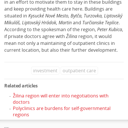
in an effort to motivate them to stay in these buildings
and keep providing health care here. Buildings are
situated in
Kysucké Nové Mesto, Bytča, Turzovka, Liptovský
Mikuláš, Liptovský Hrádok, Martin
and
Turčianske Teplice
.
According to the spokesman of the region,
Peter Kubica
,
if private doctors agree with
Žilina
region, it would
mean not only a maintaining of outpatient clinics in
current location, but also their further development.
investment
outpatient care
Related articles
Žilina region will enter into negotiations with
doctors
Polyclinics are burdens for self-governmental
regions