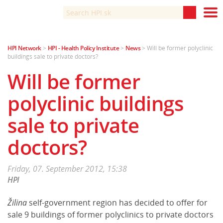
HPI Network
>
HPI - Health Policy Institute
>
News
>
Will be former polyclinic
About Us
buildings sale to private doctors?
News
Will be former
Analyses
polyclinic buildings
Health System in Slovakia
sale to private
Healthcare in 2020
doctors?
Lectures
Friday, 07. September 2012, 15:38
Slovenská verzia
HPI
Žilina
self-government region has decided to offer for
sale 9 buildings of former polyclinics to private doctors