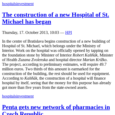
hospitals
investment
The construction of a new Hospital of St.
Michael has began
Thursday, 17. October 2013, 10:03
—
HPI
In the centre of Bratislava begins construction of a new building of
Hospital of St. Michael, which belongs under the Ministry of
Interior. Work on the hospital was officially opened by tapping on
the foundation stone by Minister of Interior
Robert Kaliňák
, Minister
of Health
Zuzana Zvolenska
and hospital director
Marian Križko
.
The project, according to preliminary estimates, will require 49.7
million euros. Two thirds of this amount is earmarked for the
construction of the building, the rest should be used for equipment.
According to
Kaliňák
, the construction of a hospital will finance
hospital by itself, seeing that the money for this purpose has already
got more than five years from the state-owned assets.
hospitals
investment
Penta gets new network of pharmacies in
Czech Republic