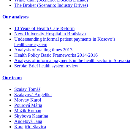
The Broker (Scenario: Industry Drives)
Our analyses
10 Years of Health Care Reform
New University Hospital in Bratislava
Understanding informal patient payments in Kosovo’s
healthcare system
Analysis of waiting times 2013
Health Policy Basic Frameworks 2014-2016
Analysis of informal payments in the health sector in Slovakia
Serbia: Brief health system review
Our team
Szalay Tomáš
Szalayová Angelika
Morvay Karol
Pourová Mária
Mužik Roman
Skybová Katarína
Andelová Jana
Karajičić Slavica