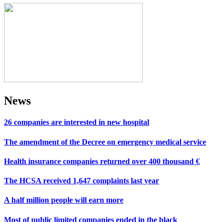
News
26 companies are interested in new hospital
The amendment of the Decree on emergency medical service
Health insurance companies returned over 400 thousand €
The HCSA received 1,647 complaints last year
A half million people will earn more
Most of public limited companies ended in the black