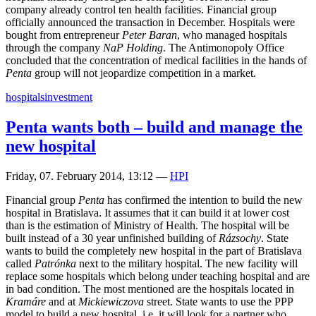
company already control ten health facilities. Financial group
officially announced the transaction in December. Hospitals were
bought from entrepreneur
Peter Baran
, who managed hospitals
through the company
NaP Holding
. The Antimonopoly Office
concluded that the concentration of medical facilities in the hands of
Penta
group will not jeopardize competition in a market.
hospitals
investment
Penta wants both – build and manage the
new hospital
Friday, 07. February 2014, 13:12
—
HPI
Financial group
Penta
has confirmed the intention to build the new
hospital in Bratislava. It assumes that it can build it at lower cost
than is the estimation of Ministry of Health. The hospital will be
built instead of a 30 year unfinished building of
Rázsochy
. State
wants to build the completely new hospital in the part of Bratislava
called
Patrónka
next to the military hospital. The new facility will
replace some hospitals which belong under teaching hospital and are
in bad condition. The most mentioned are the hospitals located in
Kramáre
and at
Mickiewiczova
street. State wants to use the PPP
model to build a new hospital, i.e. it will look for a partner who