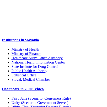
Institutions in Slovakia
Ministry of Health
Ministry of Finance
Healthcare Surveillance Authority
National Health Information Center
State Institute for Drug Control
Public Health Authority
Statistical Office
Slovak Medical Chamber
Healthcare in 2020: Video
Fairy Julie (Scenario: Consumers Rule)
Unity (Scenario: Government Serves)
White Clan (Scenario: Doctors Dictate)