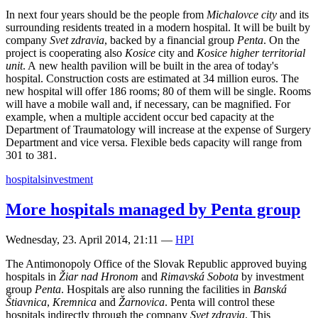
In next four years should be the people from
Michalovce city
and its
surrounding residents treated in a modern hospital. It will be built by
company
Svet zdravia
, backed by a financial group
Penta
. On the
project is cooperating also
Kosice
city and
Kosice higher territorial
unit
. A new health pavilion will be built in the area of today's
hospital. Construction costs are estimated at 34 million euros. The
new hospital will offer 186 rooms; 80 of them will be single. Rooms
will have a mobile wall and, if necessary, can be magnified. For
example, when a multiple accident occur bed capacity at the
Department of Traumatology will increase at the expense of Surgery
Department and vice versa. Flexible beds capacity will range from
301 to 381.
hospitals
investment
More hospitals managed by Penta group
Wednesday, 23. April 2014, 21:11
—
HPI
The Antimonopoly Office of the Slovak Republic approved buying
hospitals in
Žiar nad Hronom
and
Rimavská Sobota
by investment
group
Penta
. Hospitals are also running the facilities in
Banská
Štiavnica
,
Kremnica
and
Žarnovica
. Penta will control these
hospitals indirectly through the company
Svet zdravia
. This