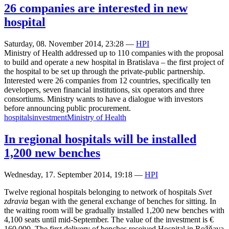
26 companies are interested in new
hospital
Saturday, 08. November 2014, 23:28
—
HPI
Ministry of Health addressed up to 110 companies with the proposal
to build and operate a new hospital in Bratislava – the first project of
the hospital to be set up through the private-public partnership.
Interested were 26 companies from 12 countries, specifically ten
developers, seven financial institutions, six operators and three
consortiums. Ministry wants to have a dialogue with investors
before announcing public procurement.
hospitals
investment
Ministry of Health
In regional hospitals will be installed
1,200 new benches
Wednesday, 17. September 2014, 19:18
—
HPI
Twelve regional hospitals belonging to network of hospitals
Svet
zdravia
began with the general exchange of benches for sitting. In
the waiting room will be gradually installed 1,200 new benches with
4,100 seats until mid-September. The value of the investment is €
160,000. The first delivery of benches received Hospital in Rožňava