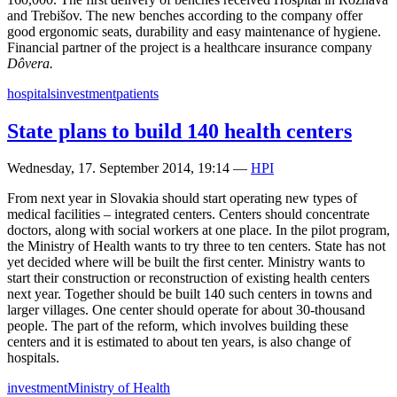
and Trebišov. The new benches according to the company offer
good ergonomic seats, durability and easy maintenance of hygiene.
Financial partner of the project is a healthcare insurance company
Dôvera.
hospitals
investment
patients
State plans to build 140 health centers
Wednesday, 17. September 2014, 19:14
—
HPI
From next year in Slovakia should start operating new types of
medical facilities – integrated centers. Centers should concentrate
doctors, along with social workers at one place. In the pilot program,
the Ministry of Health wants to try three to ten centers. State has not
yet decided where will be built the first center. Ministry wants to
start their construction or reconstruction of existing health centers
next year. Together should be built 140 such centers in towns and
larger villages. One center should operate for about 30-thousand
people. The part of the reform, which involves building these
centers and it is estimated to about ten years, is also change of
hospitals.
investment
Ministry of Health