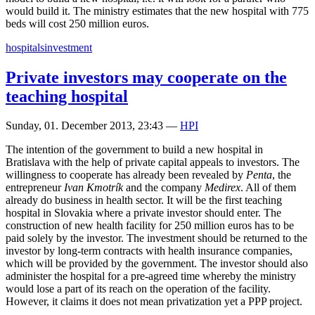
would build it. The ministry estimates that the new hospital with 775
beds will cost 250 million euros.
hospitals
investment
Private investors may cooperate on the
teaching hospital
Sunday, 01. December 2013, 23:43
—
HPI
The intention of the government to build a new hospital in
Bratislava with the help of private capital appeals to investors. The
willingness to cooperate has already been revealed by
Penta
, the
entrepreneur
Ivan Kmotrík
and the company
Medirex
. All of them
already do business in health sector. It will be the first teaching
hospital in Slovakia where a private investor should enter. The
construction of new health facility for 250 million euros has to be
paid solely by the investor. The investment should be returned to the
investor by long-term contracts with health insurance companies,
which will be provided by the government. The investor should also
administer the hospital for a pre-agreed time whereby the ministry
would lose a part of its reach on the operation of the facility.
However, it claims it does not mean privatization yet a PPP project.