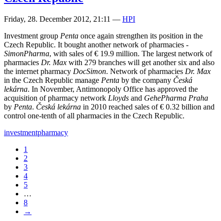
Friday, 28. December 2012, 21:11
—
HPI
Investment group
Penta
once again strengthen its position in the
Czech Republic. It bought another network of pharmacies -
SimonPharma
, with sales of € 19.9 million. The largest network of
pharmacies
Dr. Max
with 279 branches will get another six and also
the internet pharmacy
DocSimon
. Network of pharmacies
Dr. Max
in the Czech Republic manage
Penta
by the company
Česká
lekárna
. In November, Antimonopoly Office has approved the
acquisition of pharmacy network
Lloyds
and
GehePharma Praha
by
Penta
.
Česká lekárna
in 2010 reached sales of € 0.32 billion and
control one-tenth of all pharmacies in the Czech Republic.
investment
pharmacy
1
2
3
4
5
…
8
→