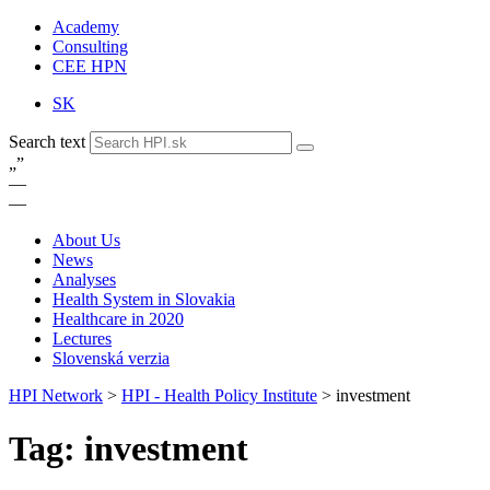
Academy
Consulting
CEE HPN
SK
Search text
„
”
—
—
About Us
News
Analyses
Health System in Slovakia
Healthcare in 2020
Lectures
Slovenská verzia
HPI Network
>
HPI - Health Policy Institute
>
investment
Tag: investment