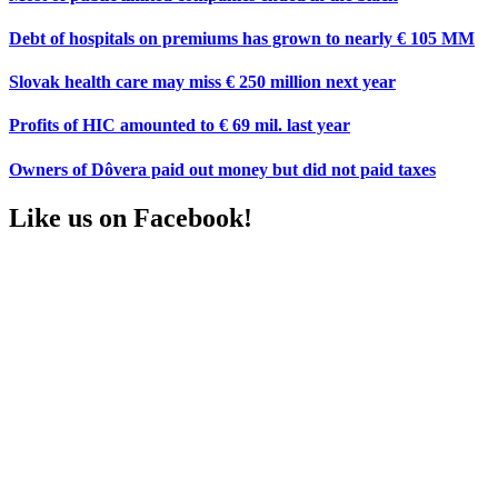
Debt of hospitals on premiums has grown to nearly € 105 MM
Slovak health care may miss € 250 million next year
Profits of HIC amounted to € 69 mil. last year
Owners of Dôvera paid out money but did not paid taxes
Like us on Facebook!