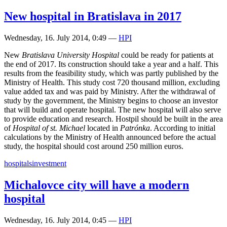
New hospital in Bratislava in 2017
Wednesday, 16. July 2014, 0:49
—
HPI
New
Bratislava University Hospital
could be ready for patients at
the end of 2017. Its construction should take a year and a half. This
results from the feasibility study, which was partly published by the
Ministry of Health. This study cost 720 thousand million, excluding
value added tax and was paid by Ministry. After the withdrawal of
study by the government, the Ministry begins to choose an investor
that will build and operate hospital. The new hospital will also serve
to provide education and research. Hostpil should be built in the area
of
Hospital of st. Michael
located in
Patrónka
. According to initial
calculations by the Ministry of Health announced before the actual
study, the hospital should cost around 250 million euros.
hospitals
investment
Michalovce city will have a modern
hospital
Wednesday, 16. July 2014, 0:45
—
HPI