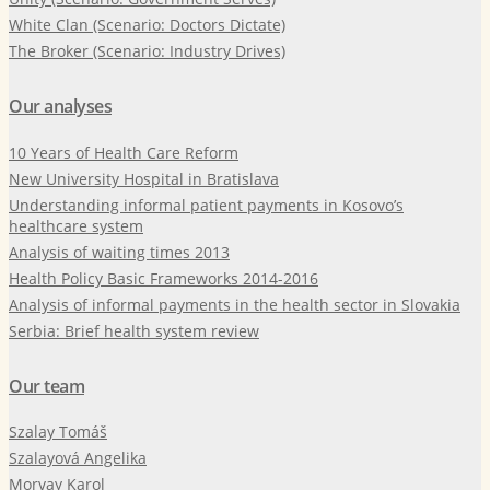
White Clan (Scenario: Doctors Dictate)
The Broker (Scenario: Industry Drives)
Our analyses
10 Years of Health Care Reform
New University Hospital in Bratislava
Understanding informal patient payments in Kosovo’s
healthcare system
Analysis of waiting times 2013
Health Policy Basic Frameworks 2014-2016
Analysis of informal payments in the health sector in Slovakia
Serbia: Brief health system review
Our team
Szalay Tomáš
Szalayová Angelika
Morvay Karol