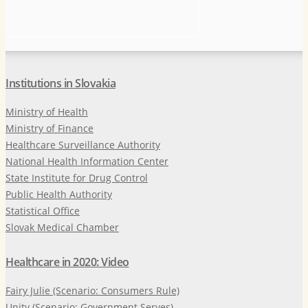
Institutions in Slovakia
Ministry of Health
Ministry of Finance
Healthcare Surveillance Authority
National Health Information Center
State Institute for Drug Control
Public Health Authority
Statistical Office
Slovak Medical Chamber
Healthcare in 2020: Video
Fairy Julie (Scenario: Consumers Rule)
Unity (Scenario: Government Serves)