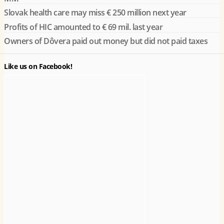
Slovak health care may miss € 250 million next year
Profits of HIC amounted to € 69 mil. last year
Owners of Dôvera paid out money but did not paid taxes
Like us on Facebook!