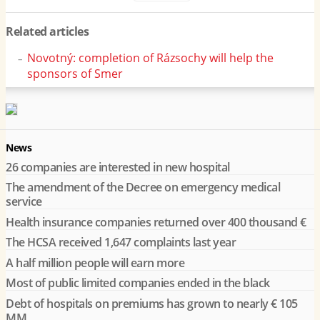
Related articles
Novotný: completion of Rázsochy will help the
sponsors of Smer
News
26 companies are interested in new hospital
The amendment of the Decree on emergency medical
service
Health insurance companies returned over 400 thousand €
The HCSA received 1,647 complaints last year
A half million people will earn more
Most of public limited companies ended in the black
Debt of hospitals on premiums has grown to nearly € 105
MM