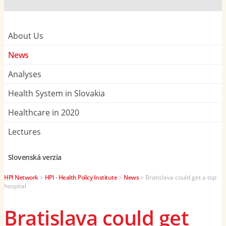
About Us
News
Analyses
Health System in Slovakia
Healthcare in 2020
Lectures
Slovenská verzia
HPI Network
>
HPI - Health Policy Institute
>
News
>
Bratislava could get a top
hospital
Bratislava could get