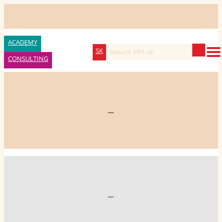
ACADEMY
SK
CONSULTING
—
—