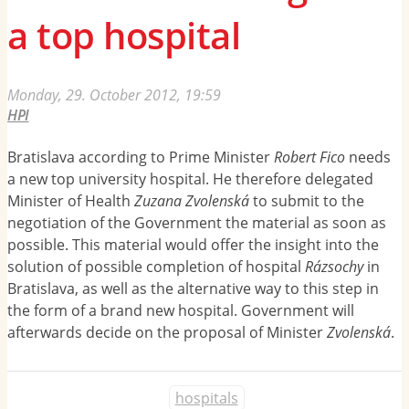
a top hospital
Monday, 29. October 2012, 19:59
HPI
Bratislava according to Prime Minister
Robert Fico
needs
a new top university hospital. He therefore delegated
Minister of Health
Zuzana Zvolenská
to submit to the
negotiation of the Government the material as soon as
possible. This material would offer the insight into the
solution of possible completion of hospital
Rázsochy
in
Bratislava, as well as the alternative way to this step in
the form of a brand new hospital. Government will
afterwards decide on the proposal of Minister
Zvolenská
.
hospitals