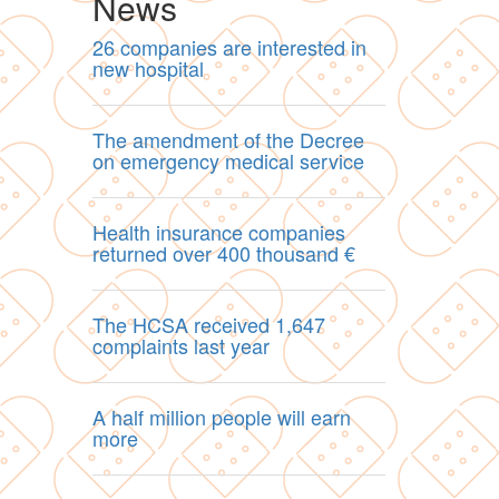
News
26 companies are interested in
new hospital
The amendment of the Decree
on emergency medical service
Health insurance companies
returned over 400 thousand €
The HCSA received 1,647
complaints last year
A half million people will earn
more