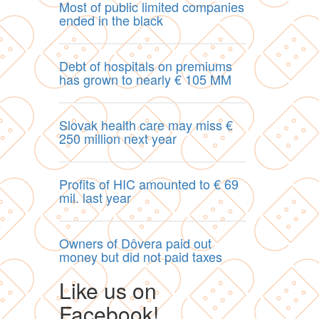
Most of public limited companies
ended in the black
Debt of hospitals on premiums
has grown to nearly € 105 MM
Slovak health care may miss €
250 million next year
Profits of HIC amounted to € 69
mil. last year
Owners of Dôvera paid out
money but did not paid taxes
Like us on
Facebook!