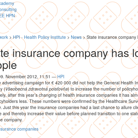
cademy
nsulting
EE HPN
work
>
HPI - Health Policy Institute
>
News
>
State insurance company h
te insurance company has l
ople
 09. November 2012, 11:51
—
HPI
 advertising campaign for € 420 000 did not help the General Health I
y (
Všeobecná zdravotná poisťovňa
) to increase the number of policyho
ly, after this year’s changing of health insurance companies it has alm
cyholders less. These numbers were confirmed by the Healthcare Surve
y. Just this year the insurance companies had a last chance to allure cl
de and thereby increase their value before planned transition to one stat
ce company.
insurance companies