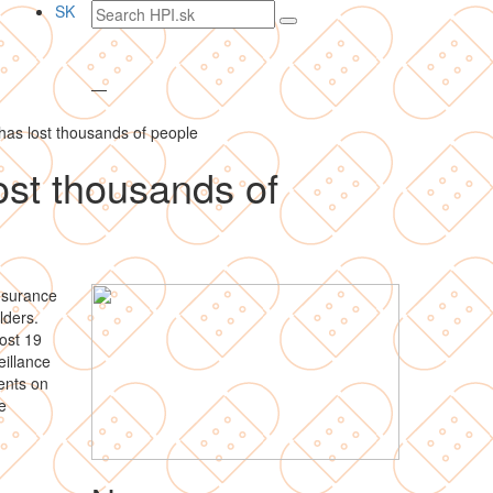
Search
SK
text
—
as lost thousands of people
ost thousands of
nsurance
lders.
ost 19
illance
ients on
e