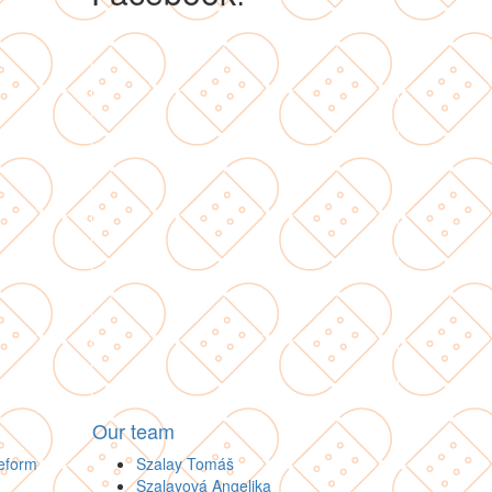
Our team
Reform
Szalay Tomáš
Szalayová Angelika