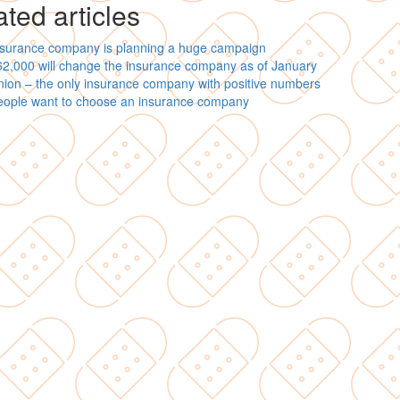
ted articles
nsurance company is planning a huge campaign
2,000 will change the insurance company as of January
ion – the only insurance company with positive numbers
eople want to choose an insurance company