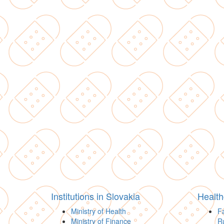
Institutions in Slovakia
Health
Ministry of Health
Fa
Ministry of Finance
R