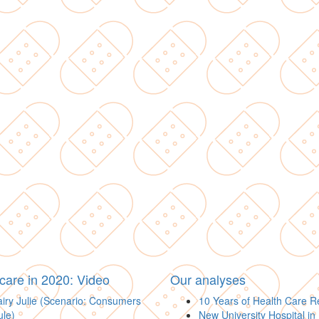
care in 2020: Video
Our analyses
iry Julie (Scenario: Consumers
10 Years of Health Care 
ule)
New University Hospital in