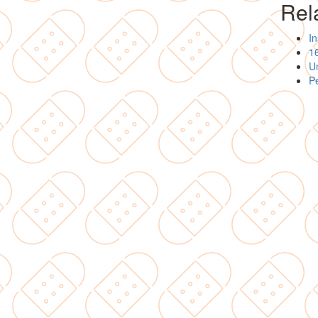
Rela
I
16
Un
P