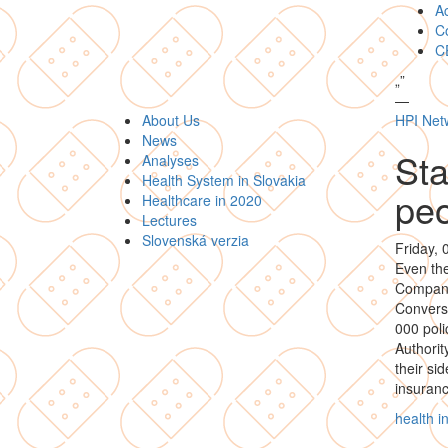
A
Co
C
„
”
—
About Us
HPI Net
News
Sta
Analyses
Health System in Slovakia
pe
Healthcare in 2020
Lectures
Slovenská verzia
Friday,
Even the
Compan
Converse
000 poli
Authorit
their si
insuran
health 