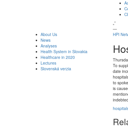
A
Co
C
„
”
—
About Us
HPI Net
News
Hos
Analyses
Health System in Slovakia
Healthcare in 2020
Thursda
Lectures
To suppl
Slovenská verzia
date inc
hospital
to spok
is cause
mentione
indebted
hospital
Rela