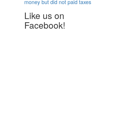
money but did not paid taxes
Like us on
Facebook!