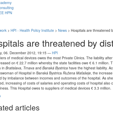
cademy
nsulting
EE HPN
work
>
HPI - Health Policy Institute
>
News
>
Hospitals are threatened b
pitals are threatened by dist
y, 06. December 2012, 19:15
—
HPI
iers of medical devices owes the most Private Clinics. The liability after
reased on € 22.7 million whereby the state facilities owe € 6.1 million. 
s in
Bratislava
,
Trnava
and
Banská Bystrica
have the highest liability. A
eswoman of Hospital in Banská Bystrica
Ružena Maťašeje
, the increase
d by imbalance between incomes and outcomes of the hospital. As she
d, increasing of costs of salaries and operating costs of hospital also 
ness. This Hospital owes to suppliers of medical devices € 3.3 million.
s
ted articles