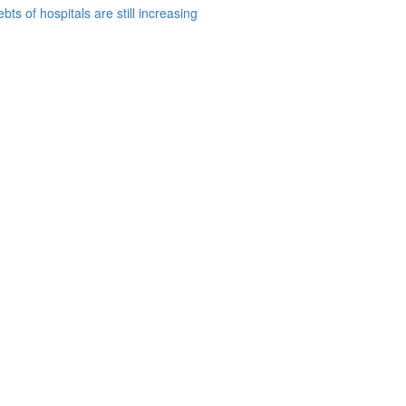
bts of hospitals are still increasing