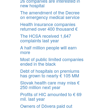
26 companies are interested in
new hospital
The amendment of the Decree
on emergency medical service
Health insurance companies
returned over 400 thousand €
The HCSA received 1,647
complaints last year
A half million people will earn
more
Most of public limited companies
ended in the black
Debt of hospitals on premiums
has grown to nearly € 105 MM
Slovak health care may miss €
250 million next year
Profits of HIC amounted to € 69
mil. last year
Owners of Dôvera paid out