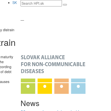
Search
SK
text
—
y distrain
rain
 maturity
The
ccording
 of debt
causes
News