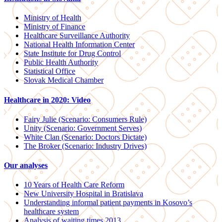
Ministry of Health
Ministry of Finance
Healthcare Surveillance Authority
National Health Information Center
State Institute for Drug Control
Public Health Authority
Statistical Office
Slovak Medical Chamber
Healthcare in 2020: Video
Fairy Julie (Scenario: Consumers Rule)
Unity (Scenario: Government Serves)
White Clan (Scenario: Doctors Dictate)
The Broker (Scenario: Industry Drives)
Our analyses
10 Years of Health Care Reform
New University Hospital in Bratislava
Understanding informal patient payments in Kosovo’s
healthcare system
Analysis of waiting times 2013