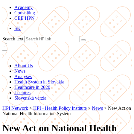
Academy
Consulting
CEE HPN
SK
Search text
„
”
—
—
About Us
News
Analyses
Health System in Slovakia
Healthcare in 2020
Lectures
Slovenská verzia
HPI Network
>
HPI - Health Policy Institute
>
News
>
New Act on
National Health Information System
New Act on National Health