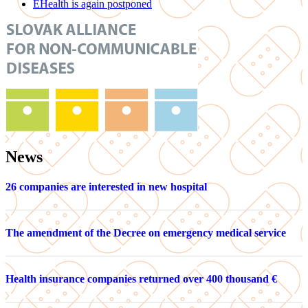
EHealth is again postponed
News
26 companies are interested in new hospital
The amendment of the Decree on emergency medical service
Health insurance companies returned over 400 thousand €