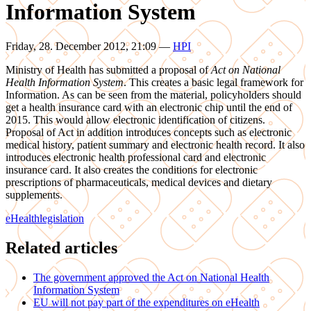
Information System
Friday, 28. December 2012, 21:09
—
HPI
Ministry of Health has submitted a proposal of
Act on National
Health Information System
. This creates a basic legal framework for
Information. As can be seen from the material, policyholders should
get a health insurance card with an electronic chip until the end of
2015. This would allow electronic identification of citizens.
Proposal of Act in addition introduces concepts such as electronic
medical history, patient summary and electronic health record. It also
introduces electronic health professional card and electronic
insurance card. It also creates the conditions for electronic
prescriptions of pharmaceuticals, medical devices and dietary
supplements.
eHealth
legislation
Related articles
The government approved the Act on National Health
Information System
EU will not pay part of the expenditures on eHealth