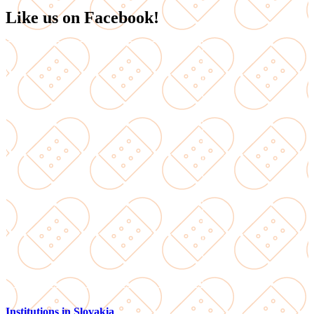
Like us on Facebook!
Institutions in Slovakia