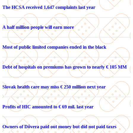
The HCSA received 1,647 complaints last year
A half million people will earn more
Most of public limited companies ended in the black
Debt of hospitals on premiums has grown to nearly € 105 MM
Slovak health care may miss € 250 million next year
Profits of HIC amounted to € 69 mil. last year
Owners of Dôvera paid out money but did not paid taxes