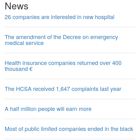
News
26 companies are interested in new hospital
The amendment of the Decree on emergency
medical service
Health insurance companies returned over 400
thousand €
The HCSA received 1,647 complaints last year
A half million people will earn more
Most of public limited companies ended in the black