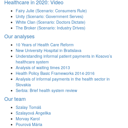
Healthcare in 2020: Video
Fairy Julie (Scenario: Consumers Rule)
Unity (Scenario: Government Serves)
White Clan (Scenario: Doctors Dictate)
The Broker (Scenario: Industry Drives)
Our analyses
10 Years of Health Care Reform
New University Hospital in Bratislava
Understanding informal patient payments in Kosovo’s
healthcare system
Analysis of waiting times 2013
Health Policy Basic Frameworks 2014-2016
Analysis of informal payments in the health sector in
Slovakia
Serbia: Brief health system review
Our team
Szalay Tomáš
Szalayová Angelika
Morvay Karol
Pourová Mária