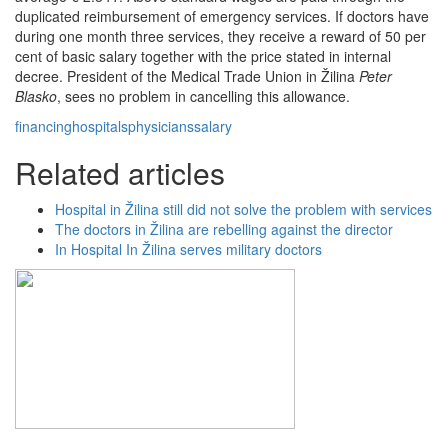
duplicated reimbursement of emergency services. If doctors have
during one month three services, they receive a reward of 50 per
cent of basic salary together with the price stated in internal
decree. President of the Medical Trade Union in Žilina
Peter
Blasko
, sees no problem in cancelling this allowance.
financing
hospitals
physicians
salary
Related articles
Hospital in Žilina still did not solve the problem with services
The doctors in Žilina are rebelling against the director
In Hospital In Žilina serves military doctors