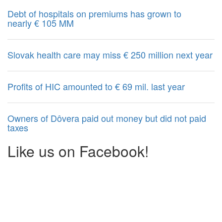
Debt of hospitals on premiums has grown to
nearly € 105 MM
Slovak health care may miss € 250 million next year
Profits of HIC amounted to € 69 mil. last year
Owners of Dôvera paid out money but did not paid
taxes
Like us on Facebook!