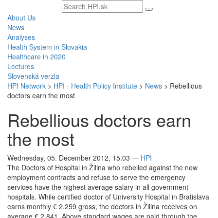
Search
text
About Us
News
Analyses
Health System in Slovakia
Healthcare in 2020
Lectures
Slovenská verzia
HPI Network
>
HPI - Health Policy Institute
>
News
>
Rebellious
doctors earn the most
Rebellious doctors earn
the most
Wednesday, 05. December 2012, 15:03
—
HPI
The Doctors of Hospital in Žilina who rebelled against the new
employment contracts and refuse to serve the emergency
services have the highest average salary in all government
hospitals. While certified doctor of University Hospital in Bratislava
earns monthly € 2.259 gross, the doctors in Žilina receives on
average € 2.841. Above standard wages are paid through the