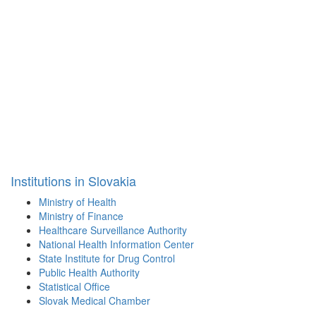
Institutions in Slovakia
Ministry of Health
Ministry of Finance
Healthcare Surveillance Authority
National Health Information Center
State Institute for Drug Control
Public Health Authority
Statistical Office
Slovak Medical Chamber