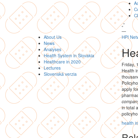
A
Co
C
„
”
—
About Us
HPI Net
News
Hea
Analyses
Health System in Slovakia
Healthcare in 2020
Friday, 
Lectures
Health i
Slovenská verzia
thousand
Policyho
apply fo
pharmace
compan
in total
policyho
health 
Rela