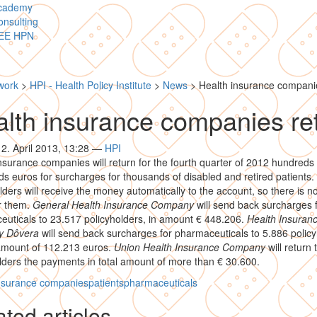
cademy
nsulting
EE HPN
work
>
HPI - Health Policy Institute
>
News
>
Health insurance compani
lth insurance companies re
12. April 2013, 13:28
—
HPI
nsurance companies will return for the fourth quarter of 2012 hundreds 
s euros for surcharges for thousands of disabled and retired patients.
lders will receive the money automatically to the account, so there is n
r them.
General Health Insurance Company
will send back surcharges 
uticals to 23.517 policyholders, in amount € 448.206.
Health Insuran
y Dôvera
will send back surcharges for pharmaceuticals to 5.886 policy
 amount of 112.213 euros.
Union Health Insurance Company
will return 
lders the payments in total amount of more than € 30.600.
insurance companies
patients
pharmaceuticals
ted articles