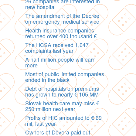
26 companies are interested in
new hospital
The amendment of the Decree
on emergency medical service
Health insurance companies
returned over 400 thousand €
The HCSA received 1,647
complaints last year
A half million people will earn
more
Most of public limited companies
ended in the black
Debt of hospitals on premiums
has grown to nearly € 105 MM
Slovak health care may miss €
250 million next year
Profits of HIC amounted to € 69
mil. last year
Owners of Dôvera paid out