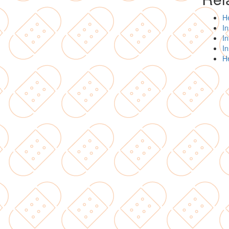
H
In
In
I
H