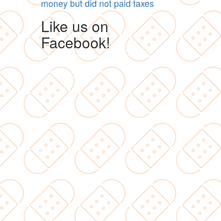
money but did not paid taxes
Like us on
Facebook!