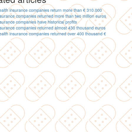
ealth insurance companies return more than € 310.000
surance companies returned more than two million euros
surance companies have historical profits
nsurance companies returned almost 430 thousand euros
ealth insurance companies returned over 400 thousand €