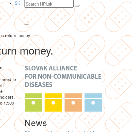
Search
SK
text
—
es return money.
turn money.
of
o need to
for
ce
holders,
to 1.500
News