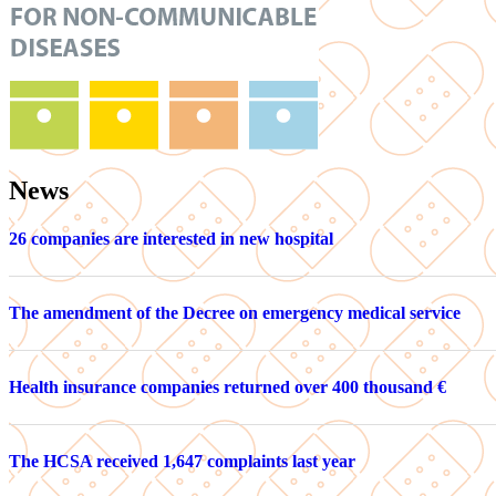
News
26 companies are interested in new hospital
The amendment of the Decree on emergency medical service
Health insurance companies returned over 400 thousand €
The HCSA received 1,647 complaints last year