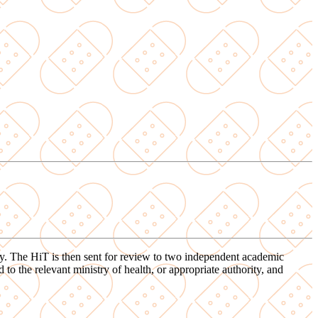
ory. The HiT is then sent for review to two independent academic
o the relevant ministry of health, or appropriate authority, and