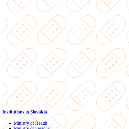
Institutions in Slovakia
Ministry of Health
Ministry of Finance