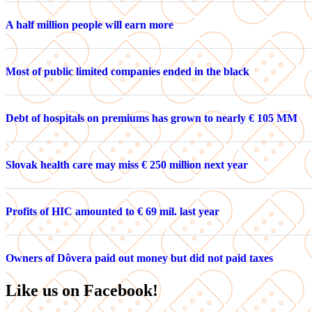
A half million people will earn more
Most of public limited companies ended in the black
Debt of hospitals on premiums has grown to nearly € 105 MM
Slovak health care may miss € 250 million next year
Profits of HIC amounted to € 69 mil. last year
Owners of Dôvera paid out money but did not paid taxes
Like us on Facebook!