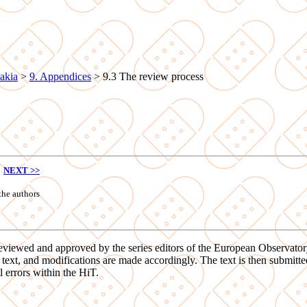
akia
>
9. Appendices
>
9.3 The review process
NEXT >>
the authors
ed, reviewed and approved by the series editors of the European Observat
xt, and modifications are made accordingly. The text is then submitted t
l errors within the HiT.