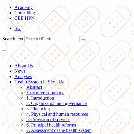
Academy
Consulting
CEE HPN
SK
Search text
„
”
—
—
About Us
News
Analyses
Health System in Slovakia
Abstract
Executive summary
1. Introduction
2. Organization and governance
3. Financing
4. Physical and human resources
5. Provision of services
6. Principal health reforms
7. Assessment of the health system