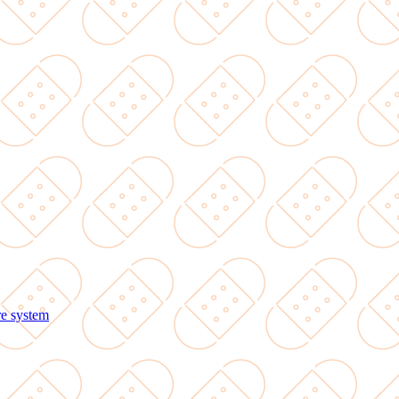
re system