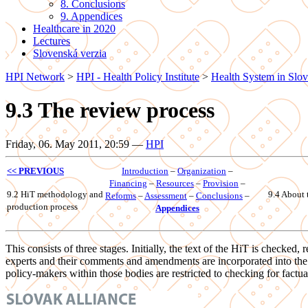
8. Conclusions
9. Appendices
Healthcare in 2020
Lectures
Slovenská verzia
HPI Network
>
HPI - Health Policy Institute
>
Health System in Slov
9.3 The review process
Friday, 06. May 2011, 20:59
—
HPI
<< PREVIOUS
Introduction
–
Organization
–
Financing
–
Resources
–
Provision
–
9.2 HiT methodology and
9.4 About 
Reforms
–
Assessment
–
Conclusions
–
production process
Appendices
This consists of three stages. Initially, the text of the HiT is check
experts and their comments and amendments are incorporated into the te
policy-makers within those bodies are restricted to checking for factua