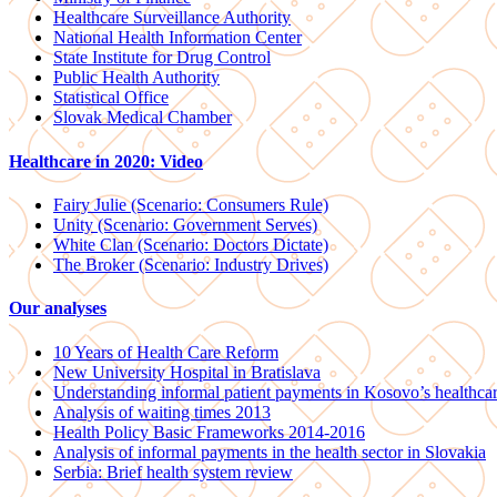
Healthcare Surveillance Authority
National Health Information Center
State Institute for Drug Control
Public Health Authority
Statistical Office
Slovak Medical Chamber
Healthcare in 2020: Video
Fairy Julie (Scenario: Consumers Rule)
Unity (Scenario: Government Serves)
White Clan (Scenario: Doctors Dictate)
The Broker (Scenario: Industry Drives)
Our analyses
10 Years of Health Care Reform
New University Hospital in Bratislava
Understanding informal patient payments in Kosovo’s healthca
Analysis of waiting times 2013
Health Policy Basic Frameworks 2014-2016
Analysis of informal payments in the health sector in Slovakia
Serbia: Brief health system review