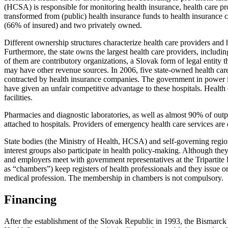
(HCSA) is responsible for monitoring health insurance, health care pro
transformed from (public) health insurance funds to health insurance 
(66% of insured) and two privately owned.
Different ownership structures characterize health care providers and 
Furthermore, the state owns the largest health care providers, including
of them are contributory organizations, a Slovak form of legal entity t
may have other revenue sources. In 2006, five state-owned health care 
contracted by health insurance companies. The government in power in t
have given an unfair competitive advantage to these hospitals. Health 
facilities.
Pharmacies and diagnostic laboratories, as well as almost 90% of outpa
attached to hospitals. Providers of emergency health care services are 
State bodies (the Ministry of Health, HCSA) and self-governing region
interest groups also participate in health policy-making. Although they
and employers meet with government representatives at the Tripartite 
as “chambers”) keep registers of health professionals and they issue o
medical profession. The membership in chambers is not compulsory.
Financing
After the establishment of the Slovak Republic in 1993, the Bismarck 