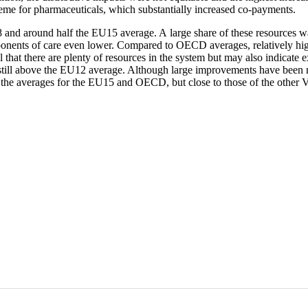
heme for pharmaceuticals, which substantially increased co-payments.
008 and around half the EU15 average. A large share of these resource
nts of care even lower. Compared to OECD averages, relatively high ho
l that there are plenty of resources in the system but may also indicate 
till above the EU12 average. Although large improvements have been ma
an the averages for the EU15 and OECD, but close to those of the other 