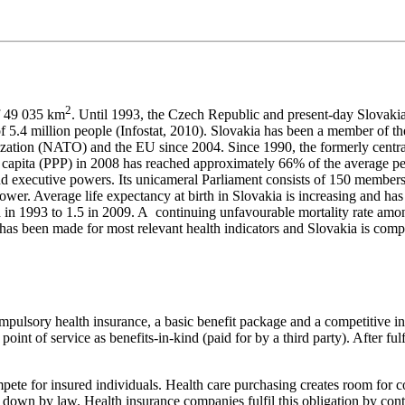
2
of 49 035 km
. Until 1993, the Czech Republic and present-day Slovakia
on of 5.4 million people (Infostat, 2010). Slovakia has been a member of
zation (NATO) and the EU since 2004. Since 1990, the formerly centr
r capita (PPP) in 2008 has reached approximately 66% of the average
and executive powers. Its unicameral Parliament consists of 150 members
 power. Average life expectancy at birth in Slovakia is increasing and 
d in 1993 to 1.5 in 2009. A continuing unfavourable mortality rate amo
as been made for most relevant health indicators and Slovakia is compar
mpulsory health insurance, a basic benefit package and a competitive in
int of service as benefits-in-kind (paid for by a third party). After fulfil
mpete for insured individuals. Health care purchasing creates room for 
id down by law. Health insurance companies fulfil this obligation by con