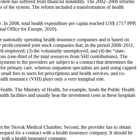
system has suffered from financial instability. The 2002–2006 reforms
ves of the system. The reform included a transformation of health
. In 2008, total health expenditure per capita reached US$ 1717 PPP,
al Office for Europe, 2010).
ee nationally operating health insurance companies and is based on
 profit-oriented joint stock companies that, in the period 2008–2011,
elf-employed; (3) the voluntarily unemployed; and (4) the “state-
ons (one-third of the total resources from SHI contributions). The
ayments to the providers are subject to a contract that determines the
 for primary care, whereas outpatient specialists are paid using capped
small fees to users for prescriptions and health services, and co-
alth insurance (VHI) plays only a very marginal role.
f Health. The Ministry of Health, for example, funds the Public Health
th facilities and usually bear the investment costs in these hospitals
 from the Slovak Medical Chamber. Second, the provider has to obtain
 request for a contract with a health insurance company. It should be
ct with a health insurance company.