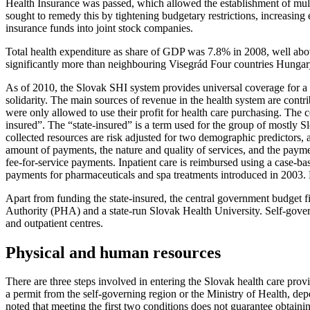
Health Insurance was passed, which allowed the establishment of multi
sought to remedy this by tightening budgetary restrictions, increasing 
insurance funds into joint stock companies.
Total health expenditure as share of GDP was 7.8% in 2008, well abov
significantly more than neighbouring Visegrád Four countries Hunga
As of 2010, the Slovak SHI system provides universal coverage for a b
solidarity. The main sources of revenue in the health system are contr
were only allowed to use their profit for health care purchasing. The 
insured”. The “state-insured” is a term used for the group of mostly S
collected resources are risk adjusted for two demographic predictors, a
amount of payments, the nature and quality of services, and the paymen
fee-for-service payments. Inpatient care is reimbursed using a case-bas
payments for pharmaceuticals and spa treatments introduced in 2003. B
Apart from funding the state-insured, the central government budget fi
Authority (PHA) and a state-run Slovak Health University. Self-governi
and outpatient centres.
Physical and human resources
There are three steps involved in entering the Slovak health care prov
a permit from the self-governing region or the Ministry of Health, dep
noted that meeting the first two conditions does not guarantee obtaini