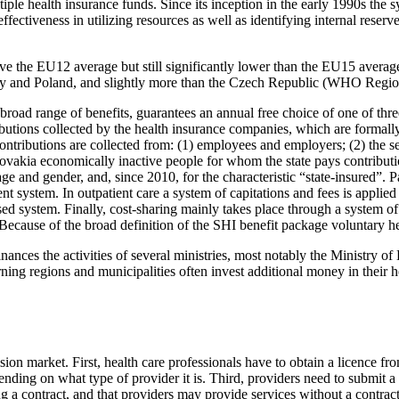
ple health insurance funds. Since its inception in the early 1990s the 
effectiveness in utilizing resources as well as identifying internal reser
e the EU12 average but still significantly lower than the EU15 average
ry and Poland, and slightly more than the Czech Republic (WHO Region
road range of benefits, guarantees an annual free choice of one of thr
ibutions collected by the health insurance companies, which are formally
contributions are collected from: (1) employees and employers; (2) the s
lovakia economically inactive people for whom the state pays contributi
ge and gender, and, since 2010, for the characteristic “state-insured”. P
t system. In outpatient care a system of capitations and fees is applied
ed system. Finally, cost-sharing mainly takes place through a system of 
ecause of the broad definition of the SHI benefit package voluntary he
nances the activities of several ministries, most notably the Ministry o
ng regions and municipalities often invest additional money in their heal
ision market. First, health care professionals have to obtain a licence
ending on what type of provider it is. Third, providers need to submit a
ng a contract, and that providers may provide services without a contra