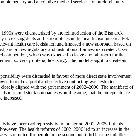
s. Complementary and alternative medical services are predominantly
y 1990s were characterized by the reintroduction of the Bismarck
ly increasing debts and bankruptcies in the health insurance market.
relevant health care legislation and imposed a new approach based on
ced, and a new regulatory and institutional framework created. User
ged competition, which was expected to leave enough room for the
ement, solvency criteria, licensing). The model sought to create an
ponsibility were discarded in favour of more direct state involvement
wed to make a profit and selective contracting was restricted.
e closely aligned with the government of 2002–2006. The manifesto of
tals into joint stock companies would resume, that the independence
e increased.
ts have increased regressivity in the period 2002–2005, but this
ts, however. The health reforms of 2002–2006 led to an increase in the
se was reported for people in the second and third income quintiles.