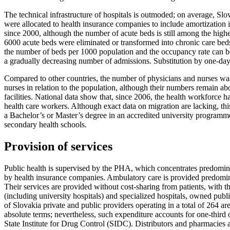
The technical infrastructure of hospitals is outmoded; on average, Slo
were allocated to health insurance companies to include amortization i
since 2000, although the number of acute beds is still among the highes
6000 acute beds were eliminated or transformed into chronic care beds;
the number of beds per 1000 population and the occupancy rate can be 
a gradually decreasing number of admissions. Substitution by one-day 
Compared to other countries, the number of physicians and nurses was
nurses in relation to the population, although their numbers remain a
facilities. National data show that, since 2006, the health workforce
health care workers. Although exact data on migration are lacking, t
a Bachelor’s or Master’s degree in an accredited university programme,
secondary health schools.
Provision of services
Public health is supervised by the PHA, which concentrates predomi
by health insurance companies. Ambulatory care is provided predominant
Their services are provided without cost-sharing from patients, with t
(including university hospitals) and specialized hospitals, owned pub
of Slovakia private and public providers operating in a total of 264 
absolute terms; nevertheless, such expenditure accounts for one-third
State Institute for Drug Control (SIDC). Distributors and pharmacies ar