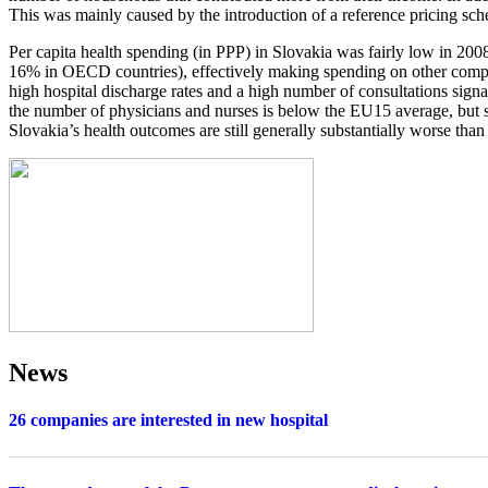
This was mainly caused by the introduction of a reference pricing sc
Per capita health spending (in PPP) in Slovakia was fairly low in 2
16% in OECD countries), effectively making spending on other compone
high hospital discharge rates and a high number of consultations signa
the number of physicians and nurses is below the EU15 average, but s
Slovakia’s health outcomes are still generally substantially worse th
News
26 companies are interested in new hospital