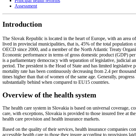
Principal health reforms
Assessment
Introduction
The Slovak Republic is located in the heart of Europe, with an area 
lived in provincial municipalities, that is, 45% of the total populati
OECD since 2000, and a member of the North Atlantic Treaty Organi
Economic performance in terms of gross domestic product (GDP) pe
is a parliamentary democracy with separation of legislative, judicial 
period. The president is the Head of State and has limited legislative
mortality rate has been continuously decreasing from 2.4 per thousan
times higher than that of women of the same age. Generally, progress h
substantially behind when compared to EU15 countries.
Overview of the health system
The health care system in Slovakia is based on universal coverage, co
care, with exceptions, Slovakia is provided to those insured free at the po
health care provision and health insurance markets.
Based on the quality of their services, health insurance companies co
accessible health care to those they insure according to provisions la