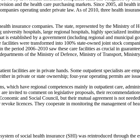
vision and the health care purchasing markets. Since 2005, all health i
companies operating under private law. As of 2010, three health insura
health insurance companies. The state, represented by the Ministry of H
 university hospitals, large regional hospitals, highly specialized instit
hat is established by a government (including regional and municipal gove
facilities were transformed into 100% state-owned joint stock companies
he period 2006–2010 saw these care facilities as crucial in guaranteein
departments of the Ministry of Defence, Ministry of Transport, Ministry 
tient facilities are in private hands. Some outpatient specialists are e
either in private or state ownership; four-year operating permits are iss
s, which have regional competences mainly in outpatient care, administ
 are invited to comment on legislative proposals, their recommendations 
Economic and Social Council, but their mutual agreement is not needed 
r revoke licences. They cooperate in monitoring the management of health
system of social health insurance (SHI) was reintroduced through the e