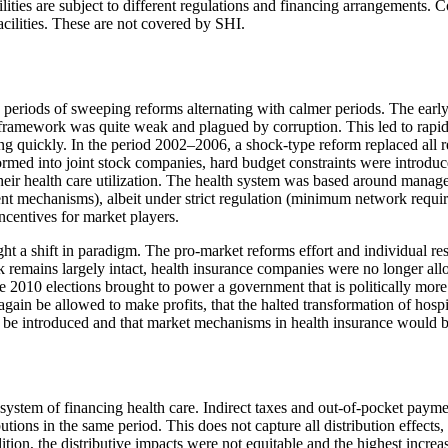
facilities are subject to different regulations and financing arrangement
acilities. These are not covered by SHI.
h periods of sweeping reforms alternating with calmer periods. The earl
y framework was quite weak and plagued by corruption. This led to rapid
ng quickly. In the period 2002–2006, a shock-type reform replaced all 
ormed into joint stock companies, hard budget constraints were introdu
heir health care utilization. The health system was based around mana
ment mechanisms), albeit under strict regulation (minimum network requir
ncentives for market players.
ht a shift in paradigm. The pro-market reforms effort and individual res
k remains largely intact, health insurance companies were no longer allo
e 2010 elections brought to power a government that is politically mor
ain be allowed to make profits, that the halted transformation of hospi
e introduced and that market mechanisms in health insurance would b
ystem of financing health care. Indirect taxes and out-of-pocket paymen
butions in the same period. This does not capture all distribution effec
ion, the distributive impacts were not equitable and the highest increa