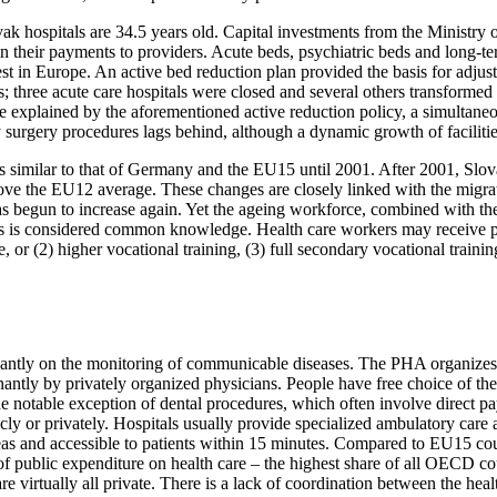
vak hospitals are 34.5 years old. Capital investments from the Ministry
n their payments to providers. Acute beds, psychiatric beds and long-te
t in Europe. An active bed reduction plan provided the basis for adjustm
 three acute care hospitals were closed and several others transformed in
explained by the aforementioned active reduction policy, a simultaneous
surgery procedures lags behind, although a dynamic growth of facilitie
 similar to that of Germany and the EU15 until 2001. After 2001, Slova
bove the EU12 average. These changes are closely linked with the migrat
 has begun to increase again. Yet the ageing workforce, combined with th
his is considered common knowledge. Health care workers may receive pr
 or (2) higher vocational training, (3) full secondary vocational traini
nantly on the monitoring of communicable diseases. The PHA organizes
ly by privately organized physicians. People have free choice of their G
he notable exception of dental procedures, which often involve direct pay
licly or privately. Hospitals usually provide specialized ambulatory ca
areas and accessible to patients within 15 minutes. Compared to EU15 co
 of public expenditure on health care – the highest share of all OECD co
e virtually all private. There is a lack of coordination between the heal