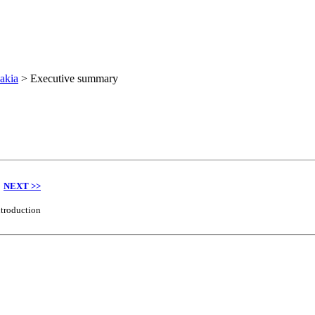
akia
>
Executive summary
NEXT >>
ntroduction