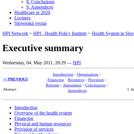
8. Conclusions
9. Appendices
Healthcare in 2020
Lectures
Slovenská verzia
HPI Network
>
HPI - Health Policy Institute
>
Health System in Slov
Executive summary
Wednesday, 04. May 2011, 20:29
—
HPI
Introduction
–
Organization
–
<< PREVIOUS
Financing
–
Resources
–
Provision
–
Reforms
–
Assessment
–
Conclusions
–
Abstract
1. I
Appendices
Introduction
Overview of the health system
Financing
Physical and human resources
Provision of services