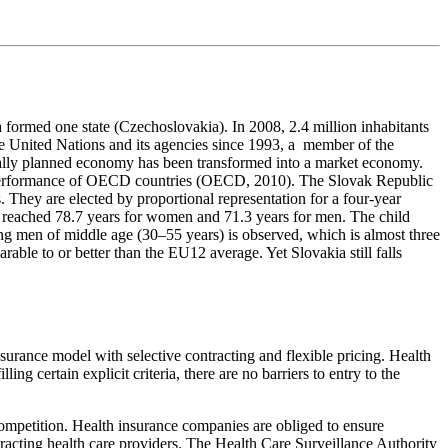
 formed one state (Czechoslovakia). In 2008, 2.4 million inhabitants
 the United Nations and its agencies since 1993, a member of the
ally planned economy has been transformed into a market economy.
 performance of OECD countries (OECD, 2010). The Slovak Republic
. They are elected by proportional representation for a four-year
has reached 78.7 years for women and 71.3 years for men. The child
ng men of middle age (30–55 years) is observed, which is almost three
able to or better than the EU12 average. Yet Slovakia still falls
surance model with selective contracting and flexible pricing. Health
ling certain explicit criteria, there are no barriers to entry to the
competition. Health insurance companies are obliged to ensure
tracting health care providers. The Health Care Surveillance Authority