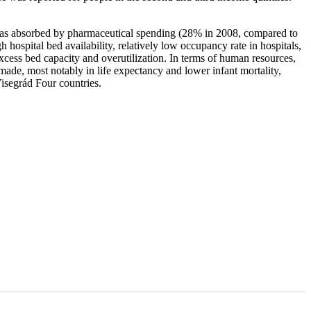
s was absorbed by pharmaceutical spending (28% in 2008, compared to
spital bed availability, relatively low occupancy rate in hospitals,
excess bed capacity and overutilization. In terms of human resources,
de, most notably in life expectancy and lower infant mortality,
Visegrád Four countries.