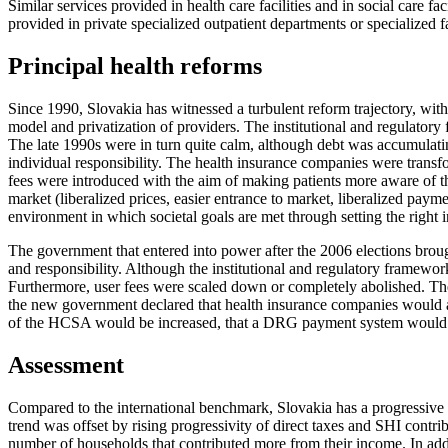
Similar services provided in health care facilities and in social care 
provided in private specialized outpatient departments or specialized f
Principal health reforms
Since 1990, Slovakia has witnessed a turbulent reform trajectory, wit
model and privatization of providers. The institutional and regulator
The late 1990s were in turn quite calm, although debt was accumulati
individual responsibility. The health insurance companies were transf
fees were introduced with the aim of making patients more aware of t
market (liberalized prices, easier entrance to market, liberalized pay
environment in which societal goals are met through setting the right i
The government that entered into power after the 2006 elections broug
and responsibility. Although the institutional and regulatory framewor
Furthermore, user fees were scaled down or completely abolished. Th
the new government declared that health insurance companies would ag
of the HCSA would be increased, that a DRG payment system would b
Assessment
Compared to the international benchmark, Slovakia has a progressive s
trend was offset by rising progressivity of direct taxes and SHI contri
number of households that contributed more from their income. In addit