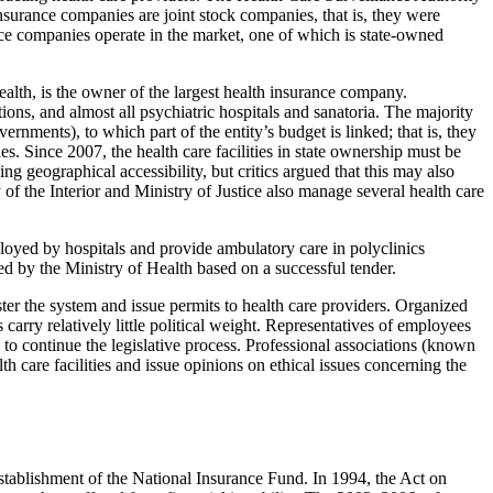
nsurance companies are joint stock companies, that is, they were
nce companies operate in the market, one of which is state-owned
ealth, is the owner of the largest health insurance company.
utions, and almost all psychiatric hospitals and sanatoria. The majority
rnments), to which part of the entity’s budget is linked; that is, they
. Since 2007, the health care facilities in state ownership must be
g geographical accessibility, but critics argued that this may also
of the Interior and Ministry of Justice also manage several health care
mployed by hospitals and provide ambulatory care in polyclinics
ued by the Ministry of Health based on a successful tender.
er the system and issue permits to health care providers. Organized
carry relatively little political weight. Representatives of employees
to continue the legislative process. Professional associations (known
 care facilities and issue opinions on ethical issues concerning the
stablishment of the National Insurance Fund. In 1994, the Act on