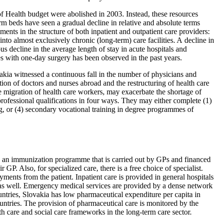
 of Health budget were abolished in 2003. Instead, these resources
rm beds have seen a gradual decline in relative and absolute terms
ents in the structure of both inpatient and outpatient care providers:
to almost exclusively chronic (long-term) care facilities. A decline in
 decline in the average length of stay in acute hospitals and
s with one-day surgery has been observed in the past years.
kia witnessed a continuous fall in the number of physicians and
ion of doctors and nurses abroad and the restructuring of health care
e migration of health care workers, may exacerbate the shortage of
ofessional qualifications in four ways. They may either complete (1)
ng, or (4) secondary vocational training in degree programmes of
 an immunization programme that is carried out by GPs and financed
P. Also, for specialized care, there is a free choice of specialist.
ments from the patient. Inpatient care is provided in general hospitals
re as well. Emergency medical services are provided by a dense network
untries, Slovakia has low pharmaceutical expenditure per capita in
untries. The provision of pharmaceutical care is monitored by the
th care and social care frameworks in the long-term care sector.