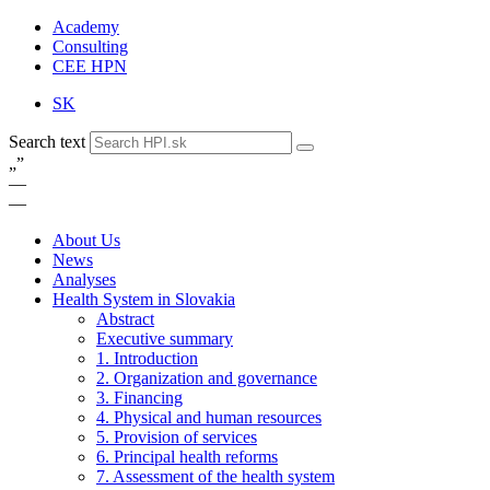
Academy
Consulting
CEE HPN
SK
Search text
„
”
—
—
About Us
News
Analyses
Health System in Slovakia
Abstract
Executive summary
1. Introduction
2. Organization and governance
3. Financing
4. Physical and human resources
5. Provision of services
6. Principal health reforms
7. Assessment of the health system