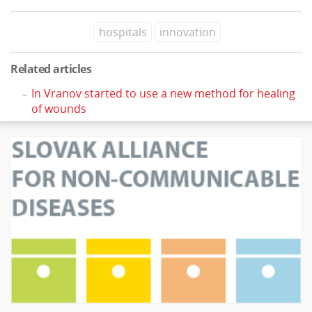
hospitals
innovation
Related articles
In Vranov started to use a new method for healing
of wounds