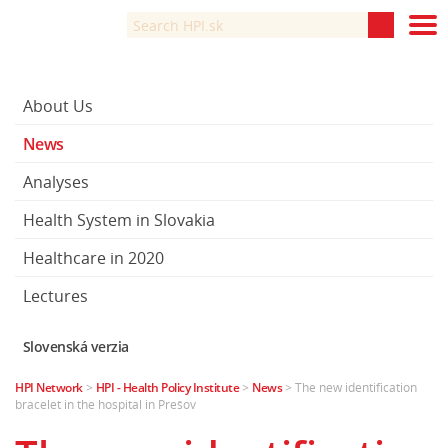
About Us
News
Analyses
Health System in Slovakia
Healthcare in 2020
Lectures
Slovenská verzia
HPI Network
>
HPI - Health Policy Institute
>
News
>
The new identification
bracelet in the hospital in Prešov