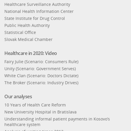
Healthcare Surveillance Authority
National Health Information Center
State Institute for Drug Control
Public Health Authority
Statistical Office
Slovak Medical Chamber
Healthcare in 2020: Video
Fairy Julie (Scenario: Consumers Rule)
Unity (Scenario: Government Serves)
White Clan (Scenario: Doctors Dictate)
The Broker (Scenario: Industry Drives)
Our analyses
10 Years of Health Care Reform
New University Hospital in Bratislava
Understanding informal patient payments in Kosovo’s
healthcare system