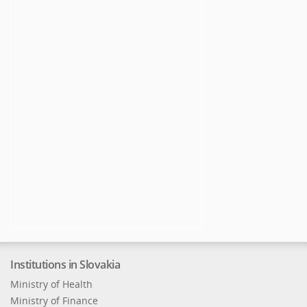
Institutions in Slovakia
Ministry of Health
Ministry of Finance