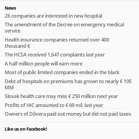
News
26 companies are interested in new hospital
The amendment of the Decree on emergency medical
service
Health insurance companies returned over 400
thousand €
The HCSA received 1,647 complaints last year
A half million people will earn more
Most of public limited companies ended in the black
Debt of hospitals on premiums has grown to nearly € 105
MM
Slovak health care may miss € 250 million next year
Profits of HIC amounted to € 69 mil. last year
Owners of Dôvera paid out money but did not paid taxes
Like us on Facebook!