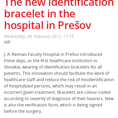
The new identification
bracelet in the
hospital in Prešov
Wednesday, 08. February 2012, 17:14
HPI
J. A. Reiman Faculty Hospital in Prešov introduced
these days, as the first healthcare institution in
Slovakia, wearing of identification bracelets for all
patients. This innovation should facilitate the work of
healthcare staff and reduce the risk of misidentification
of hospitalized persons, which may result in an
incorrect given treatment. Bracelets are colour coded
according to severity of diagnosis of their bearers. New
is also the verification form, which is being signed
before the surgery.