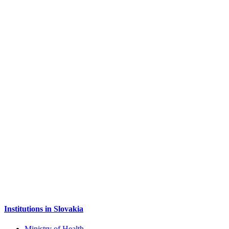
Institutions in Slovakia
Ministry of Health