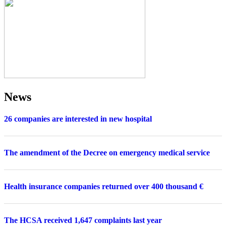
News
26 companies are interested in new hospital
The amendment of the Decree on emergency medical service
Health insurance companies returned over 400 thousand €
The HCSA received 1,647 complaints last year