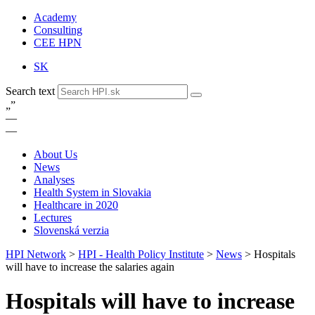
Academy
Consulting
CEE HPN
SK
Search text
„
”
—
—
About Us
News
Analyses
Health System in Slovakia
Healthcare in 2020
Lectures
Slovenská verzia
HPI Network
>
HPI - Health Policy Institute
>
News
>
Hospitals
will have to increase the salaries again
Hospitals will have to increase