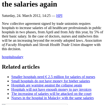
the salaries again
Saturday, 24. March 2012, 14:25
—
HPI
New collective agreement signed by trade unionists requires
hospitals to increase salaries of all healthcare professionals in public
hospitals in two phases, from April and from July this year, by 5% of
their basic salary. In the case of doctors, nurses and midwives this
will be an increasing beyond the recently adopted laws.
Association
of Faculty Hospitals
and
Slovak Health Trade Union
disagree with
this decision.
hospitals
salary
Related articles
Smaller hospitals need € 2.5 million for salaries of nurses
Small hospitals do not have money for higher salaries
Hospitals are warning against the collapse again
Hospitals will not have enough money to pay invoices
The increasing of salaries will be attacked on the court
Nurses in the hospital in Malacky with the same salaries