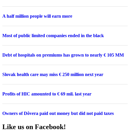
A half million people will earn more
Most of public limited companies ended in the black
Debt of hospitals on premiums has grown to nearly € 105 MM
Slovak health care may miss € 250 million next year
Profits of HIC amounted to € 69 mil. last year
Owners of Dôvera paid out money but did not paid taxes
Like us on Facebook!