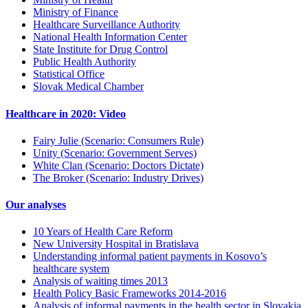
Ministry of Finance
Healthcare Surveillance Authority
National Health Information Center
State Institute for Drug Control
Public Health Authority
Statistical Office
Slovak Medical Chamber
Healthcare in 2020: Video
Fairy Julie (Scenario: Consumers Rule)
Unity (Scenario: Government Serves)
White Clan (Scenario: Doctors Dictate)
The Broker (Scenario: Industry Drives)
Our analyses
10 Years of Health Care Reform
New University Hospital in Bratislava
Understanding informal patient payments in Kosovo’s
healthcare system
Analysis of waiting times 2013
Health Policy Basic Frameworks 2014-2016
Analysis of informal payments in the health sector in Slovakia