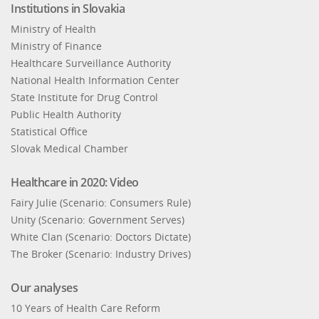
Institutions in Slovakia
Ministry of Health
Ministry of Finance
Healthcare Surveillance Authority
National Health Information Center
State Institute for Drug Control
Public Health Authority
Statistical Office
Slovak Medical Chamber
Healthcare in 2020: Video
Fairy Julie (Scenario: Consumers Rule)
Unity (Scenario: Government Serves)
White Clan (Scenario: Doctors Dictate)
The Broker (Scenario: Industry Drives)
Our analyses
10 Years of Health Care Reform