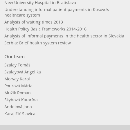
New University Hospital in Bratislava
Understanding informal patient payments in Kosovo’s
healthcare system
Analysis of waiting times 2013
Health Policy Basic Frameworks 2014-2016
Analysis of informal payments in the health sector in Slovakia
Serbia: Brief health system review
Our team
Szalay Tomáš
Szalayová Angelika
Morvay Karol
Pourová Mária
Mužik Roman
Skybová Katarína
Andelová Jana
Karajičić Slavica