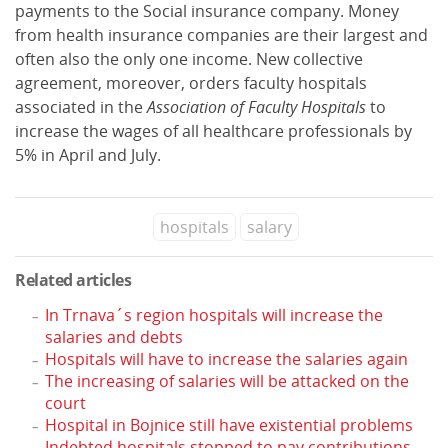
payments to the Social insurance company. Money
from health insurance companies are their largest and
often also the only one income. New collective
agreement, moreover, orders faculty hospitals
associated in the
Association of Faculty Hospitals
to
increase the wages of all healthcare professionals by
5% in April and July.
hospitals
salary
Related articles
In Trnava´s region hospitals will increase the
salaries and debts
Hospitals will have to increase the salaries again
The increasing of salaries will be attacked on the
court
Hospital in Bojnice still have existential problems
Indebted hospitals stopped to pay contributions