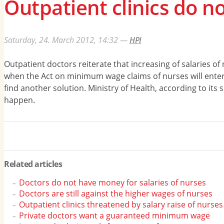
Outpatient clinics do n
Saturday, 24. March 2012, 14:32
—
HPI
Outpatient doctors reiterate that increasing of salaries of
when the Act on minimum wage claims of nurses will enter int
find another solution. Ministry of Health, according to its 
happen.
Related articles
Doctors do not have money for salaries of nurses
Doctors are still against the higher wages of nurses
Outpatient clinics threatened by salary raise of nurses
Private doctors want a guaranteed minimum wage