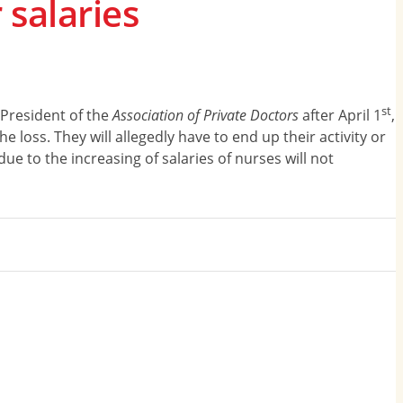
 salaries
st
 President of the
Association of Private Doctors
after April 1
,
 loss. They will allegedly have to end up their activity or
ue to the increasing of salaries of nurses will not