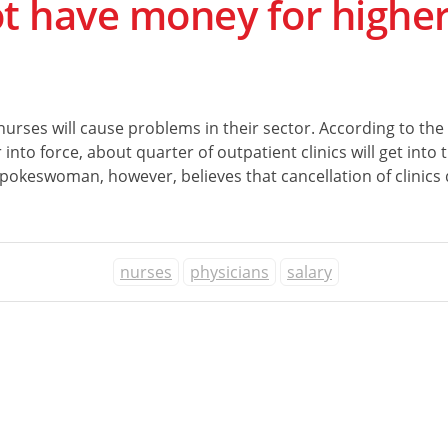
ot have money for higher
 nurses will cause problems in their sector. According to the
o force, about quarter of outpatient clinics will get into the
spokeswoman, however, believes that cancellation of clinics d
nurses
physicians
salary