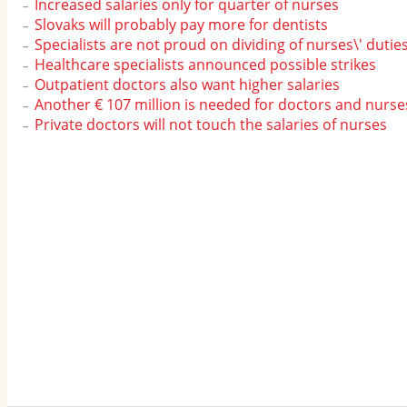
Increased salaries only for quarter of nurses
Slovaks will probably pay more for dentists
Specialists are not proud on dividing of nurses\' dutie
Healthcare specialists announced possible strikes
Outpatient doctors also want higher salaries
Another € 107 million is needed for doctors and nurse
Private doctors will not touch the salaries of nurses