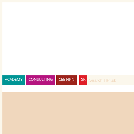
ACADEMY
CONSULTING
CEE HPN
SK