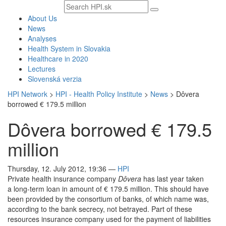
Search
text
About Us
News
Analyses
Health System in Slovakia
Healthcare in 2020
Lectures
Slovenská verzia
HPI Network
>
HPI - Health Policy Institute
>
News
>
Dôvera
borrowed € 179.5 million
Dôvera borrowed € 179.5
million
Thursday, 12. July 2012, 19:36
—
HPI
Private health insurance company
Dôvera
has last year taken
a long-term loan in amount of € 179.5 million. This should have
been provided by the consortium of banks, of which name was,
according to the bank secrecy, not betrayed. Part of these
resources insurance company used for the payment of liabilities