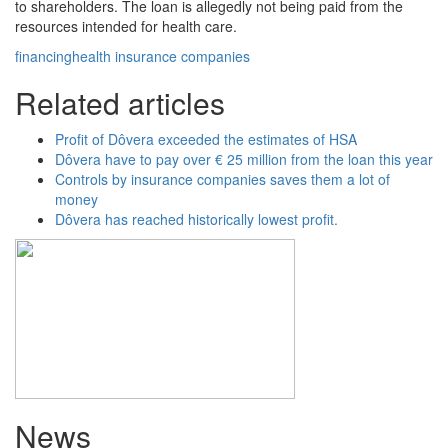
to shareholders. The loan is allegedly not being paid from the
resources intended for health care.
financing
health insurance companies
Related articles
Profit of Dôvera exceeded the estimates of HSA
Dôvera have to pay over € 25 million from the loan this year
Controls by insurance companies saves them a lot of
money
Dôvera has reached historically lowest profit.
News