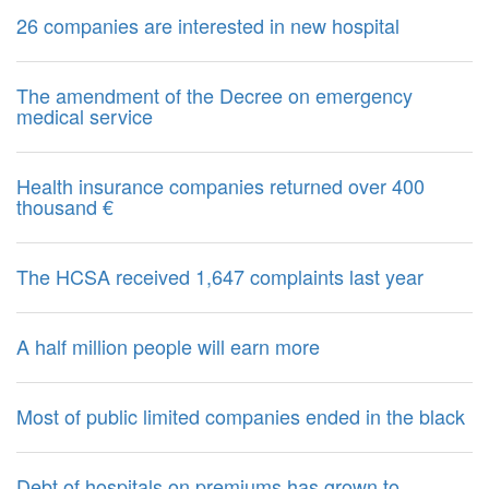
26 companies are interested in new hospital
The amendment of the Decree on emergency
medical service
Health insurance companies returned over 400
thousand €
The HCSA received 1,647 complaints last year
A half million people will earn more
Most of public limited companies ended in the black
Debt of hospitals on premiums has grown to