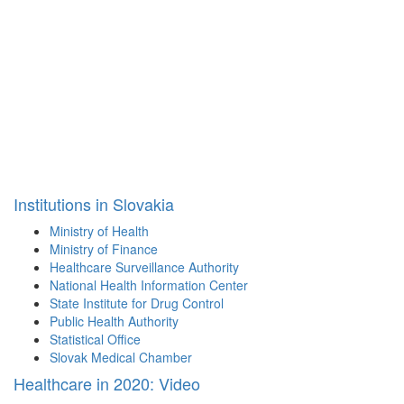
Institutions in Slovakia
Ministry of Health
Ministry of Finance
Healthcare Surveillance Authority
National Health Information Center
State Institute for Drug Control
Public Health Authority
Statistical Office
Slovak Medical Chamber
Healthcare in 2020: Video