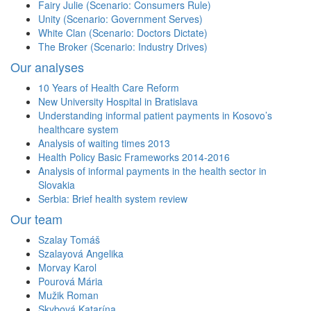
Fairy Julie (Scenario: Consumers Rule)
Unity (Scenario: Government Serves)
White Clan (Scenario: Doctors Dictate)
The Broker (Scenario: Industry Drives)
Our analyses
10 Years of Health Care Reform
New University Hospital in Bratislava
Understanding informal patient payments in Kosovo’s
healthcare system
Analysis of waiting times 2013
Health Policy Basic Frameworks 2014-2016
Analysis of informal payments in the health sector in
Slovakia
Serbia: Brief health system review
Our team
Szalay Tomáš
Szalayová Angelika
Morvay Karol
Pourová Mária
Mužik Roman
Skybová Katarína