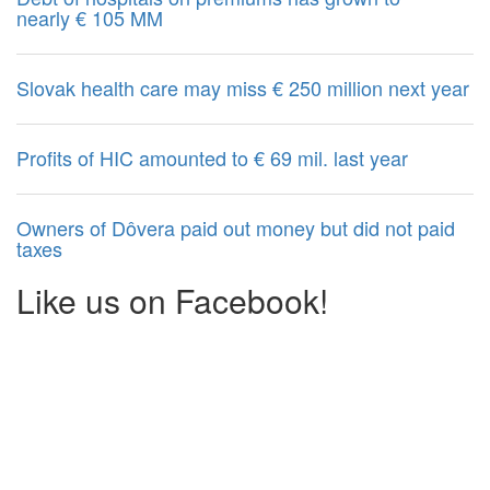
nearly € 105 MM
Slovak health care may miss € 250 million next year
Profits of HIC amounted to € 69 mil. last year
Owners of Dôvera paid out money but did not paid
taxes
Like us on Facebook!