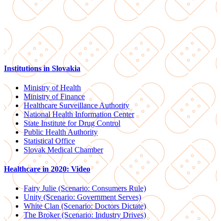
Institutions in Slovakia
Ministry of Health
Ministry of Finance
Healthcare Surveillance Authority
National Health Information Center
State Institute for Drug Control
Public Health Authority
Statistical Office
Slovak Medical Chamber
Healthcare in 2020: Video
Fairy Julie (Scenario: Consumers Rule)
Unity (Scenario: Government Serves)
White Clan (Scenario: Doctors Dictate)
The Broker (Scenario: Industry Drives)