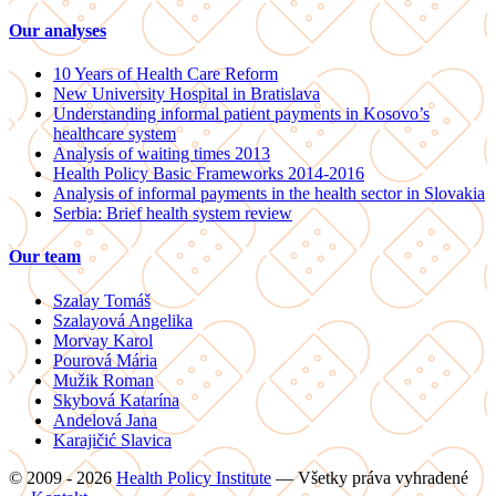
Our analyses
10 Years of Health Care Reform
New University Hospital in Bratislava
Understanding informal patient payments in Kosovo’s
healthcare system
Analysis of waiting times 2013
Health Policy Basic Frameworks 2014-2016
Analysis of informal payments in the health sector in Slovakia
Serbia: Brief health system review
Our team
Szalay Tomáš
Szalayová Angelika
Morvay Karol
Pourová Mária
Mužik Roman
Skybová Katarína
Andelová Jana
Karajičić Slavica
© 2009 - 2026
Health Policy Institute
—
Všetky práva vyhradené