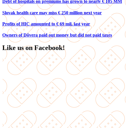
Debt of hospitals on premiums has grown to nearly € 105 MM
Slovak health care may miss € 250 million next year
Profits of HIC amounted to € 69 mil. last year
Owners of Dôvera paid out money but did not paid taxes
Like us on Facebook!