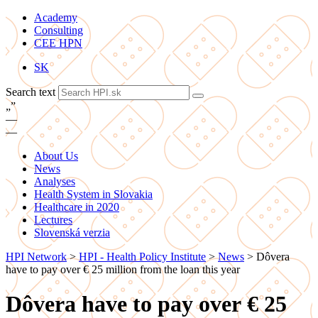
Academy
Consulting
CEE HPN
SK
Search text
„
”
—
—
About Us
News
Analyses
Health System in Slovakia
Healthcare in 2020
Lectures
Slovenská verzia
HPI Network
>
HPI - Health Policy Institute
>
News
>
Dôvera
have to pay over € 25 million from the loan this year
Dôvera have to pay over € 25