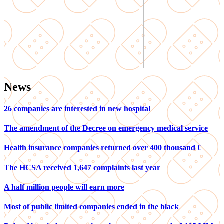
News
26 companies are interested in new hospital
The amendment of the Decree on emergency medical service
Health insurance companies returned over 400 thousand €
The HCSA received 1,647 complaints last year
A half million people will earn more
Most of public limited companies ended in the black