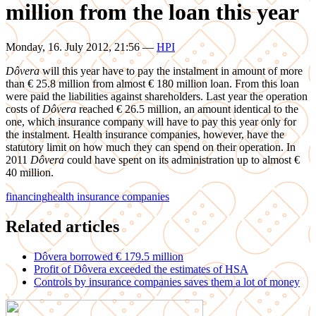
million from the loan this year
Monday, 16. July 2012, 21:56
—
HPI
Dôvera
will this year have to pay the instalment in amount of more
than € 25.8 million from almost € 180 million loan. From this loan
were paid the liabilities against shareholders. Last year the operation
costs of
Dôvera
reached € 26.5 million, an amount identical to the
one, which insurance company will have to pay this year only for
the instalment. Health insurance companies, however, have the
statutory limit on how much they can spend on their operation. In
2011
Dôvera
could have spent on its administration up to almost €
40 million.
financing
health insurance companies
Related articles
Dôvera borrowed € 179.5 million
Profit of Dôvera exceeded the estimates of HSA
Controls by insurance companies saves them a lot of money