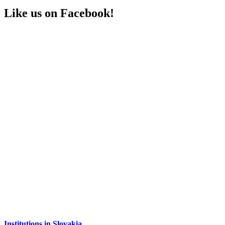
Like us on Facebook!
Institutions in Slovakia