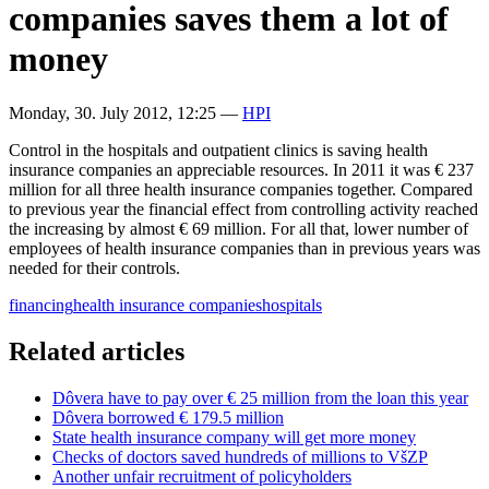
companies saves them a lot of
money
Monday, 30. July 2012, 12:25
—
HPI
Control in the hospitals and outpatient clinics is saving health
insurance companies an appreciable resources. In 2011 it was € 237
million for all three health insurance companies together. Compared
to previous year the financial effect from controlling activity reached
the increasing by almost € 69 million. For all that, lower number of
employees of health insurance companies than in previous years was
needed for their controls.
financing
health insurance companies
hospitals
Related articles
Dôvera have to pay over € 25 million from the loan this year
Dôvera borrowed € 179.5 million
State health insurance company will get more money
Checks of doctors saved hundreds of millions to VšZP
Another unfair recruitment of policyholders