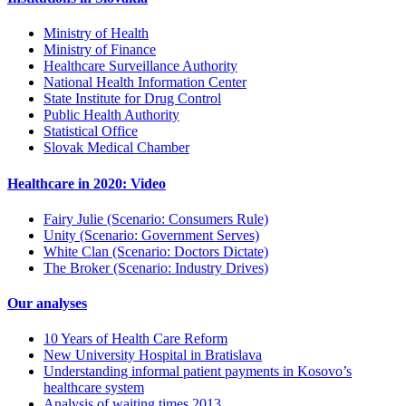
Ministry of Health
Ministry of Finance
Healthcare Surveillance Authority
National Health Information Center
State Institute for Drug Control
Public Health Authority
Statistical Office
Slovak Medical Chamber
Healthcare in 2020: Video
Fairy Julie (Scenario: Consumers Rule)
Unity (Scenario: Government Serves)
White Clan (Scenario: Doctors Dictate)
The Broker (Scenario: Industry Drives)
Our analyses
10 Years of Health Care Reform
New University Hospital in Bratislava
Understanding informal patient payments in Kosovo’s
healthcare system
Analysis of waiting times 2013