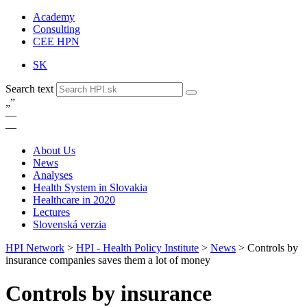
Academy
Consulting
CEE HPN
SK
Search text
„
”
—
—
About Us
News
Analyses
Health System in Slovakia
Healthcare in 2020
Lectures
Slovenská verzia
HPI Network
>
HPI - Health Policy Institute
>
News
>
Controls by
insurance companies saves them a lot of money
Controls by insurance