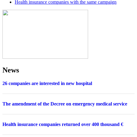
Health insurance companies with the same campaign
News
26 companies are interested in new hospital
The amendment of the Decree on emergency medical service
Health insurance companies returned over 400 thousand €