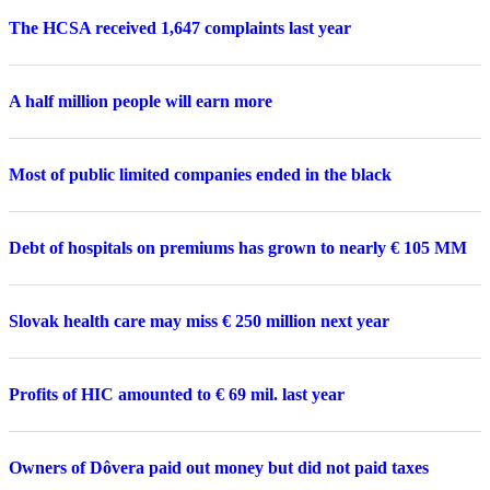
The HCSA received 1,647 complaints last year
A half million people will earn more
Most of public limited companies ended in the black
Debt of hospitals on premiums has grown to nearly € 105 MM
Slovak health care may miss € 250 million next year
Profits of HIC amounted to € 69 mil. last year
Owners of Dôvera paid out money but did not paid taxes