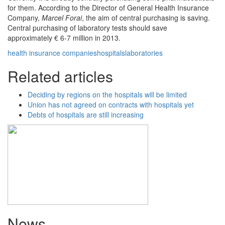
for them. According to the Director of General Health Insurance
Company,
Marcel Forai
, the aim of central purchasing is saving.
Central purchasing of laboratory tests should save
approximately € 6-7 million in 2013.
health insurance companies
hospitals
laboratories
Related articles
Deciding by regions on the hospitals will be limited
Union has not agreed on contracts with hospitals yet
Debts of hospitals are still increasing
News