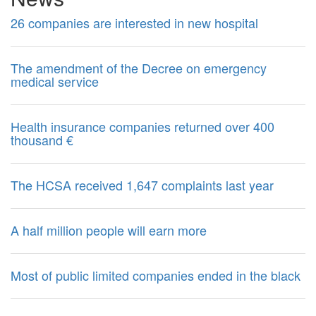
26 companies are interested in new hospital
The amendment of the Decree on emergency
medical service
Health insurance companies returned over 400
thousand €
The HCSA received 1,647 complaints last year
A half million people will earn more
Most of public limited companies ended in the black