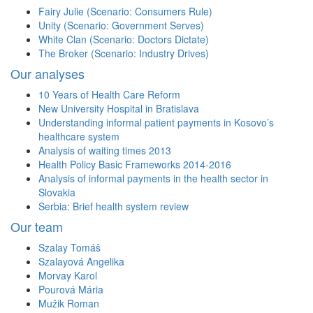
Fairy Julie (Scenario: Consumers Rule)
Unity (Scenario: Government Serves)
White Clan (Scenario: Doctors Dictate)
The Broker (Scenario: Industry Drives)
Our analyses
10 Years of Health Care Reform
New University Hospital in Bratislava
Understanding informal patient payments in Kosovo’s
healthcare system
Analysis of waiting times 2013
Health Policy Basic Frameworks 2014-2016
Analysis of informal payments in the health sector in
Slovakia
Serbia: Brief health system review
Our team
Szalay Tomáš
Szalayová Angelika
Morvay Karol
Pourová Mária
Mužik Roman