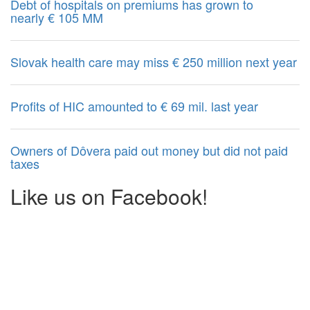
Debt of hospitals on premiums has grown to
nearly € 105 MM
Slovak health care may miss € 250 million next year
Profits of HIC amounted to € 69 mil. last year
Owners of Dôvera paid out money but did not paid
taxes
Like us on Facebook!