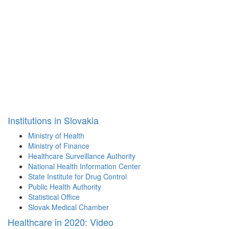
Institutions in Slovakia
Ministry of Health
Ministry of Finance
Healthcare Surveillance Authority
National Health Information Center
State Institute for Drug Control
Public Health Authority
Statistical Office
Slovak Medical Chamber
Healthcare in 2020: Video