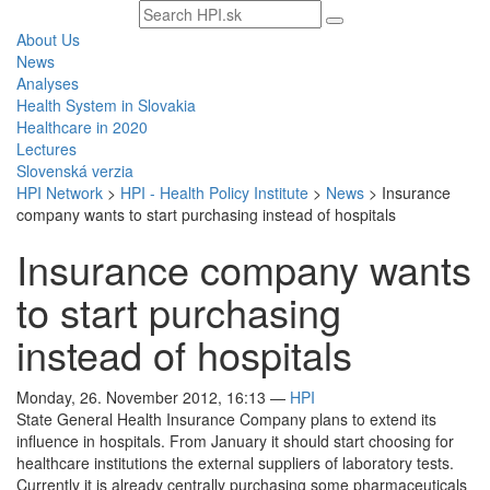
Search
text
About Us
News
Analyses
Health System in Slovakia
Healthcare in 2020
Lectures
Slovenská verzia
HPI Network
>
HPI - Health Policy Institute
>
News
>
Insurance
company wants to start purchasing instead of hospitals
Insurance company wants
to start purchasing
instead of hospitals
Monday, 26. November 2012, 16:13
—
HPI
State General Health Insurance Company plans to extend its
influence in hospitals. From January it should start choosing for
healthcare institutions the external suppliers of laboratory tests.
Currently it is already centrally purchasing some pharmaceuticals